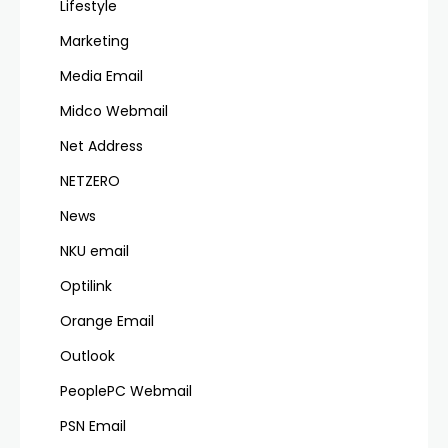
Lifestyle
Marketing
Media Email
Midco Webmail
Net Address
NETZERO
News
NKU email
Optilink
Orange Email
Outlook
PeoplePC Webmail
PSN Email