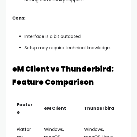
Cons:
Interface is a bit outdated.
Setup may require technical knowledge.
eM Client vs Thunderbird:
Feature Comparison
Featur
eM Client
Thunderbird
e
Platfor
Windows,
Windows,