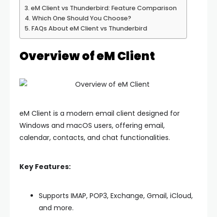
eM Client vs Thunderbird: Feature Comparison
Which One Should You Choose?
FAQs About eM Client vs Thunderbird
Overview of eM Client
eM Client
is a modern email client designed for
Windows and macOS users, offering email,
calendar, contacts, and chat functionalities.
Key Features:
Supports IMAP, POP3, Exchange, Gmail, iCloud,
and more.