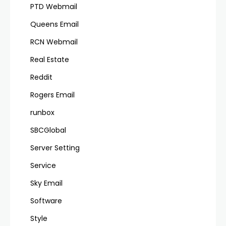
PTD Webmail
Queens Email
RCN Webmail
Real Estate
Reddit
Rogers Email
runbox
SBCGlobal
Server Setting
Service
Sky Email
Software
Style