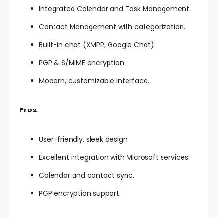
Integrated Calendar and Task Management.
Contact Management with categorization.
Built-in chat (XMPP, Google Chat).
PGP & S/MIME encryption.
Modern, customizable interface.
Pros:
User-friendly, sleek design.
Excellent integration with Microsoft services.
Calendar and contact sync.
PGP encryption support.