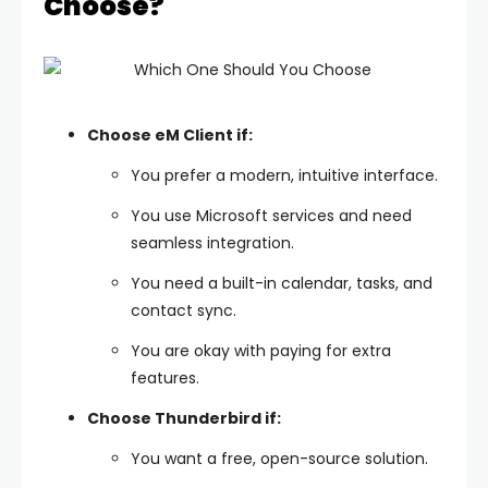
Choose?
Choose eM Client if:
You prefer a modern, intuitive interface.
You use Microsoft services and need
seamless integration.
You need a built-in calendar, tasks, and
contact sync.
You are okay with paying for extra
features.
Choose Thunderbird if:
You want a free, open-source solution.