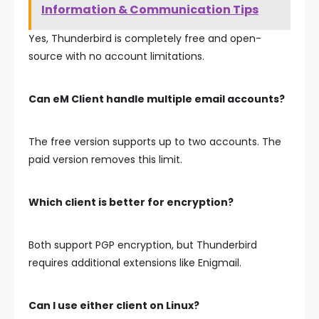
Information & Communication Tips
Yes, Thunderbird is completely free and open-
source with no account limitations.
Can eM Client handle multiple email accounts?
The free version supports up to two accounts. The
paid version removes this limit.
Which client is better for encryption?
Both support PGP encryption, but Thunderbird
requires additional extensions like Enigmail.
Can I use either client on Linux?