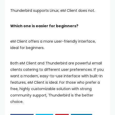
Thunderbird supports Linux; eM Client does not.
Which one is easier for beginners?
eM Client offers a more user-friendly interface,
ideal for beginners.
Both eM Client and Thunderbird are powerful email
clients catering to different user preferences. If you
want a modern, easy-to-use interface with built-in
features,
eM Client
is ideal. For those who prefer a
free, highly customizable solution with strong
community support,
Thunderbird
is the better
choice.