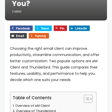
You?
2 MINS
Facebook
Tweet
Pin
LinkedIn
Email
Yummly
Choosing the right email client can improve
productivity, streamline communication, and offer
better customization. Two popular options are
eM
Client
and
Thunderbird
. This guide compares their
features, usability, and performance to help you
decide which one suits your needs.
Table of Contents
Overview of eM Client
Overview of Thunderbird