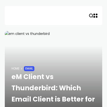
Skip
to
content
HOME
EMAIL
eM Client vs
Thunderbird: Which
Email Client is Better for