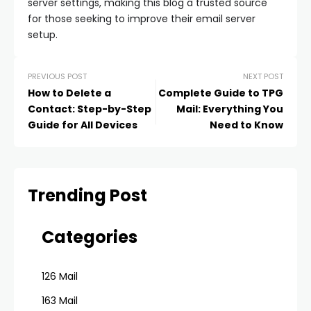
server settings, making this blog a trusted source
for those seeking to improve their email server
setup.
PREVIOUS POST
NEXT POST
How to Delete a
Complete Guide to TPG
Contact: Step-by-Step
Mail: Everything You
Guide for All Devices
Need to Know
Trending Post
Categories
126 Mail
163 Mail