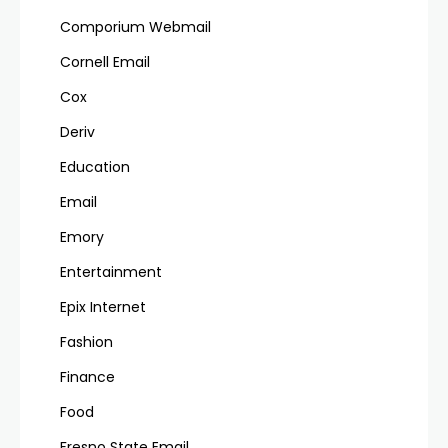
Comporium Webmail
Cornell Email
Cox
Deriv
Education
Email
Emory
Entertainment
Epix Internet
Fashion
Finance
Food
Fresno State Email