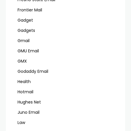
Frontier Mail
Gadget
Gadgets
Gmail
GMU Email
GMX
Godaddy Email
Health
Hotmail
Hughes Net
Juno Email
Law