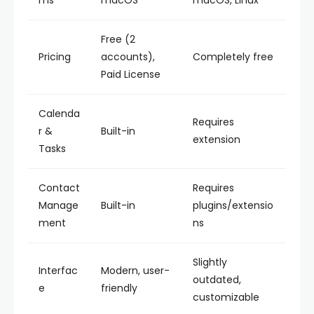
ms
macOS
macOS, Linux
Free (2
Pricing
accounts),
Completely free
Paid License
Calenda
Requires
r &
Built-in
extension
Tasks
Contact
Requires
Manage
Built-in
plugins/extensio
ment
ns
Slightly
Interfac
Modern, user-
outdated,
e
friendly
customizable