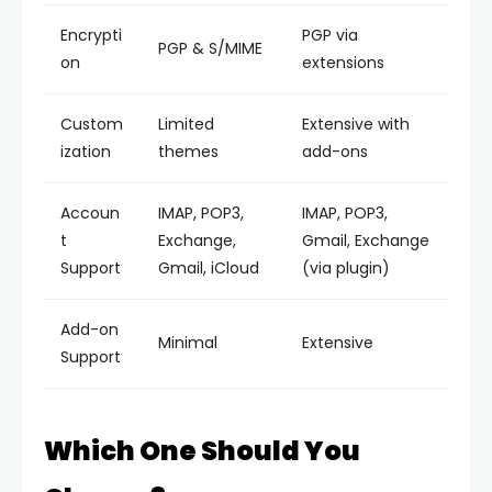
Encrypti
PGP via
PGP & S/MIME
on
extensions
Custom
Limited
Extensive with
ization
themes
add-ons
Accoun
IMAP, POP3,
IMAP, POP3,
t
Exchange,
Gmail, Exchange
Support
Gmail, iCloud
(via plugin)
Add-on
Minimal
Extensive
Support
Which One Should You