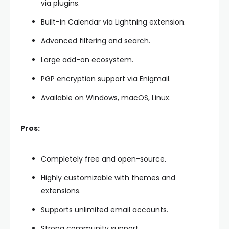
via plugins.
Built-in Calendar via Lightning extension.
Advanced filtering and search.
Large add-on ecosystem.
PGP encryption support via Enigmail.
Available on Windows, macOS, Linux.
Pros:
Completely free and open-source.
Highly customizable with themes and
extensions.
Supports unlimited email accounts.
Strong community support.