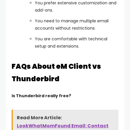
You prefer extensive customization and
add-ons.
You need to manage multiple email
accounts without restrictions.
You are comfortable with technical
setup and extensions.
FAQs About eM Client vs
Thunderbird
Is Thunderbird really free?
Read More Article:
LookWhatMomFound Email: Contact