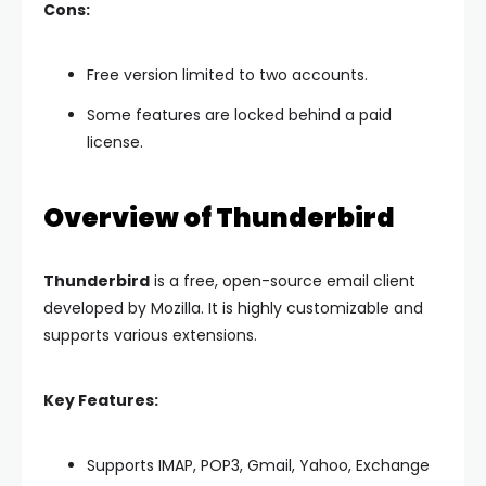
Cons:
Free version limited to two accounts.
Some features are locked behind a paid
license.
Overview of Thunderbird
Thunderbird
is a free, open-source email client
developed by Mozilla. It is highly customizable and
supports various extensions.
Key Features:
Supports IMAP, POP3, Gmail, Yahoo, Exchange