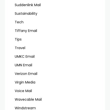
Suddenlink Mail
Sustainability
Tech
Tiffany Email
Tips
Travel
UMKC Email
UMN Email
Verizon Email
Virgin Media
Voice Mail
Wavecable Mail
Windstream