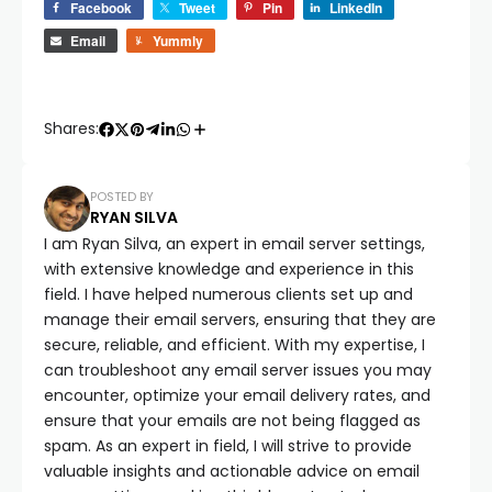
Facebook
Tweet
Pin
LinkedIn
Email
Yummly
Shares:
POSTED BY
RYAN SILVA
I am Ryan Silva, an expert in email server settings,
with extensive knowledge and experience in this
field. I have helped numerous clients set up and
manage their email servers, ensuring that they are
secure, reliable, and efficient. With my expertise, I
can troubleshoot any email server issues you may
encounter, optimize your email delivery rates, and
ensure that your emails are not being flagged as
spam. As an expert in field, I will strive to provide
valuable insights and actionable advice on email