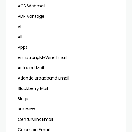
ACS Webmail
ADP Vantage
AI
All
Apps
ArmstrongMyWire Email
Astound Mail
Atlantic Broadband Email
Blackberry Mail
Blogs
Business
Centurylink Email
Columbia Email