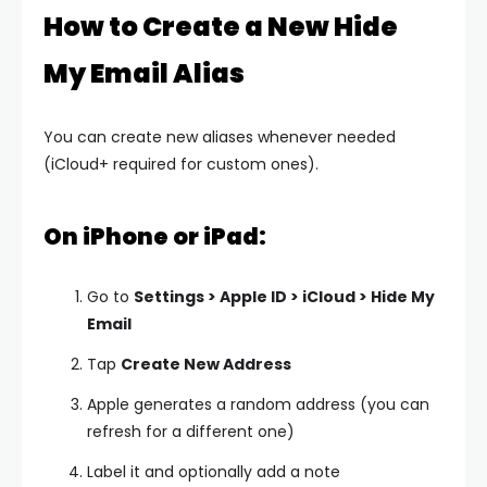
How to Create a New Hide
My Email Alias
You can create new aliases whenever needed
(iCloud+ required for custom ones).
On iPhone or iPad:
Go to
Settings > Apple ID > iCloud > Hide My
Email
Tap
Create New Address
Apple generates a random address (you can
refresh for a different one)
Label it and optionally add a note