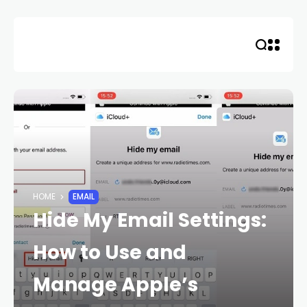
Skip
to
content
HOME
EMAIL
Hide My Email Settings:
How to Use and
Manage Apple’s