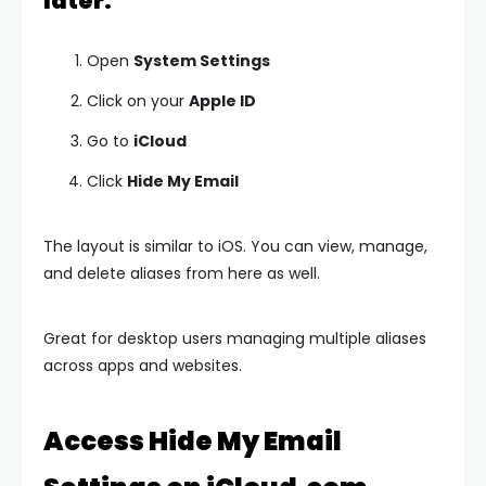
later:
Open
System Settings
Click on your
Apple ID
Go to
iCloud
Click
Hide My Email
The layout is similar to iOS. You can view, manage,
and delete aliases from here as well.
Great for desktop users managing multiple aliases
across apps and websites.
Access Hide My Email