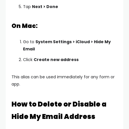
Tap
Next > Done
On Mac:
Go to
System Settings > iCloud > Hide My
Email
Click
Create new address
This alias can be used immediately for any form or
app.
How to Delete or Disable a
Hide My Email Address