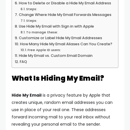
How to Delete or Disable a Hide My Email Address
Steps:
Change Where Hide My Email Forwards Messages
Steps:
Use Hide My Email with Sign in with Apple
To manage these:
Customize or Label Hide My Email Addresses
How Many Hide My Email Aliases Can You Create?
Free Apple ID users:
Hide My Email vs. Custom Email Domain
FAQ
What Is Hiding My Email?
Hide My Email
is a privacy feature by Apple that
creates unique, random email addresses you can
use in place of your real one. These addresses
forward incoming mail to your real inbox without
revealing your personal email to the sender.