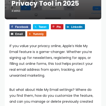
Privacy Tool in 2025
4 MINS
Facebook
Tweet
Pin
LinkedIn
Email
Yummly
If you value your privacy online, Apple’s Hide My
Email feature is a game-changer. Whether you’re
signing up for newsletters, registering for apps, or
filling out online forms, this tool helps protect your
real email address from spam, tracking, and
unwanted marketing.
But what about Hide My Email settings? Where do
you find them, how do you customize the feature,
and can you manage or delete previously created