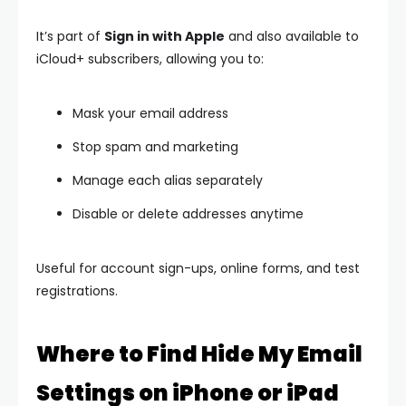
It’s part of
Sign in with Apple
and also available to
iCloud+ subscribers, allowing you to:
Mask your email address
Stop spam and marketing
Manage each alias separately
Disable or delete addresses anytime
Useful for account sign-ups, online forms, and test
registrations.
Where to Find Hide My Email
Settings on iPhone or iPad