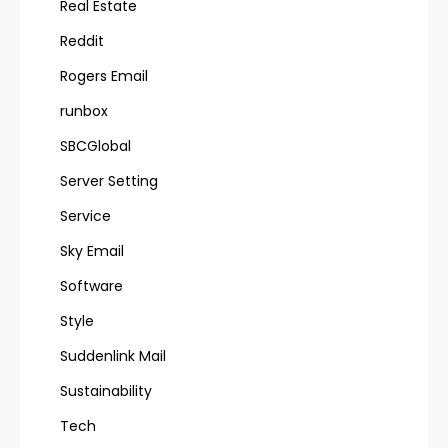
Real Estate
Reddit
Rogers Email
runbox
SBCGlobal
Server Setting
Service
Sky Email
Software
Style
Suddenlink Mail
Sustainability
Tech