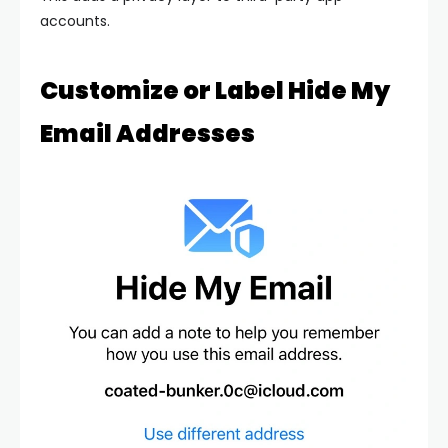
accounts.
Customize or Label Hide My
Email Addresses