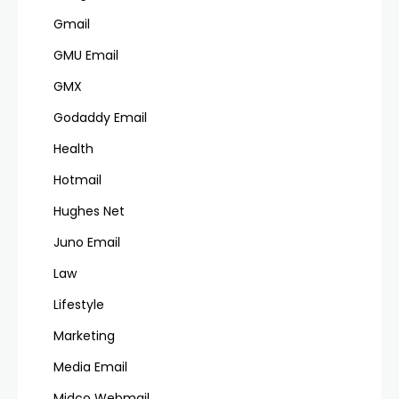
Gmail
GMU Email
GMX
Godaddy Email
Health
Hotmail
Hughes Net
Juno Email
Law
Lifestyle
Marketing
Media Email
Midco Webmail