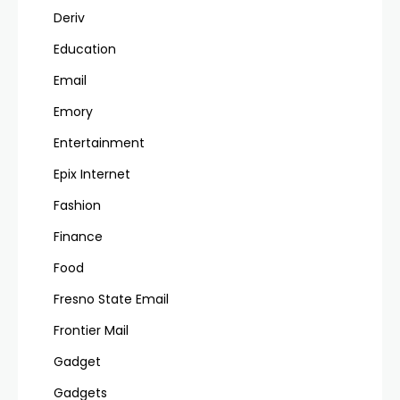
Deriv
Education
Email
Emory
Entertainment
Epix Internet
Fashion
Finance
Food
Fresno State Email
Frontier Mail
Gadget
Gadgets