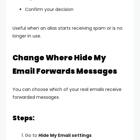
Confirm your decision
Useful when an alias starts receiving spam or is no
longer in use.
Change Where Hide My
Email Forwards Messages
You can choose which of your real emails receive
forwarded messages.
Steps:
Go to
Hide My Email settings