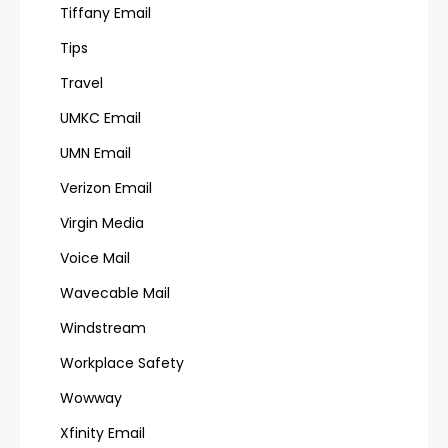
Tiffany Email
Tips
Travel
UMKC Email
UMN Email
Verizon Email
Virgin Media
Voice Mail
Wavecable Mail
Windstream
Workplace Safety
Wowway
Xfinity Email