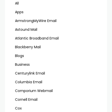
All
Apps
ArmstrongMyWire Email
Astound Mail
Atlantic Broadband Email
Blackberry Mail
Blogs
Business
Centurylink Email
Columbia Email
Comporium Webmail
Cornell Email
Cox