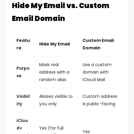
Hide My Email vs. Custom
Email Domain
Featu
Custom Email
Hide My Email
re
Domain
Mask real
Use a custom
Purpo
address with a
domain with
se
random alias
iCloud Mail
Visibil
Aliases visible to
Custom address
ity
you only
is public-facing
iClou
d+
Yes (for full
Yes