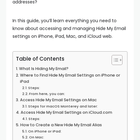
addresses?
In this guide, you’ll learn everything you need to
know about accessing and managing Hide My Email
settings on iPhone, iPad, Mac, and iCloud web.
Table of Contents
What Is Hiding My Email?
Where to Find Hide My Email Settings on iPhone or
iPad
Steps:
From here, you can:
Access Hide My Email Settings on Mac
Steps for macOS Monterey and later:
Access Hide My Email Settings on iCloud.com
Steps:
How to Create a New Hide My Email Alias
On iPhone or iPad:
On Mac: