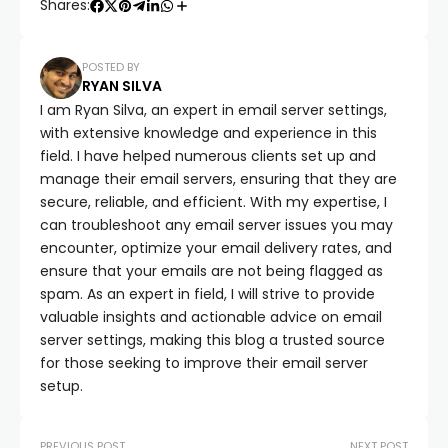
Shares:
POSTED BY
RYAN SILVA
I am Ryan Silva, an expert in email server settings,
with extensive knowledge and experience in this
field. I have helped numerous clients set up and
manage their email servers, ensuring that they are
secure, reliable, and efficient. With my expertise, I
can troubleshoot any email server issues you may
encounter, optimize your email delivery rates, and
ensure that your emails are not being flagged as
spam. As an expert in field, I will strive to provide
valuable insights and actionable advice on email
server settings, making this blog a trusted source
for those seeking to improve their email server
setup.
PREVIOUS POST
NEXT POST