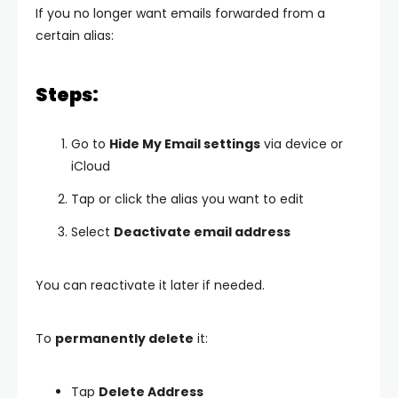
If you no longer want emails forwarded from a
certain alias:
Steps:
Go to
Hide My Email settings
via device or
iCloud
Tap or click the alias you want to edit
Select
Deactivate email address
You can reactivate it later if needed.
To
permanently delete
it:
Tap
Delete Address