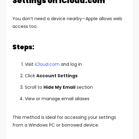
Settings on iCloud.com
You don’t need a device nearby—Apple allows web
access too.
Steps:
Visit
iCloud.com
and log in
Click
Account Settings
Scroll to
Hide My Email
section
View or manage email aliases
This method is ideal for accessing your settings
from a Windows PC or borrowed device.