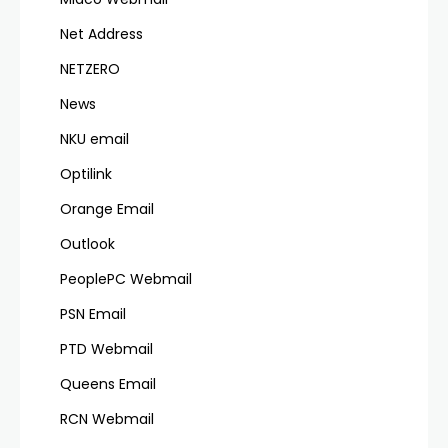
Net Address
NETZERO
News
NKU email
Optilink
Orange Email
Outlook
PeoplePC Webmail
PSN Email
PTD Webmail
Queens Email
RCN Webmail