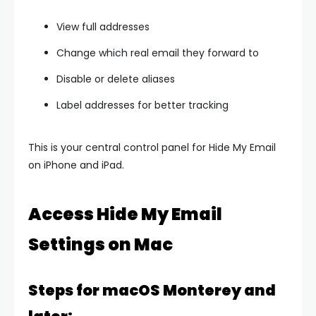
View full addresses
Change which real email they forward to
Disable or delete aliases
Label addresses for better tracking
This is your central control panel for Hide My Email
on iPhone and iPad.
Access Hide My Email
Settings on Mac
Steps for macOS Monterey and