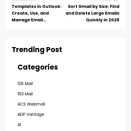
Templates in Outlook:
Sort Gmail by Size: Find
Create, Use, and
and Delete Large Emails
Manage Email
Quickly in 2025
Templates Like a Pro in
2025
Trending Post
Categories
126 Mail
163 Mail
ACS Webmail
ADP Vantage
AI