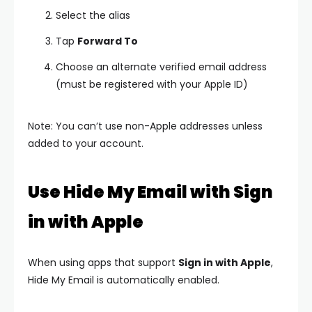
Select the alias
Tap
Forward To
Choose an alternate verified email address
(must be registered with your Apple ID)
Note: You can’t use non-Apple addresses unless
added to your account.
Use Hide My Email with Sign
in with Apple
When using apps that support
Sign in with Apple
,
Hide My Email is automatically enabled.