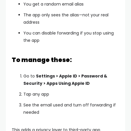
You get a random email alias
The app only sees the alias—not your real
address
You can disable forwarding if you stop using
the app
To manage these:
Go to
Settings > Apple ID > Password &
Security > Apps Using Apple ID
Tap any app
See the email used and turn off forwarding if
needed
This adds a privacy layer to third-party app