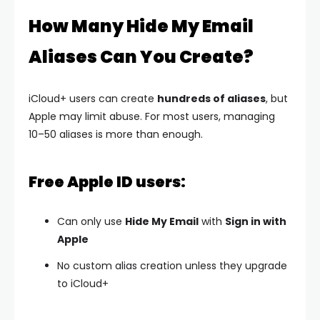
How Many Hide My Email
Aliases Can You Create?
iCloud+ users can create
hundreds of aliases
, but
Apple may limit abuse. For most users, managing
10–50 aliases is more than enough.
Free Apple ID users:
Can only use
Hide My Email
with
Sign in with
Apple
No custom alias creation unless they upgrade
to iCloud+