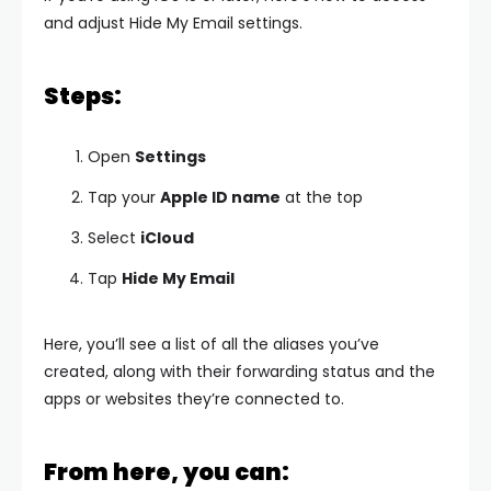
and adjust Hide My Email settings.
Steps:
Open
Settings
Tap your
Apple ID name
at the top
Select
iCloud
Tap
Hide My Email
Here, you’ll see a list of all the aliases you’ve
created, along with their forwarding status and the
apps or websites they’re connected to.
From here, you can: