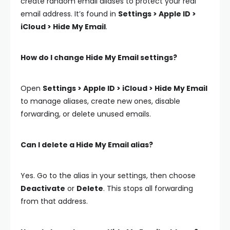
create random email aliases to protect your real
email address. It’s found in
Settings > Apple ID >
iCloud > Hide My Email
.
How do I change Hide My Email settings?
Open
Settings > Apple ID > iCloud > Hide My Email
to manage aliases, create new ones, disable
forwarding, or delete unused emails.
Can I delete a Hide My Email alias?
Yes. Go to the alias in your settings, then choose
Deactivate
or
Delete
. This stops all forwarding
from that address.