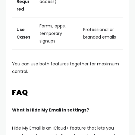
Requi
access)
red
Forms, apps,
Use
Professional or
temporary
Cases
branded emails
signups
You can use both features together for maximum
control.
FAQ
What is Hide My Email in settings?
Hide My Email is an iCloud+ feature that lets you