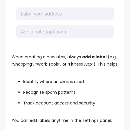
When creating a new alias, always
add a label
(e.g.,
“Shopping”, “Work Tools”, or “Fitness App”). This helps:
Identify where an alias is used
Recognize spam patterns
Track account access and security
You can edit labels anytime in the settings panel.