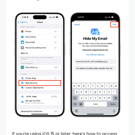
If you’re using iOS 15 or later, here’s how to access