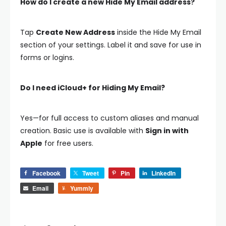
How do I create a new Hide My Email address?
Tap
Create New Address
inside the Hide My Email
section of your settings. Label it and save for use in
forms or logins.
Do I need iCloud+ for Hiding My Email?
Yes—for full access to custom aliases and manual
creation. Basic use is available with
Sign in with
Apple
for free users.
Facebook
Tweet
Pin
LinkedIn
Email
Yummly