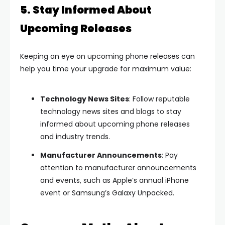
5. Stay Informed About
Upcoming Releases
Keeping an eye on upcoming phone releases can
help you time your upgrade for maximum value:
Technology News Sites
: Follow reputable
technology news sites and blogs to stay
informed about upcoming phone releases
and industry trends.
Manufacturer Announcements
: Pay
attention to manufacturer announcements
and events, such as Apple’s annual iPhone
event or Samsung’s Galaxy Unpacked.