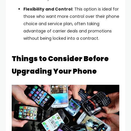
Flexibility and Control
: This option is ideal for
those who want more control over their phone
choice and service plan, often taking
advantage of carrier deals and promotions
without being locked into a contract.
Things to Consider Before
Upgrading Your Phone