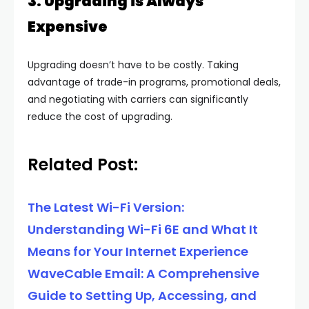
3. Upgrading is Always
Expensive
Upgrading doesn’t have to be costly. Taking
advantage of trade-in programs, promotional deals,
and negotiating with carriers can significantly
reduce the cost of upgrading.
Related Post:
The Latest Wi-Fi Version:
Understanding Wi-Fi 6E and What It
Means for Your Internet Experience
WaveCable Email: A Comprehensive
Guide to Setting Up, Accessing, and