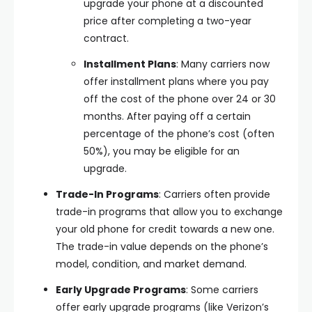
upgrade your phone at a discounted
price after completing a two-year
contract.
Installment Plans
: Many carriers now
offer installment plans where you pay
off the cost of the phone over 24 or 30
months. After paying off a certain
percentage of the phone’s cost (often
50%), you may be eligible for an
upgrade.
Trade-In Programs
: Carriers often provide
trade-in programs that allow you to exchange
your old phone for credit towards a new one.
The trade-in value depends on the phone’s
model, condition, and market demand.
Early Upgrade Programs
: Some carriers
offer early upgrade programs (like Verizon’s