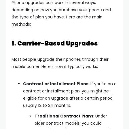
Phone upgrades can work in several ways,
depending on how you purchase your phone and
the type of plan you have. Here are the main
methods:
1. Carrier-Based Upgrades
Most people upgrade their phones through their
mobile carrier. Here’s how it typically works:
Contract or Installment Plans
: If you’re on a
contract or installment plan, you might be
eligible for an upgrade after a certain period,
usually 12 to 24 months.
Traditional Contract Plans
: Under
older contract models, you could