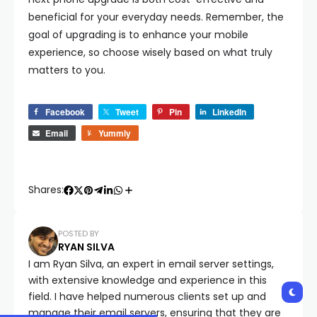
beneficial for your everyday needs. Remember, the
goal of upgrading is to enhance your mobile
experience, so choose wisely based on what truly
matters to you.
Facebook
Tweet
Pin
LinkedIn
Email
Yummly
Shares:
POSTED BY
RYAN SILVA
I am Ryan Silva, an expert in email server settings,
with extensive knowledge and experience in this
field. I have helped numerous clients set up and
manage their email servers, ensuring that they are