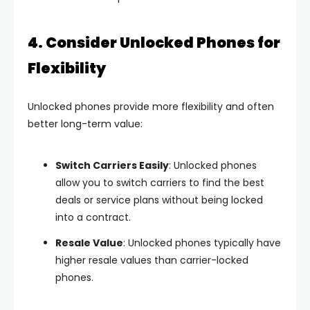
4. Consider Unlocked Phones for
Flexibility
Unlocked phones provide more flexibility and often
better long-term value:
Switch Carriers Easily
: Unlocked phones
allow you to switch carriers to find the best
deals or service plans without being locked
into a contract.
Resale Value
: Unlocked phones typically have
higher resale values than carrier-locked
phones.