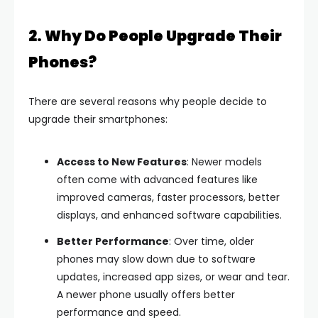
2. Why Do People Upgrade Their
Phones?
There are several reasons why people decide to
upgrade their smartphones:
Access to New Features
: Newer models
often come with advanced features like
improved cameras, faster processors, better
displays, and enhanced software capabilities.
Better Performance
: Over time, older
phones may slow down due to software
updates, increased app sizes, or wear and tear.
A newer phone usually offers better
performance and speed.