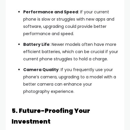
Performance and Speed
: If your current
phone is slow or struggles with new apps and
software, upgrading could provide better
performance and speed.
Battery Life
: Newer models often have more
efficient batteries, which can be crucial if your
current phone struggles to hold a charge.
Camera Quality
: If you frequently use your
phone’s camera, upgrading to a model with a
better camera can enhance your
photography experience.
5. Future-Proofing Your
Investment