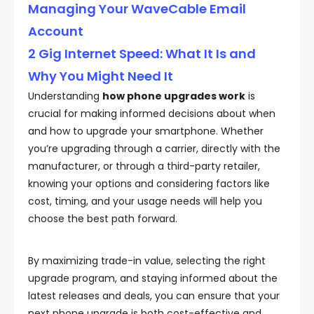
Managing Your WaveCable Email
Account
2 Gig Internet Speed: What It Is and
Why You Might Need It
Understanding
how phone upgrades work
is
crucial for making informed decisions about when
and how to upgrade your smartphone. Whether
you’re upgrading through a carrier, directly with the
manufacturer, or through a third-party retailer,
knowing your options and considering factors like
cost, timing, and your usage needs will help you
choose the best path forward.
By maximizing trade-in value, selecting the right
upgrade program, and staying informed about the
latest releases and deals, you can ensure that your
next phone upgrade is both cost-effective and