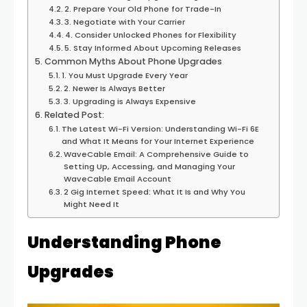
2. Prepare Your Old Phone for Trade-In
3. Negotiate with Your Carrier
4. Consider Unlocked Phones for Flexibility
5. Stay Informed About Upcoming Releases
Common Myths About Phone Upgrades
1. You Must Upgrade Every Year
2. Newer Is Always Better
3. Upgrading is Always Expensive
Related Post:
The Latest Wi-Fi Version: Understanding Wi-Fi 6E
and What It Means for Your Internet Experience
WaveCable Email: A Comprehensive Guide to
Setting Up, Accessing, and Managing Your
WaveCable Email Account
2 Gig Internet Speed: What It Is and Why You
Might Need It
Understanding Phone
Upgrades