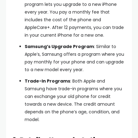
program lets you upgrade to a new iPhone
every year. You pay a monthly fee that
includes the cost of the phone and
AppleCare+. After 12 payments, you can trade
in your current iPhone for a new one.
Samsung’s Upgrade Program
: Similar to
Apple’s, Samsung offers a program where you
pay monthly for your phone and can upgrade
to a new model every year.
Trade-In Programs
: Both Apple and
Samsung have trade-in programs where you
can exchange your old phone for credit
towards a new device. The credit amount
depends on the phone’s age, condition, and
model.