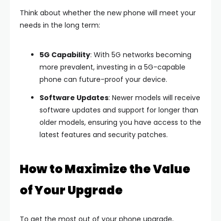
Think about whether the new phone will meet your
needs in the long term:
5G Capability
: With 5G networks becoming
more prevalent, investing in a 5G-capable
phone can future-proof your device.
Software Updates
: Newer models will receive
software updates and support for longer than
older models, ensuring you have access to the
latest features and security patches.
How to Maximize the Value
of Your Upgrade
To get the most out of your phone upgrade,