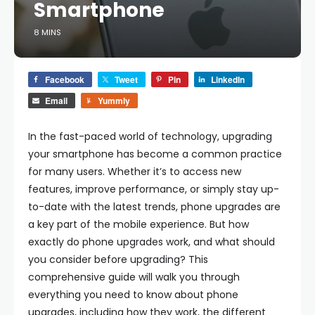
Smartphone
8 MINS
Facebook
Tweet
Pin
LinkedIn
Email
Yummly
In the fast-paced world of technology, upgrading
your smartphone has become a common practice
for many users. Whether it’s to access new
features, improve performance, or simply stay up-
to-date with the latest trends, phone upgrades are
a key part of the mobile experience. But how
exactly do phone upgrades work, and what should
you consider before upgrading? This
comprehensive guide will walk you through
everything you need to know about phone
upgrades, including how they work, the different