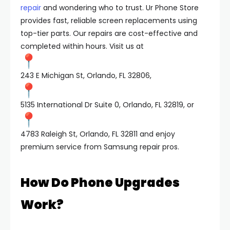
repair
and wondering who to trust. Ur Phone Store
provides fast, reliable screen replacements using
top-tier parts. Our repairs are cost-effective and
completed within hours. Visit us at
243 E Michigan St, Orlando, FL 32806,
5135 International Dr Suite 0, Orlando, FL 32819, or
4783 Raleigh St, Orlando, FL 32811 and enjoy
premium service from Samsung repair pros.
How Do Phone Upgrades
Work?