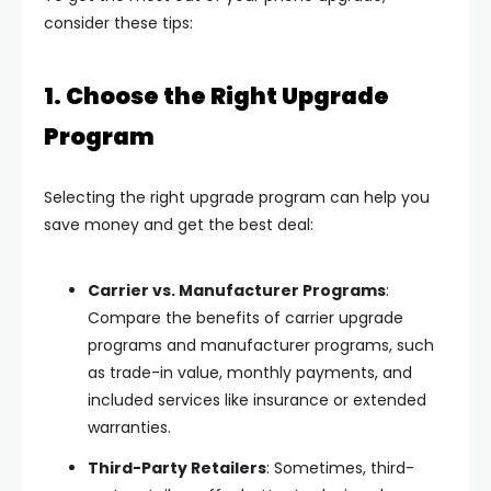
consider these tips:
1. Choose the Right Upgrade
Program
Selecting the right upgrade program can help you
save money and get the best deal:
Carrier vs. Manufacturer Programs
:
Compare the benefits of carrier upgrade
programs and manufacturer programs, such
as trade-in value, monthly payments, and
included services like insurance or extended
warranties.
Third-Party Retailers
: Sometimes, third-