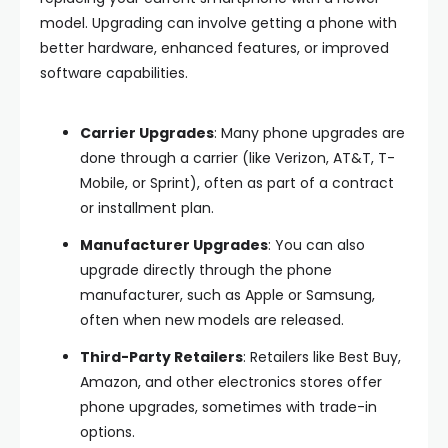
model. Upgrading can involve getting a phone with
better hardware, enhanced features, or improved
software capabilities.
Carrier Upgrades
: Many phone upgrades are
done through a carrier (like Verizon, AT&T, T-
Mobile, or Sprint), often as part of a contract
or installment plan.
Manufacturer Upgrades
: You can also
upgrade directly through the phone
manufacturer, such as Apple or Samsung,
often when new models are released.
Third-Party Retailers
: Retailers like Best Buy,
Amazon, and other electronics stores offer
phone upgrades, sometimes with trade-in
options.