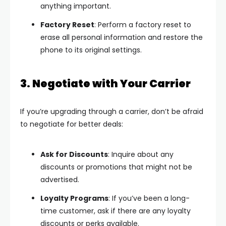
anything important.
Factory Reset
: Perform a factory reset to
erase all personal information and restore the
phone to its original settings.
3. Negotiate with Your Carrier
If you’re upgrading through a carrier, don’t be afraid
to negotiate for better deals:
Ask for Discounts
: Inquire about any
discounts or promotions that might not be
advertised.
Loyalty Programs
: If you’ve been a long-
time customer, ask if there are any loyalty
discounts or perks available.