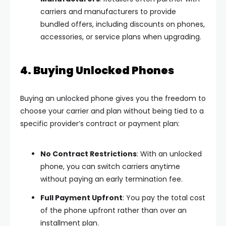
carriers and manufacturers to provide
bundled offers, including discounts on phones,
accessories, or service plans when upgrading.
4. Buying Unlocked Phones
Buying an unlocked phone gives you the freedom to
choose your carrier and plan without being tied to a
specific provider’s contract or payment plan:
No Contract Restrictions
: With an unlocked
phone, you can switch carriers anytime
without paying an early termination fee.
Full Payment Upfront
: You pay the total cost
of the phone upfront rather than over an
installment plan.