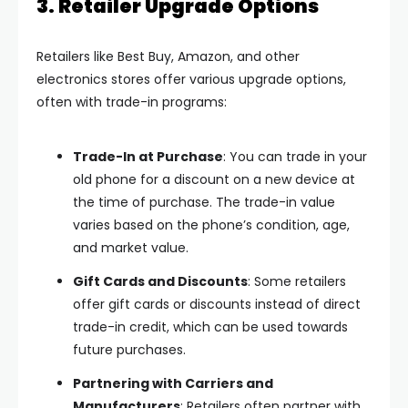
3. Retailer Upgrade Options
Retailers like Best Buy, Amazon, and other
electronics stores offer various upgrade options,
often with trade-in programs:
Trade-In at Purchase
: You can trade in your
old phone for a discount on a new device at
the time of purchase. The trade-in value
varies based on the phone’s condition, age,
and market value.
Gift Cards and Discounts
: Some retailers
offer gift cards or discounts instead of direct
trade-in credit, which can be used towards
future purchases.
Partnering with Carriers and
Manufacturers
: Retailers often partner with