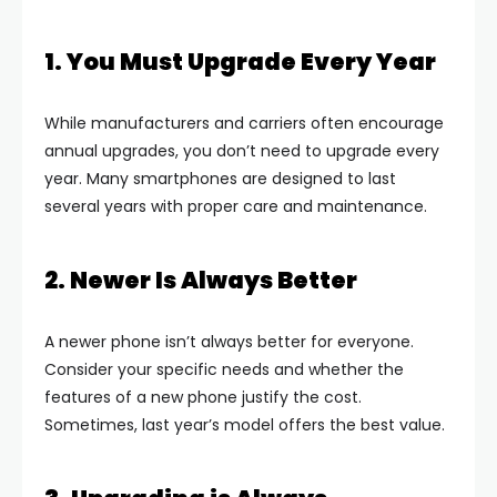
1. You Must Upgrade Every Year
While manufacturers and carriers often encourage
annual upgrades, you don’t need to upgrade every
year. Many smartphones are designed to last
several years with proper care and maintenance.
2. Newer Is Always Better
A newer phone isn’t always better for everyone.
Consider your specific needs and whether the
features of a new phone justify the cost.
Sometimes, last year’s model offers the best value.