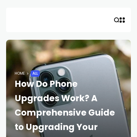
Skip
to
content
HOME
ALL
How Do Phone
Upgrades Work? A
Comprehensive Guide
to Upgrading Your