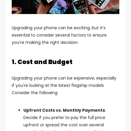
Upgrading your phone can be exciting, but it’s
essential to consider several factors to ensure
you’re making the right decision:
1. Cost and Budget
Upgrading your phone can be expensive, especially
if you’re looking at the latest flagship models.
Consider the following:
Upfront Costs vs. Monthly Payments
:
Decide if you prefer to pay the full price
upfront or spread the cost over several