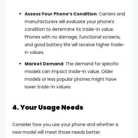
Assess Your Phone’s Condition
: Carriers and
manufacturers will evaluate your phone’s
condition to determine its trade-in value.
Phones with no damage, functional screens,
and good battery life will receive higher trade-
in values.
Market Demand
: The demand for specific
models can impact trade-in value. Older
models or less popular phones might have
lower trade-in values.
4. Your Usage Needs
Consider how you use your phone and whether a
new model will meet those needs better: