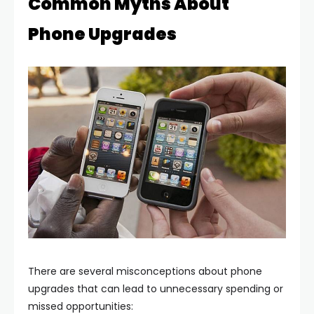
Common Myths About
Phone Upgrades
There are several misconceptions about phone
upgrades that can lead to unnecessary spending or
missed opportunities: