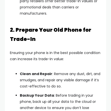
party retailers offer better trade-in values or
promotional deals than carriers or
manufacturers.
2. Prepare Your Old Phone for
Trade-In
Ensuring your phone is in the best possible condition
can increase its trade-in value:
Clean and Repair
: Remove any dust, dirt, and
smudges, and repair any visible damage if it’s
cost-effective to do so.
Backup Your Data
: Before trading in your
phone, back up all your data to the cloud or
another device to ensure you don’t lose