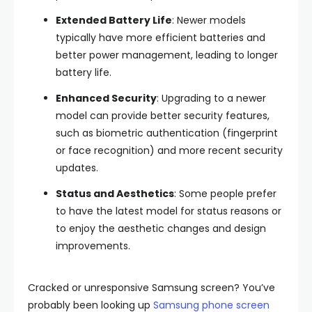
Extended Battery Life
: Newer models
typically have more efficient batteries and
better power management, leading to longer
battery life.
Enhanced Security
: Upgrading to a newer
model can provide better security features,
such as biometric authentication (fingerprint
or face recognition) and more recent security
updates.
Status and Aesthetics
: Some people prefer
to have the latest model for status reasons or
to enjoy the aesthetic changes and design
improvements.
Cracked or unresponsive Samsung screen? You’ve
probably been looking up
Samsung phone screen