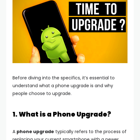
Before diving into the specifics, it’s essential to
understand what a phone upgrade is and why
people choose to upgrade.
1. What is a Phone Upgrade?
A
phone upgrade
typically refers to the process of
replacing your current smartphone with a newer