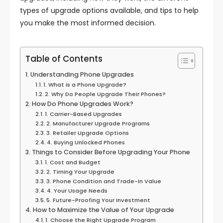
types of upgrade options available, and tips to help
you make the most informed decision.
Table of Contents
Understanding Phone Upgrades
1. What is a Phone Upgrade?
2. Why Do People Upgrade Their Phones?
How Do Phone Upgrades Work?
1. Carrier-Based Upgrades
2. Manufacturer Upgrade Programs
3. Retailer Upgrade Options
4. Buying Unlocked Phones
Things to Consider Before Upgrading Your Phone
1. Cost and Budget
2. Timing Your Upgrade
3. Phone Condition and Trade-In Value
4. Your Usage Needs
5. Future-Proofing Your Investment
How to Maximize the Value of Your Upgrade
1. Choose the Right Upgrade Program