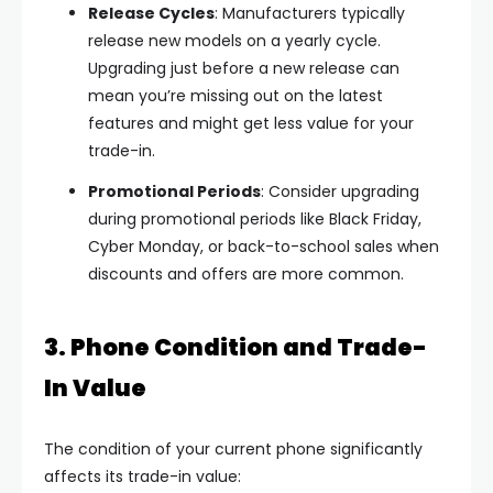
Release Cycles
: Manufacturers typically
release new models on a yearly cycle.
Upgrading just before a new release can
mean you’re missing out on the latest
features and might get less value for your
trade-in.
Promotional Periods
: Consider upgrading
during promotional periods like Black Friday,
Cyber Monday, or back-to-school sales when
discounts and offers are more common.
3. Phone Condition and Trade-
In Value
The condition of your current phone significantly
affects its trade-in value: