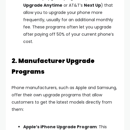
Upgrade Anytime
or AT&T’s
Next Up
) that
allow you to upgrade your phone more
frequently, usually for an additional monthly
fee. These programs often let you upgrade
after paying off 50% of your current phone’s
cost.
2. Manufacturer Upgrade
Programs
Phone manufacturers, such as Apple and Samsung,
offer their own upgrade programs that allow
customers to get the latest models directly from
them:
Apple’s iPhone Upgrade Program
: This