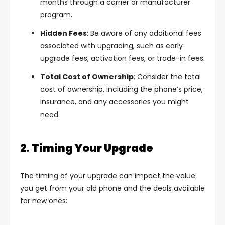
months through a carrier or manufacturer
program.
Hidden Fees
: Be aware of any additional fees
associated with upgrading, such as early
upgrade fees, activation fees, or trade-in fees.
Total Cost of Ownership
: Consider the total
cost of ownership, including the phone’s price,
insurance, and any accessories you might
need.
2. Timing Your Upgrade
The timing of your upgrade can impact the value
you get from your old phone and the deals available
for new ones: