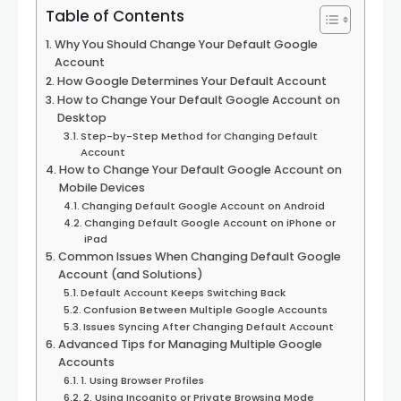
Table of Contents
Why You Should Change Your Default Google
Account
How Google Determines Your Default Account
How to Change Your Default Google Account on
Desktop
Step-by-Step Method for Changing Default
Account
How to Change Your Default Google Account on
Mobile Devices
Changing Default Google Account on Android
Changing Default Google Account on iPhone or
iPad
Common Issues When Changing Default Google
Account (and Solutions)
Default Account Keeps Switching Back
Confusion Between Multiple Google Accounts
Issues Syncing After Changing Default Account
Advanced Tips for Managing Multiple Google
Accounts
1. Using Browser Profiles
2. Using Incognito or Private Browsing Mode