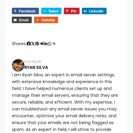
Facebook
Tweet
Pin
LinkedIn
Email
Yummly
Shares:
POSTED BY
RYAN SILVA
I am Ryan Silva, an expert in email server settings,
with extensive knowledge and experience in this
field. I have helped numerous clients set up and
manage their email servers, ensuring that they are
secure, reliable, and efficient. With my expertise, I
can troubleshoot any email server issues you may
encounter, optimize your email delivery rates, and
ensure that your emails are not being flagged as
spam. As an expert in field, I will strive to provide