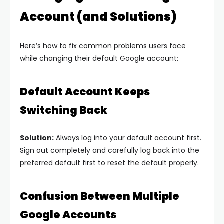
Account (and Solutions)
Here’s how to fix common problems users face
while changing their default Google account:
Default Account Keeps
Switching Back
Solution:
Always log into your default account first.
Sign out completely and carefully log back into the
preferred default first to reset the default properly.
Confusion Between Multiple
Google Accounts