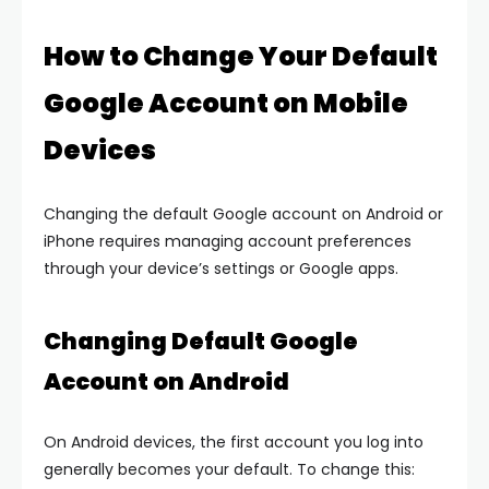
How to Change Your Default
Google Account on Mobile
Devices
Changing the default Google account on Android or
iPhone requires managing account preferences
through your device’s settings or Google apps.
Changing Default Google
Account on Android
On Android devices, the first account you log into
generally becomes your default. To change this: