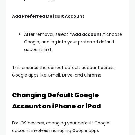
Add Preferred Default Account
After removal, select
“Add account,”
choose
Google, and log into your preferred default
account first.
This ensures the correct default account across
Google apps like Gmail, Drive, and Chrome.
Changing Default Google
Account on iPhone or iPad
For iOS devices, changing your default Google
account involves managing Google apps