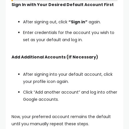
Sign In with Your Desired Default Account First
After signing out, click
“Sign in”
again.
Enter credentials for the account you wish to
set as your default and log in.
Add Additional Accounts (If Necessary)
After signing into your default account, click
your profile icon again.
Click “Add another account” and log into other
Google accounts.
Now, your preferred account remains the default
until you manually repeat these steps.