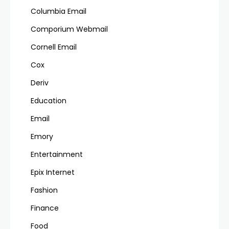
Columbia Email
Comporium Webmail
Cornell Email
Cox
Deriv
Education
Email
Emory
Entertainment
Epix Internet
Fashion
Finance
Food