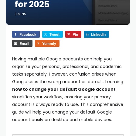
for 2025
3 MINS
Facebook
Tweet
Pin
LinkedIn
Email
Yummly
Having multiple Google accounts can help you
organize your personal, professional, and academic
tasks separately. However, confusion arises when
Google uses the wrong account as default. Learning
how to change your default Google account
simplifies your workflow, ensuring your primary
account is always ready to use. This comprehensive
guide will help you change your default Google
account easily on desktop and mobile devices.