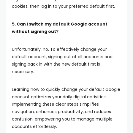
cookies, then log in to your preferred default first.
5. Can I switch my default Google account
without signing out?
Unfortunately, no. To effectively change your
default account, signing out of all accounts and
signing back in with the new default first is
necessary.
Learning how to quickly change your default Google
account optimizes your daily digital activities.
Implementing these clear steps simplifies
navigation, enhances productivity, and reduces
confusion, empowering you to manage multiple
accounts effortlessly.