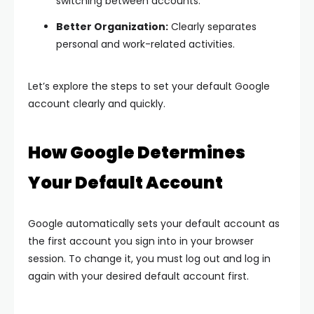
switching between accounts.
Better Organization:
Clearly separates
personal and work-related activities.
Let’s explore the steps to set your default Google
account clearly and quickly.
How Google Determines
Your Default Account
Google automatically sets your default account as
the first account you sign into in your browser
session. To change it, you must log out and log in
again with your desired default account first.