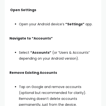
Open Settings
Open your Android device’s
“Settings”
app.
Navigate to “Accounts”
Select
“Accounts”
(or “Users & Accounts”
depending on your Android version).
Remove Existing Accounts
Tap on Google and remove accounts
(optional but recommended for clarity).
Removing doesn’t delete accounts
permanently, just from the device.