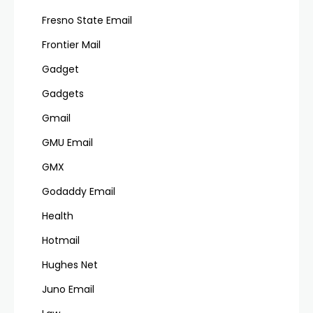
Fresno State Email
Frontier Mail
Gadget
Gadgets
Gmail
GMU Email
GMX
Godaddy Email
Health
Hotmail
Hughes Net
Juno Email