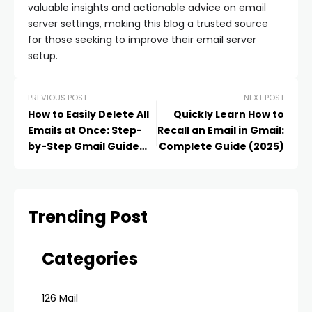
valuable insights and actionable advice on email
server settings, making this blog a trusted source
for those seeking to improve their email server
setup.
PREVIOUS POST
NEXT POST
How to Easily Delete All
Quickly Learn How to
Emails at Once: Step-
Recall an Email in Gmail:
by-Step Gmail Guide
Complete Guide (2025)
(2025)
Trending Post
Categories
126 Mail