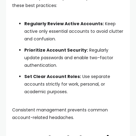
these best practices:
Regularly Review Active Accounts:
Keep
active only essential accounts to avoid clutter
and confusion.
Prioritize Account Security:
Regularly
update passwords and enable two-factor
authentication.
Set Clear Account Roles:
Use separate
accounts strictly for work, personal, or
academic purposes.
Consistent management prevents common
account-related headaches.