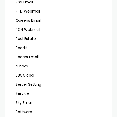
PSN Email
PTD Webmail
Queens Email
RCN Webmail
Real Estate
Reddit
Rogers Email
runbox
SBCGlobal
Server Setting
Service
Sky Email
Software