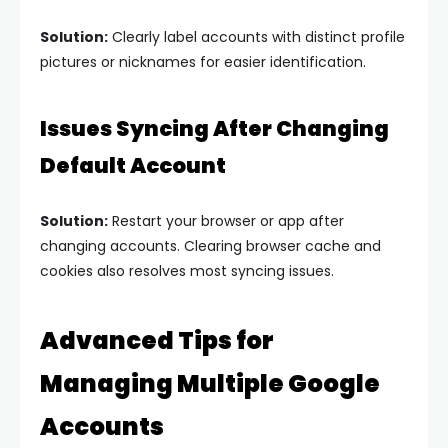
Solution:
Clearly label accounts with distinct profile
pictures or nicknames for easier identification.
Issues Syncing After Changing
Default Account
Solution:
Restart your browser or app after
changing accounts. Clearing browser cache and
cookies also resolves most syncing issues.
Advanced Tips for
Managing Multiple Google
Accounts