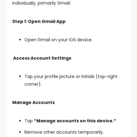
individually, primarily Gmail:
Step 1: Open Gmail App
Open Gmail on your iOS device.
Access Account Settings
Tap your profile picture or initials (top-right
corner).
Manage Accounts
Tap
“Manage accounts on this device.”
Remove other accounts temporarily.