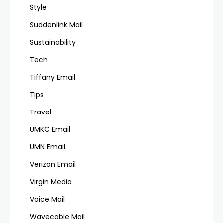
Style
Suddenlink Mail
Sustainability
Tech
Tiffany Email
Tips
Travel
UMKC Email
UMN Email
Verizon Email
Virgin Media
Voice Mail
Wavecable Mail