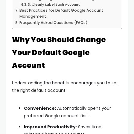
3. Clearly Label Each Account
Best Practices for Default Google Account
Management
Frequently Asked Questions (FAQs)
Why You Should Change
Your Default Google
Account
Understanding the benefits encourages you to set
the right default account:
Convenience:
Automatically opens your
preferred Google account first.
Improved Productivity:
Saves time