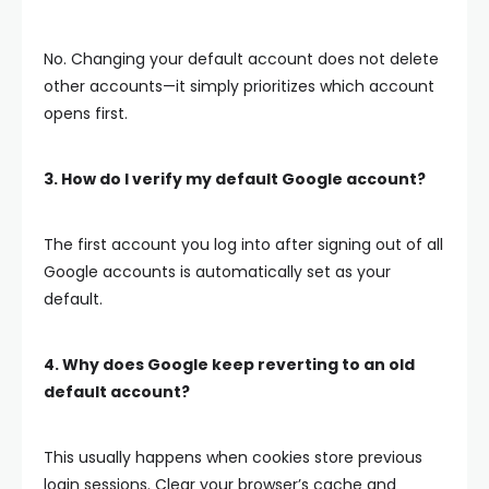
No. Changing your default account does not delete
other accounts—it simply prioritizes which account
opens first.
3. How do I verify my default Google account?
The first account you log into after signing out of all
Google accounts is automatically set as your
default.
4. Why does Google keep reverting to an old
default account?
This usually happens when cookies store previous
login sessions. Clear your browser’s cache and