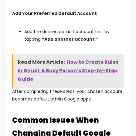
Add Your Preferred Default Account
Add the desired default account first by
tapping
“Add another account.”
Read More Article:
How to Create Rules
in Gmail: A Busy Person’s Step-by-Step
Guide
After completing these steps, your chosen account
becomes default within Google apps.
Common Issues When
Changing Default Google