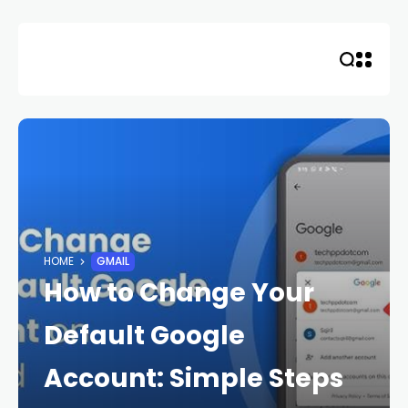
Skip
to
content
HOME
GMAIL
How to Change Your
Default Google
Account: Simple Steps