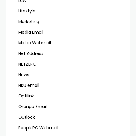
Law
Lifestyle
Marketing
Media Email
Midco Webmail
Net Address
NETZERO
News
NKU email
Optilink
Orange Email
Outlook
PeoplePC Webmail