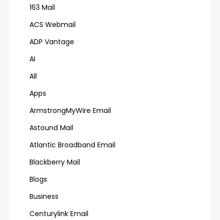
163 Mail
ACS Webmail
ADP Vantage
AI
All
Apps
ArmstrongMyWire Email
Astound Mail
Atlantic Broadband Email
Blackberry Mail
Blogs
Business
Centurylink Email