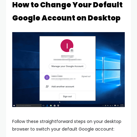
How to Change Your Default
Google Account on Desktop
Follow these straightforward steps on your desktop
browser to switch your default Google account: