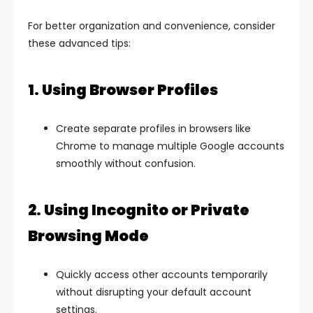
For better organization and convenience, consider
these advanced tips:
1. Using Browser Profiles
Create separate profiles in browsers like
Chrome to manage multiple Google accounts
smoothly without confusion.
2. Using Incognito or Private
Browsing Mode
Quickly access other accounts temporarily
without disrupting your default account
settings.