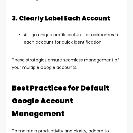
3. Clearly Label Each Account
Assign unique profile pictures or nicknames to
each account for quick identification.
These strategies ensure seamless management of
your multiple Google accounts.
Best Practices for Default
Google Account
Management
To maintain productivity and clarity, adhere to