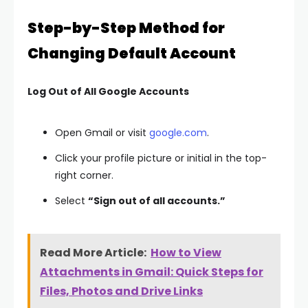
Step-by-Step Method for
Changing Default Account
Log Out of All Google Accounts
Open Gmail or visit
google.com
.
Click your profile picture or initial in the top-
right corner.
Select
“Sign out of all accounts.”
Read More Article:
How to View
Attachments in Gmail: Quick Steps for
Files, Photos and Drive Links