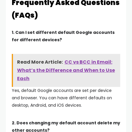
Frequently Asked Questions
(FAQs)
1. Can I set different default Google accounts
for different devices?
Read More Article:
CC vs BCC in Email:
What’s the Difference and When to Use
Each
Yes, default Google accounts are set per device
and browser. You can have different defaults on
desktop, Android, and iOS devices.
2. Does changing my default account delete my
other accounts?