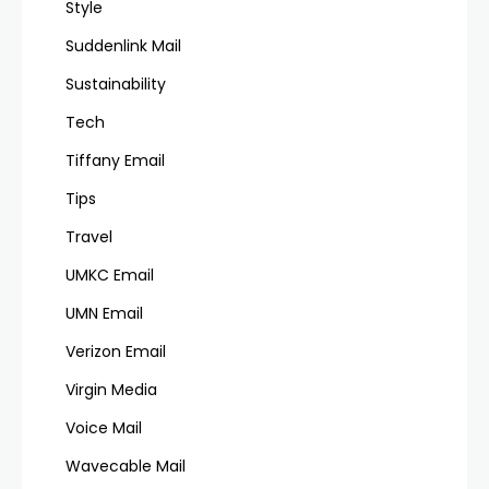
Style
Suddenlink Mail
Sustainability
Tech
Tiffany Email
Tips
Travel
UMKC Email
UMN Email
Verizon Email
Virgin Media
Voice Mail
Wavecable Mail