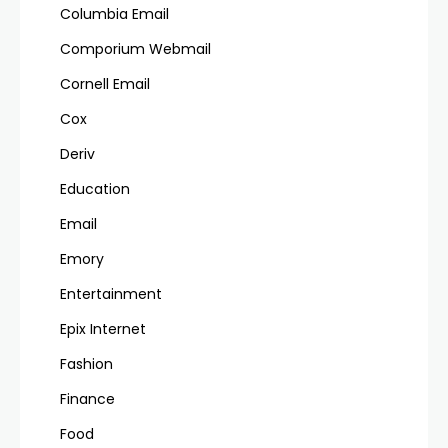
Columbia Email
Comporium Webmail
Cornell Email
Cox
Deriv
Education
Email
Emory
Entertainment
Epix Internet
Fashion
Finance
Food