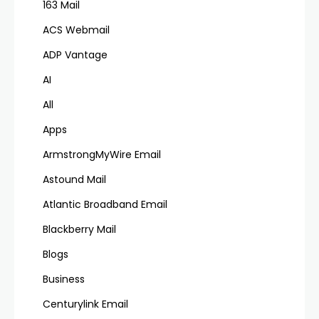
163 Mail
ACS Webmail
ADP Vantage
AI
All
Apps
ArmstrongMyWire Email
Astound Mail
Atlantic Broadband Email
Blackberry Mail
Blogs
Business
Centurylink Email