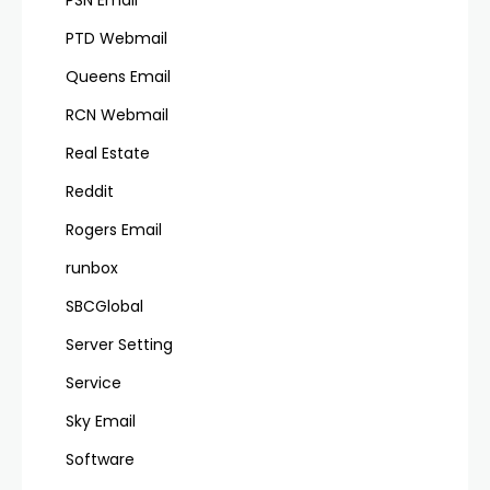
PSN Email
PTD Webmail
Queens Email
RCN Webmail
Real Estate
Reddit
Rogers Email
runbox
SBCGlobal
Server Setting
Service
Sky Email
Software