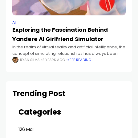
AI
Exploring the Fascination Behind
Yandere AI Girlfriend Simulator
In the realm of virtual reality and artificial intelligence, the
concept of simulating relationships has always been
intriguing. One particular niche within this realm has
RYAN SILVA
2 YEARS AGO
KEEP READING
gained attention recently – the
Trending Post
Categories
126 Mail