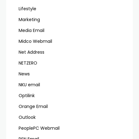
Lifestyle
Marketing
Media Email
Midco Webmail
Net Address
NETZERO
News
NKU email
Optilink
Orange Email
Outlook
PeoplePC Webmail