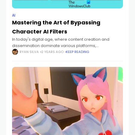
AI
Mastering the Art of Bypassing
Character AI Filters
In today's digital age, where content creation and
dissemination dominate various platforms,
understanding and navigating through AI filters has
RYAN SILVA
2 YEARS AGO
KEEP READING
become crucial. Character AI filters, designed to
regulate and monitor content