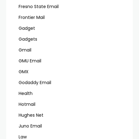
Fresno State Email
Frontier Mail
Gadget
Gadgets
Gmail
GMU Email
GMX
Godaddy Email
Health
Hotmail
Hughes Net
Juno Email
Law