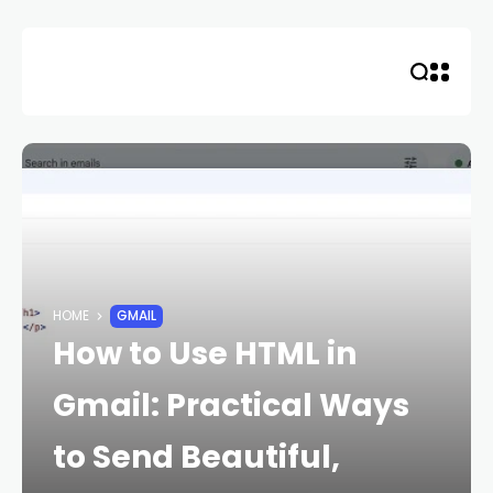
Skip
to
content
HOME
GMAIL
How to Use HTML in
Gmail: Practical Ways
to Send Beautiful,