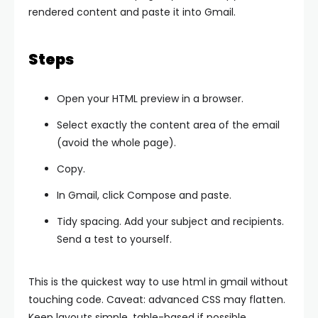
rendered content and paste it into Gmail.
Steps
Open your HTML preview in a browser.
Select exactly the content area of the email
(avoid the whole page).
Copy.
In Gmail, click Compose and paste.
Tidy spacing. Add your subject and recipients.
Send a test to yourself.
This is the quickest way to use html in gmail without
touching code. Caveat: advanced CSS may flatten.
Keep layouts simple, table-based if possible.