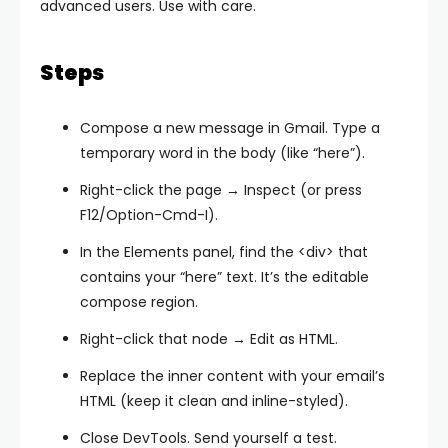
advanced users. Use with care.
Steps
Compose a new message in Gmail. Type a
temporary word in the body (like “here”).
Right-click the page → Inspect (or press
F12/Option-Cmd-I).
In the Elements panel, find the
<div>
that
contains your “here” text. It’s the editable
compose region.
Right-click that node → Edit as HTML.
Replace the inner content with your email’s
HTML (keep it clean and inline-styled).
Close DevTools. Send yourself a test.