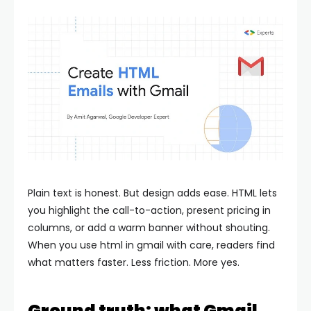
Plain text is honest. But design adds ease. HTML lets
you highlight the call-to-action, present pricing in
columns, or add a warm banner without shouting.
When you use html in gmail with care, readers find
what matters faster. Less friction. More yes.
Ground truth: what Gmail