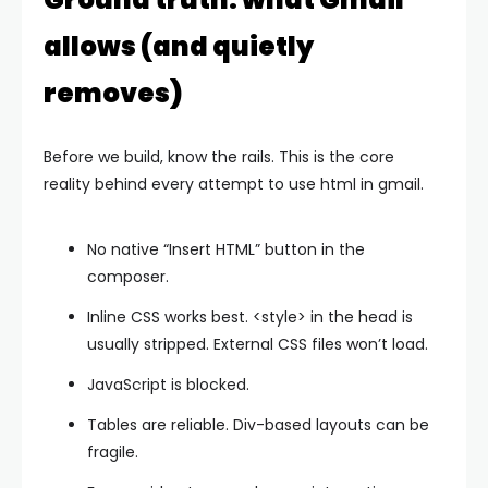
allows (and quietly
removes)
Before we build, know the rails. This is the core
reality behind every attempt to use html in gmail.
No native “Insert HTML” button in the
composer.
Inline CSS works best.
<style>
in the head is
usually stripped. External CSS files won’t load.
JavaScript is blocked.
Tables are reliable. Div-based layouts can be
fragile.