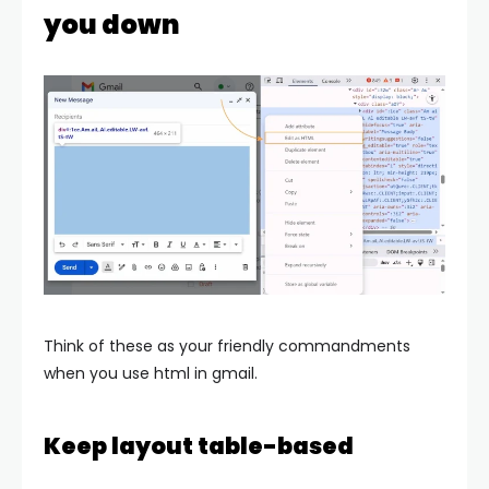
you down
Think of these as your friendly commandments
when you use html in gmail.
Keep layout table-based