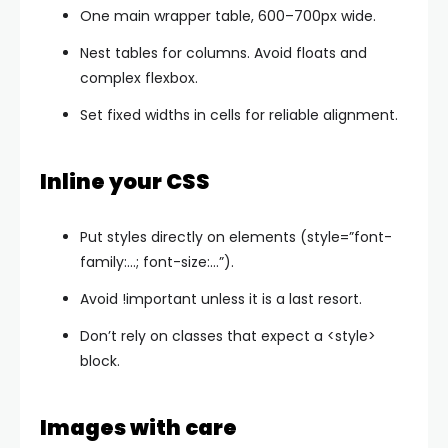
One main wrapper table, 600–700px wide.
Nest tables for columns. Avoid floats and
complex flexbox.
Set fixed widths in cells for reliable alignment.
Inline your CSS
Put styles directly on elements (
style=”font-
family:…; font-size:…”
).
Avoid
!important
unless it is a last resort.
Don’t rely on classes that expect a
<style>
block.
Images with care