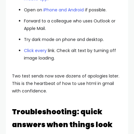
Open on
iPhone and Android
if possible.
Forward to a colleague who uses Outlook or
Apple Mail.
Try dark mode on phone and desktop.
Click every
link. Check alt text by turning off
image loading.
Two test sends now save dozens of apologies later.
This is the heartbeat of how to use html in gmail
with confidence.
Troubleshooting: quick
answers when things look