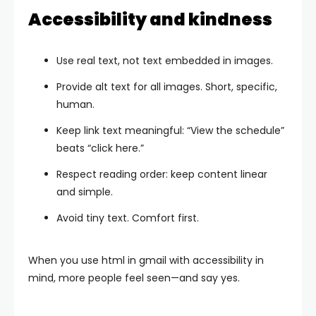
Accessibility and kindness
Use real text, not text embedded in images.
Provide alt text for all images. Short, specific,
human.
Keep link text meaningful: “View the schedule”
beats “click here.”
Respect reading order: keep content linear
and simple.
Avoid tiny text. Comfort first.
When you use html in gmail with accessibility in
mind, more people feel seen—and say yes.