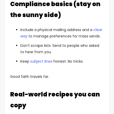
Compliance basics (stay on
the sunny side)
Include a physical mailing address and a
clear
way
to manage preferences for mass sends.
Don’t scrape lists. Send to people who asked
to hear from you.
Keep
subject lines
honest. No tricks.
Good faith travels far.
Real-world recipes you can
copy