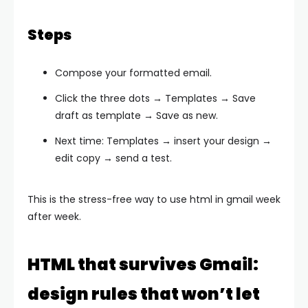
Steps
Compose your formatted email.
Click the three dots → Templates → Save
draft as template → Save as new.
Next time: Templates → insert your design →
edit copy → send a test.
This is the stress-free way to use html in gmail week
after week.
HTML that survives Gmail:
design rules that won’t let