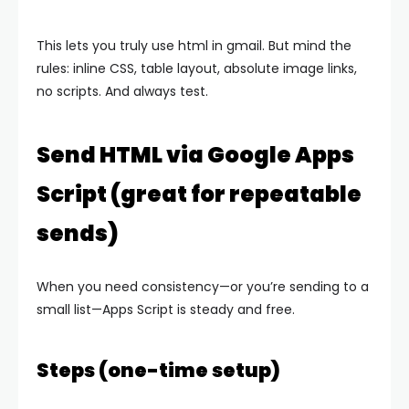
This lets you truly use html in gmail. But mind the
rules: inline CSS, table layout, absolute image links,
no scripts. And always test.
Send HTML via Google Apps
Script (great for repeatable
sends)
When you need consistency—or you’re sending to a
small list—Apps Script is steady and free.
Steps (one-time setup)