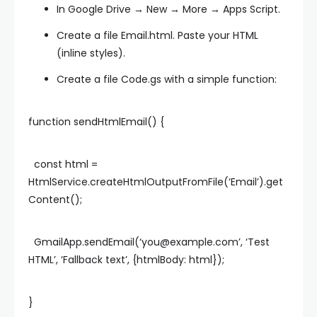
In Google Drive → New → More → Apps Script.
Create a file
Email.html
. Paste your HTML
(inline styles).
Create a file
Code.gs
with a simple function:
function sendHtmlEmail() {
const html =
HtmlService.createHtmlOutputFromFile(‘Email’).get
Content();
GmailApp.sendEmail(‘
you@example.com
’, ‘Test
HTML’, ‘Fallback text’, {htmlBody: html});
}