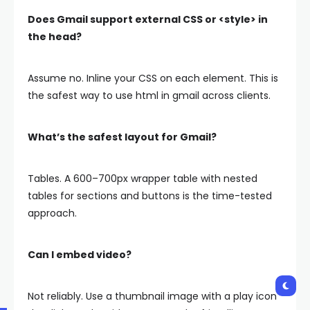
Does Gmail support external CSS or
<style>
in
the head?
Assume no. Inline your CSS on each element. This is
the safest way to use html in gmail across clients.
What’s the safest layout for Gmail?
Tables. A 600–700px wrapper table with nested
tables for sections and buttons is the time-tested
approach.
Can I embed video?
Not reliably. Use a thumbnail image with a play icon