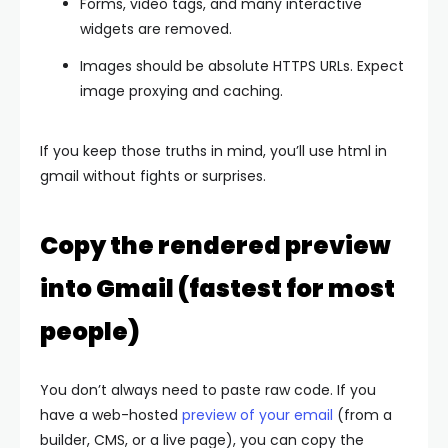
Forms, video tags, and many interactive
widgets are removed.
Images should be absolute HTTPS URLs. Expect
image proxying and caching.
If you keep those truths in mind, you’ll use html in
gmail without fights or surprises.
Copy the rendered preview
into Gmail (fastest for most
people)
You don’t always need to paste raw code. If you
have a web-hosted
preview of your email
(from a
builder, CMS, or a live page), you can copy the