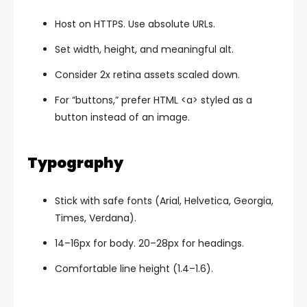
Host on HTTPS. Use absolute URLs.
Set
width
,
height
, and meaningful
alt
.
Consider 2x retina assets scaled down.
For “buttons,” prefer HTML
<a>
styled as a
button instead of an image.
Typography
Stick with safe fonts (Arial, Helvetica, Georgia,
Times, Verdana).
14–16px for body. 20–28px for headings.
Comfortable line height (1.4–1.6).