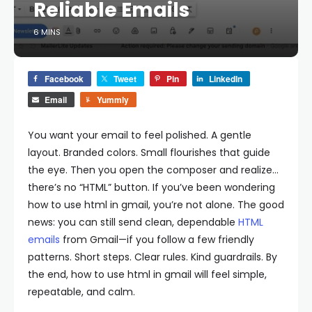
Reliable Emails
6 MINS
Facebook
Tweet
Pin
LinkedIn
Email
Yummly
You want your email to feel polished. A gentle
layout. Branded colors. Small flourishes that guide
the eye. Then you open the composer and realize…
there’s no “HTML” button. If you’ve been wondering
how to use html in gmail, you’re not alone. The good
news: you can still send clean, dependable
HTML
emails
from Gmail—if you follow a few friendly
patterns. Short steps. Clear rules. Kind guardrails. By
the end, how to use html in gmail will feel simple,
repeatable, and calm.