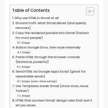
Table of Contents
Why use HTML in Gmail at all
Ground truth: what Gmail allows (and quietly
removes)
Copy the rendered preview into Gmail (fastest
for most people)
Steps
Build in Google Docs, then style minimally
Steps
Paste HTML through the browser console
(technical, powerful)
Steps
Send HTML via Google Apps Script (great for
repeatable sends)
Steps (one-time setup)
Use Templates inside Gmail (store once, reuse
forever)
Steps
HTML that survives Gmail: design rules that won’t
let you down