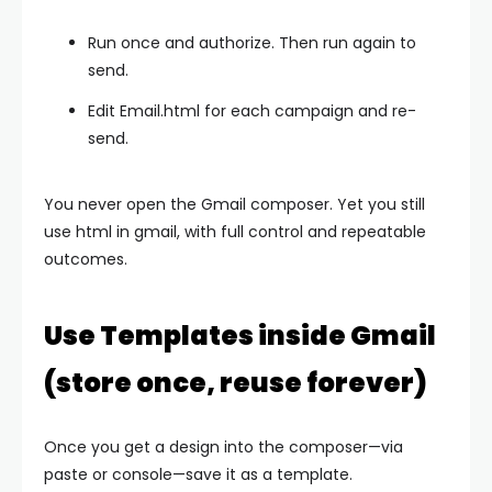
Run once and authorize. Then run again to
send.
Edit
Email.html
for each campaign and re-
send.
You never open the Gmail composer. Yet you still
use html in gmail, with full control and repeatable
outcomes.
Use Templates inside Gmail
(store once, reuse forever)
Once you get a design into the composer—via
paste or console—save it as a template.