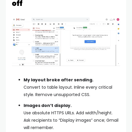
off
My layout broke after sending.
Convert to table layout. Inline every critical
style. Remove unsupported CSS.
Images don’t display.
Use absolute HTTPS URLs. Add width/height.
Ask recipients to “Display images” once; Gmail
will remember.