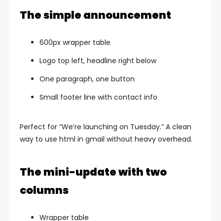
The simple announcement
600px wrapper table
Logo top left, headline right below
One paragraph, one button
Small footer line with contact info
Perfect for “We’re launching on Tuesday.” A clean
way to use html in gmail without heavy overhead.
The mini-update with two
columns
Wrapper table