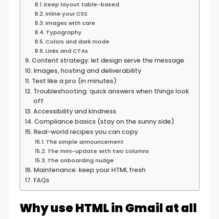
Keep layout table-based
Inline your CSS
Images with care
Typography
Colors and dark mode
Links and CTAs
Content strategy: let design serve the message
Images, hosting and deliverability
Test like a pro (in minutes)
Troubleshooting: quick answers when things look
off
Accessibility and kindness
Compliance basics (stay on the sunny side)
Real-world recipes you can copy
The simple announcement
The mini-update with two columns
The onboarding nudge
Maintenance: keep your HTML fresh
FAQs
Why use HTML in Gmail at all