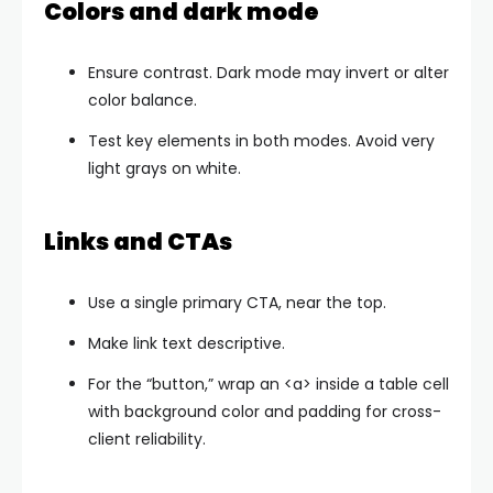
Colors and dark mode
Ensure contrast. Dark mode may invert or alter
color balance.
Test key elements in both modes. Avoid very
light grays on white.
Links and CTAs
Use a single primary CTA, near the top.
Make link text descriptive.
For the “button,” wrap an
<a>
inside a table cell
with background color and padding for cross-
client reliability.