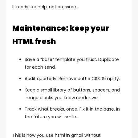
It reads like help, not pressure.
Maintenance: keep your
HTML fresh
Save a “base” template you trust. Duplicate
for each send.
Audit quarterly. Remove brittle CSS. Simplify.
Keep a small library of buttons, spacers, and
image blocks you know render well.
Track what breaks, once. Fix it in the base. In
the future you will smile.
This is how you use html in gmail without