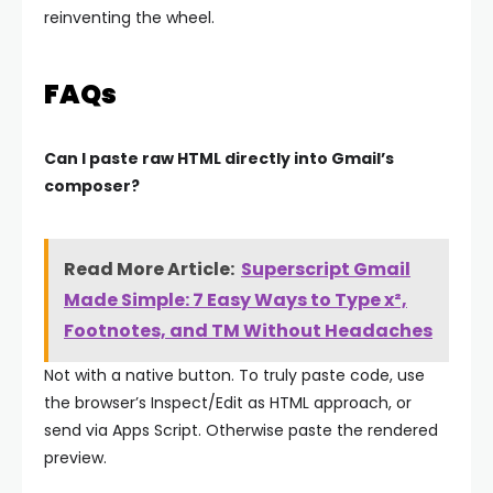
reinventing the wheel.
FAQs
Can I paste raw HTML directly into Gmail’s
composer?
Read More Article:
Superscript Gmail
Made Simple: 7 Easy Ways to Type x²,
Footnotes, and TM Without Headaches
Not with a native button. To truly paste code, use
the browser’s Inspect/Edit as HTML approach, or
send via Apps Script. Otherwise paste the rendered
preview.