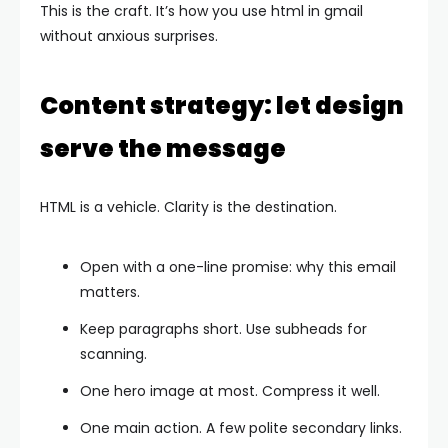
This is the craft. It’s how you use html in gmail
without anxious surprises.
Content strategy: let design
serve the message
HTML is a vehicle. Clarity is the destination.
Open with a one-line promise: why this email
matters.
Keep paragraphs short. Use subheads for
scanning.
One hero image at most. Compress it well.
One main action. A few polite secondary links.