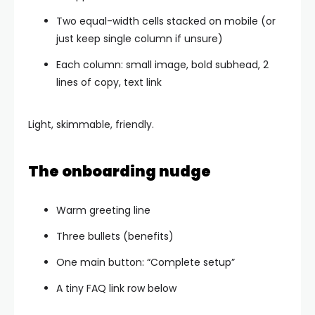
Two equal-width cells stacked on mobile (or
just keep single column if unsure)
Each column: small image, bold subhead, 2
lines of copy, text link
Light, skimmable, friendly.
The onboarding nudge
Warm greeting line
Three bullets (benefits)
One main button: “Complete setup”
A tiny FAQ link row below