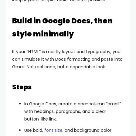
Build in Google Docs, then
style minimally
If your “HTML” is mostly layout and typography, you
can simulate it with Docs formatting and paste into
Gmail. Not real code, but a dependable look.
Steps
In Google Docs, create a one-column “email”
with headings, paragraphs, and a clear
button-like link.
Use bold,
font size
, and background color