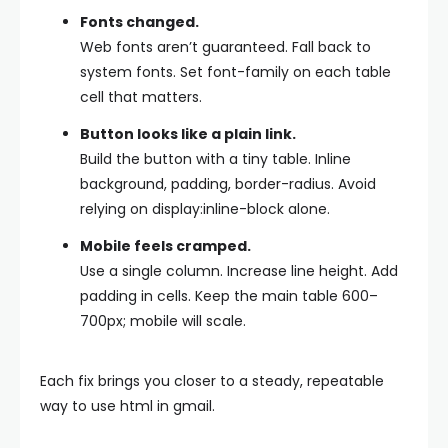
Fonts changed.
Web fonts aren’t guaranteed. Fall back to
system fonts. Set
font-family
on each table
cell that matters.
Button looks like a plain link.
Build the button with a tiny table. Inline
background
,
padding
,
border-radius
. Avoid
relying on
display:inline-block
alone.
Mobile feels cramped.
Use a single column. Increase line height. Add
padding in cells. Keep the main table 600–
700px; mobile will scale.
Each fix brings you closer to a steady, repeatable
way to use html in gmail.