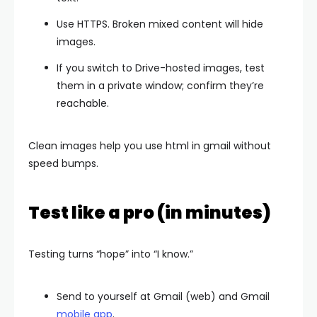
Use HTTPS. Broken mixed content will hide
images.
If you switch to Drive-hosted images, test
them in a private window; confirm they’re
reachable.
Clean images help you use html in gmail without
speed bumps.
Test like a pro (in minutes)
Testing turns “hope” into “I know.”
Send to yourself at Gmail (web) and Gmail
mobile app
.