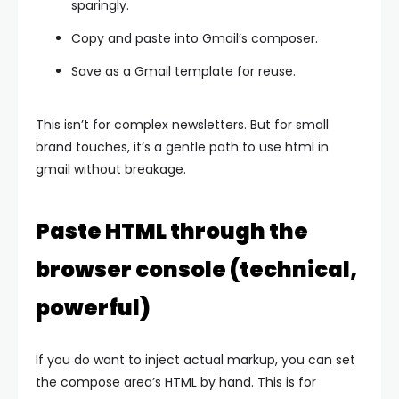
sparingly.
Copy and paste into Gmail’s composer.
Save as a Gmail template for reuse.
This isn’t for complex newsletters. But for small
brand touches, it’s a gentle path to use html in
gmail without breakage.
Paste HTML through the
browser console (technical,
powerful)
If you do want to inject actual markup, you can set
the compose area’s HTML by hand. This is for