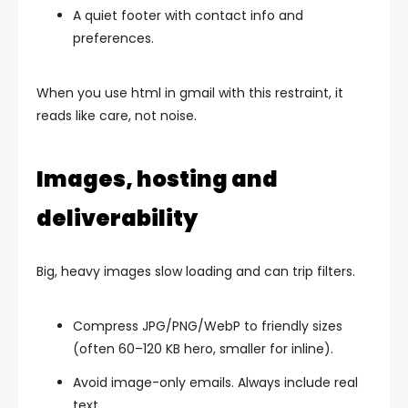
A quiet footer with contact info and
preferences.
When you use html in gmail with this restraint, it
reads like care, not noise.
Images, hosting and
deliverability
Big, heavy images slow loading and can trip filters.
Compress JPG/PNG/WebP to friendly sizes
(often 60–120 KB hero, smaller for inline).
Avoid image-only emails. Always include real
text.