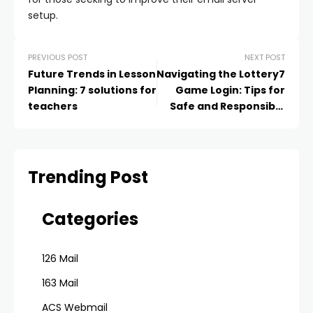
setup.
PREVIOUS POST
NEXT POST
Future Trends in Lesson
Navigating the Lottery7
Planning: 7 solutions for
Game Login: Tips for
teachers
Safe and Responsible
Participation
Trending Post
Categories
126 Mail
163 Mail
ACS Webmail