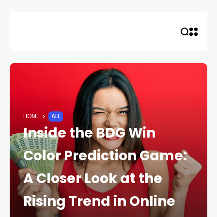
Skip
to
content
HOME
ALL
Inside the BDG Win
Color Prediction Game:
A Closer Look at the
Rising Trend in Online