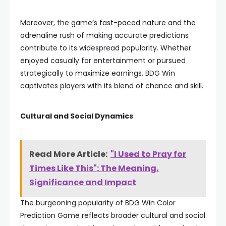
Moreover, the game’s fast-paced nature and the
adrenaline rush of making accurate predictions
contribute to its widespread popularity. Whether
enjoyed casually for entertainment or pursued
strategically to maximize earnings, BDG Win
captivates players with its blend of chance and skill.
Cultural and Social Dynamics
Read More Article:
"I Used to Pray for
Times Like This": The Meaning,
Significance and Impact
The burgeoning popularity of BDG Win Color
Prediction Game reflects broader cultural and social