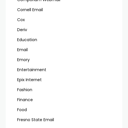
Cornell Email
Cox
Deriv
Education
Email
Emory
Entertainment
Epix Internet
Fashion
Finance
Food
Fresno State Email