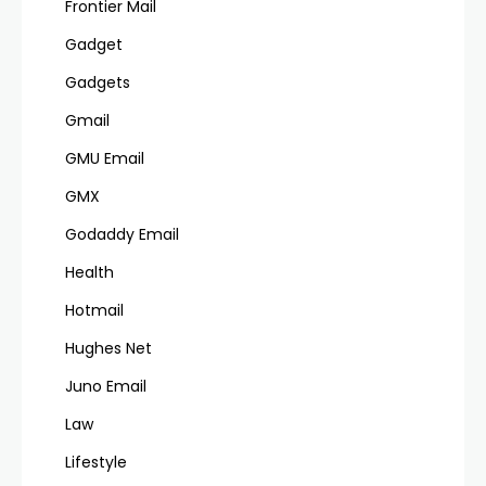
Frontier Mail
Gadget
Gadgets
Gmail
GMU Email
GMX
Godaddy Email
Health
Hotmail
Hughes Net
Juno Email
Law
Lifestyle