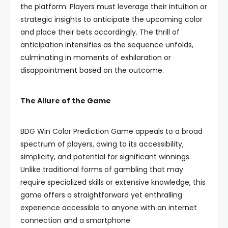
the platform. Players must leverage their intuition or
strategic insights to anticipate the upcoming color
and place their bets accordingly. The thrill of
anticipation intensifies as the sequence unfolds,
culminating in moments of exhilaration or
disappointment based on the outcome.
The Allure of the Game
BDG Win Color Prediction Game appeals to a broad
spectrum of players, owing to its accessibility,
simplicity, and potential for significant winnings.
Unlike traditional forms of gambling that may
require specialized skills or extensive knowledge, this
game offers a straightforward yet enthralling
experience accessible to anyone with an internet
connection and a smartphone.