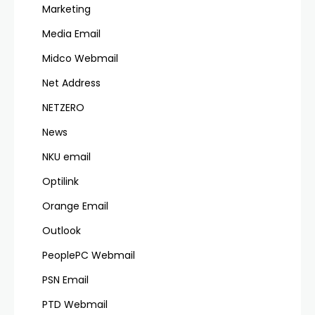
Marketing
Media Email
Midco Webmail
Net Address
NETZERO
News
NKU email
Optilink
Orange Email
Outlook
PeoplePC Webmail
PSN Email
PTD Webmail