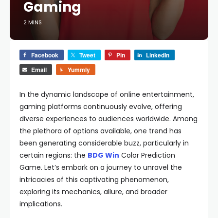
Gaming
2 MINS
Facebook
Tweet
Pin
LinkedIn
Email
Yummly
In the dynamic landscape of online entertainment,
gaming platforms continuously evolve, offering
diverse experiences to audiences worldwide. Among
the plethora of options available, one trend has
been generating considerable buzz, particularly in
certain regions: the
BDG Win
Color Prediction
Game. Let’s embark on a journey to unravel the
intricacies of this captivating phenomenon,
exploring its mechanics, allure, and broader
implications.