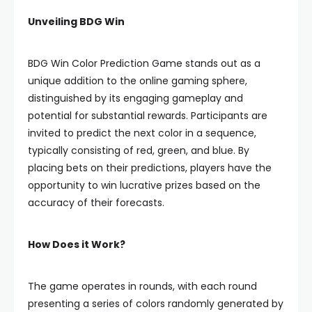
Unveiling BDG Win
BDG Win Color Prediction Game stands out as a
unique addition to the online gaming sphere,
distinguished by its engaging gameplay and
potential for substantial rewards. Participants are
invited to predict the next color in a sequence,
typically consisting of red, green, and blue. By
placing bets on their predictions, players have the
opportunity to win lucrative prizes based on the
accuracy of their forecasts.
How Does it Work?
The game operates in rounds, with each round
presenting a series of colors randomly generated by