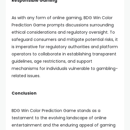
Responsible Gaming
As with any form of online gaming, BDG Win Color
Prediction Game prompts discussions surrounding
ethical considerations and regulatory oversight. To
safeguard consumers and mitigate potential risks, it
is imperative for regulatory authorities and platform
operators to collaborate in establishing transparent
guidelines, age restrictions, and support
mechanisms for individuals vulnerable to gambling-
related issues.
Conclusion
BDG Win Color Prediction Game stands as a
testament to the evolving landscape of online
entertainment and the enduring appeal of gaming