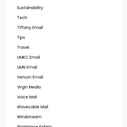
Sustainability
Tech
Tiffany Email
Tips
Travel
UMKC Email
UMN Email
Verizon Email
Virgin Media
Voice Mail
Wavecable Mail
Windstream
Workplace Safety