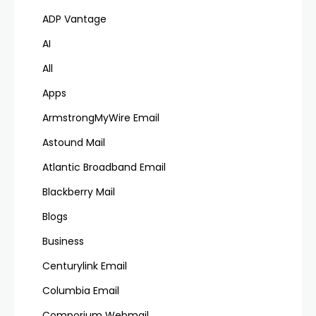
ADP Vantage
AI
All
Apps
ArmstrongMyWire Email
Astound Mail
Atlantic Broadband Email
Blackberry Mail
Blogs
Business
Centurylink Email
Columbia Email
Comporium Webmail