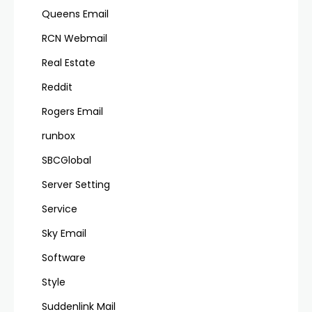
Queens Email
RCN Webmail
Real Estate
Reddit
Rogers Email
runbox
SBCGlobal
Server Setting
Service
Sky Email
Software
Style
Suddenlink Mail