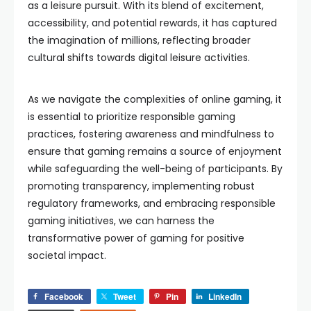
as a leisure pursuit. With its blend of excitement,
accessibility, and potential rewards, it has captured
the imagination of millions, reflecting broader
cultural shifts towards digital leisure activities.
As we navigate the complexities of online gaming, it
is essential to prioritize responsible gaming
practices, fostering awareness and mindfulness to
ensure that gaming remains a source of enjoyment
while safeguarding the well-being of participants. By
promoting transparency, implementing robust
regulatory frameworks, and embracing responsible
gaming initiatives, we can harness the
transformative power of gaming for positive
societal impact.
Facebook
Tweet
Pin
LinkedIn