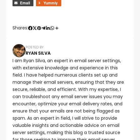
Email
Yummly
Shares:
POSTED BY
RYAN SILVA
I am Ryan Silva, an expert in email server settings,
with extensive knowledge and experience in this
field. I have helped numerous clients set up and
manage their email servers, ensuring that they are
secure, reliable, and efficient. With my expertise, I
can troubleshoot any email server issues you may
encounter, optimize your email delivery rates, and
ensure that your emails are not being flagged as
spam. As an expert in field, I will strive to provide
valuable insights and actionable advice on email
server settings, making this blog a trusted source
for those seeking to improve their email server