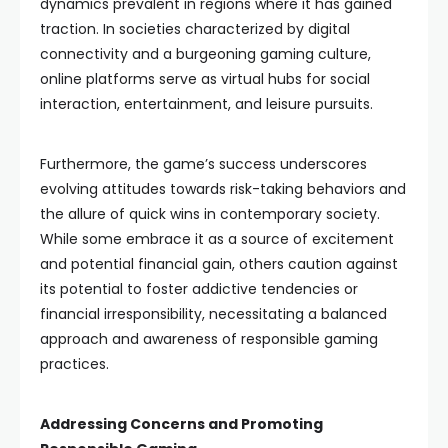
dynamics prevalent in regions where it has gained
traction. In societies characterized by digital
connectivity and a burgeoning gaming culture,
online platforms serve as virtual hubs for social
interaction, entertainment, and leisure pursuits.
Furthermore, the game’s success underscores
evolving attitudes towards risk-taking behaviors and
the allure of quick wins in contemporary society.
While some embrace it as a source of excitement
and potential financial gain, others caution against
its potential to foster addictive tendencies or
financial irresponsibility, necessitating a balanced
approach and awareness of responsible gaming
practices.
Addressing Concerns and Promoting