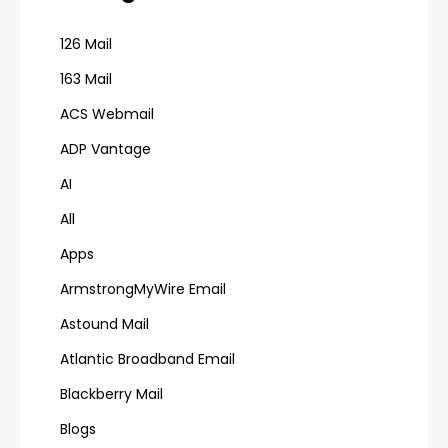
126 Mail
163 Mail
ACS Webmail
ADP Vantage
AI
All
Apps
ArmstrongMyWire Email
Astound Mail
Atlantic Broadband Email
Blackberry Mail
Blogs