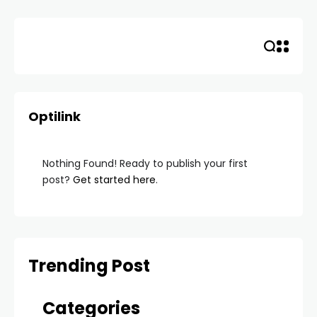
Skip
to
content
Optilink
Nothing Found! Ready to publish your first
post?
Get started here
.
Trending Post
Categories