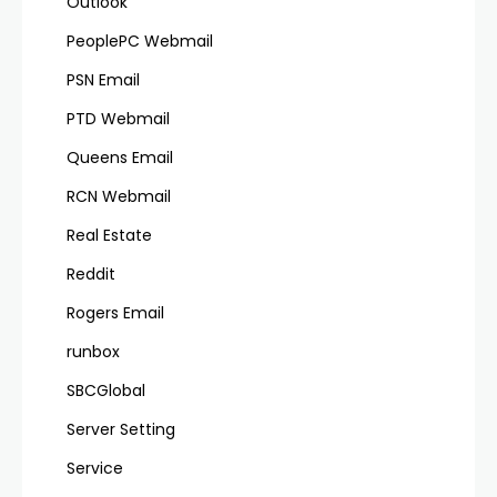
Outlook
PeoplePC Webmail
PSN Email
PTD Webmail
Queens Email
RCN Webmail
Real Estate
Reddit
Rogers Email
runbox
SBCGlobal
Server Setting
Service