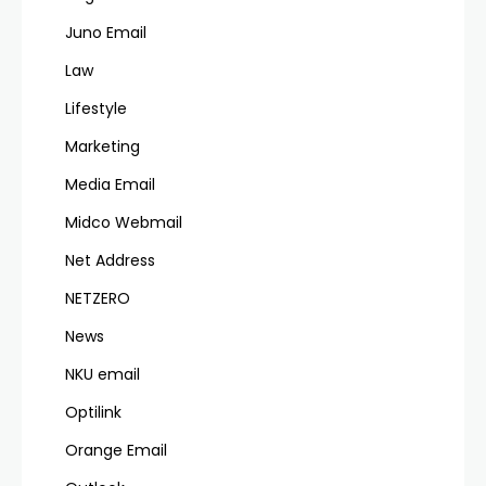
Juno Email
Law
Lifestyle
Marketing
Media Email
Midco Webmail
Net Address
NETZERO
News
NKU email
Optilink
Orange Email