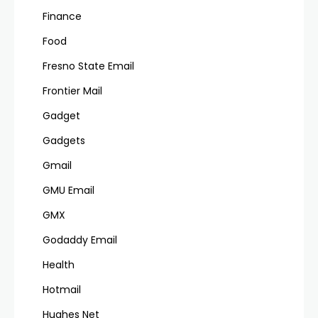
Finance
Food
Fresno State Email
Frontier Mail
Gadget
Gadgets
Gmail
GMU Email
GMX
Godaddy Email
Health
Hotmail
Hughes Net