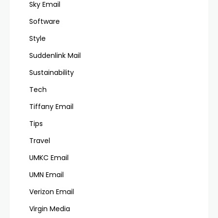
Sky Email
Software
Style
Suddenlink Mail
Sustainability
Tech
Tiffany Email
Tips
Travel
UMKC Email
UMN Email
Verizon Email
Virgin Media