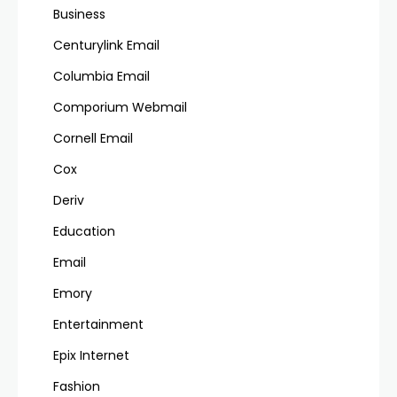
Business
Centurylink Email
Columbia Email
Comporium Webmail
Cornell Email
Cox
Deriv
Education
Email
Emory
Entertainment
Epix Internet
Fashion