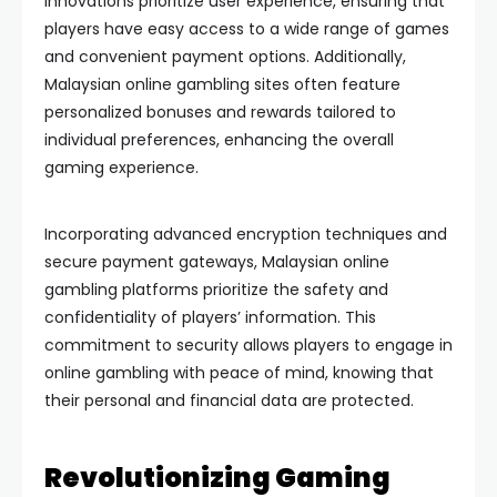
innovations prioritize user experience, ensuring that
players have easy access to a wide range of games
and convenient payment options. Additionally,
Malaysian online gambling sites often feature
personalized bonuses and rewards tailored to
individual preferences, enhancing the overall
gaming experience.
Incorporating advanced encryption techniques and
secure payment gateways, Malaysian online
gambling platforms prioritize the safety and
confidentiality of players’ information. This
commitment to security allows players to engage in
online gambling with peace of mind, knowing that
their personal and financial data are protected.
Revolutionizing Gaming