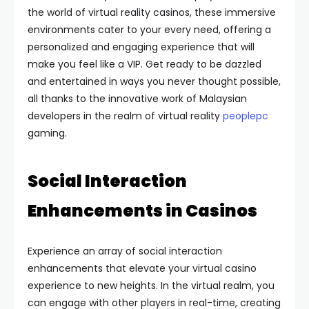
the world of virtual reality casinos, these immersive
environments cater to your every need, offering a
personalized and engaging experience that will
make you feel like a VIP. Get ready to be dazzled
and entertained in ways you never thought possible,
all thanks to the innovative work of Malaysian
developers in the realm of virtual reality
peoplepc
gaming.
Social Interaction
Enhancements in Casinos
Experience an array of social interaction
enhancements that elevate your virtual casino
experience to new heights. In the virtual realm, you
can engage with other players in real-time, creating