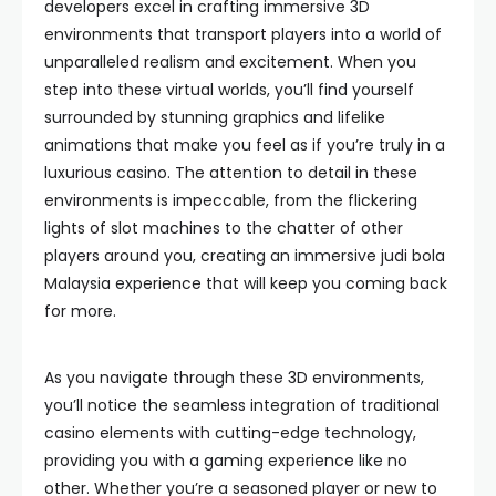
developers excel in crafting immersive 3D
environments that transport players into a world of
unparalleled realism and excitement. When you
step into these virtual worlds, you’ll find yourself
surrounded by stunning graphics and lifelike
animations that make you feel as if you’re truly in a
luxurious casino. The attention to detail in these
environments is impeccable, from the flickering
lights of slot machines to the chatter of other
players around you, creating an immersive judi bola
Malaysia experience that will keep you coming back
for more.
As you navigate through these 3D environments,
you’ll notice the seamless integration of traditional
casino elements with cutting-edge technology,
providing you with a gaming experience like no
other. Whether you’re a seasoned player or new to