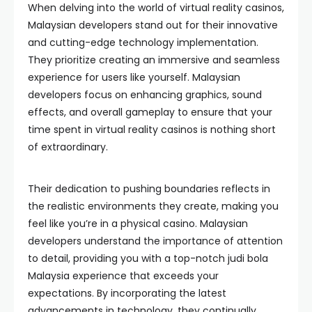
When delving into the world of virtual reality casinos,
Malaysian developers stand out for their innovative
and cutting-edge technology implementation.
They prioritize creating an immersive and seamless
experience for users like yourself. Malaysian
developers focus on enhancing graphics, sound
effects, and overall gameplay to ensure that your
time spent in virtual reality casinos is nothing short
of extraordinary.
Their dedication to pushing boundaries reflects in
the realistic environments they create, making you
feel like you’re in a physical casino. Malaysian
developers understand the importance of attention
to detail, providing you with a top-notch judi bola
Malaysia experience that exceeds your
expectations. By incorporating the latest
advancements in technology, they continually