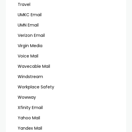
Travel
UMKC Email
UMN Email
Verizon Email
Virgin Media
Voice Mail
Wavecable Mail
Windstream
Workplace Safety
Wowway
Xfinity Email
Yahoo Mail
Yandex Mail