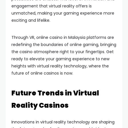
engagement that virtual reality offers is
unmatched, making your gaming experience more
exciting and lifelike.
Through VR,
online casino in Malaysia
platforms are
redefining the boundaries of online gaming, bringing
the casino atmosphere right to your fingertips. Get
ready to elevate your gaming experience to new
heights with virtual reality technology, where the
future of online casinos is now.
Future Trends in Virtual
Reality Casinos
Innovations in virtual reality technology are shaping