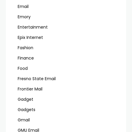
Email
Emory
Entertainment
Epix Internet
Fashion
Finance
Food
Fresno State Email
Frontier Mail
Gadget
Gadgets
Gmail
GMU Email