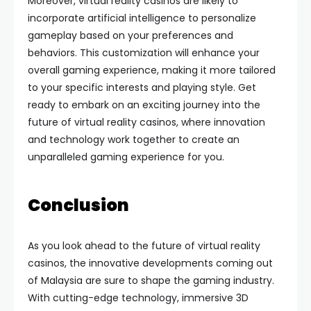
Moreover, virtual reality casinos are likely to
incorporate artificial intelligence to personalize
gameplay based on your preferences and
behaviors. This customization will enhance your
overall gaming experience, making it more tailored
to your specific interests and playing style. Get
ready to embark on an exciting journey into the
future of virtual reality casinos, where innovation
and technology work together to create an
unparalleled gaming experience for you.
Conclusion
As you look ahead to the future of virtual reality
casinos, the innovative developments coming out
of Malaysia are sure to shape the gaming industry.
With cutting-edge technology, immersive 3D