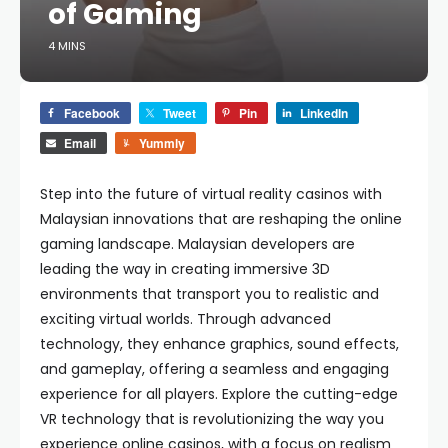
of Gaming
4 MINS
Facebook
Tweet
Pin
LinkedIn
Email
Yummly
Step into the future of virtual reality casinos with
Malaysian innovations that are reshaping the online
gaming landscape. Malaysian developers are
leading the way in creating immersive 3D
environments that transport you to realistic and
exciting virtual worlds. Through advanced
technology, they enhance graphics, sound effects,
and gameplay, offering a seamless and engaging
experience for all players. Explore the cutting-edge
VR technology that is revolutionizing the way you
experience online casinos, with a focus on realism