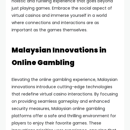
holistic and fulfilling experience that goes beyond
just playing games. Embrace the social aspect of
virtual casinos and immerse yourself in a world
where connections and interactions are as
important as the games themselves.
Malaysian Innovations in
Online Gambling
Elevating the online gambling experience, Malaysian
innovations introduce cutting-edge technologies
that redefine virtual casino interactions. By focusing
on providing seamless gameplay and enhanced
security measures, Malaysian online gambling
platforms offer a safe and thrilling environment for
players to enjoy their favorite games. These