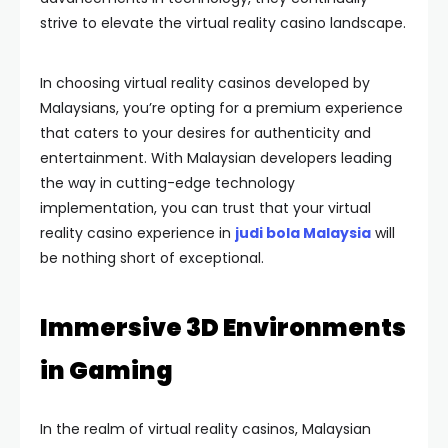
strive to elevate the virtual reality casino landscape.
In choosing virtual reality casinos developed by
Malaysians, you’re opting for a premium experience
that caters to your desires for authenticity and
entertainment. With Malaysian developers leading
the way in cutting-edge technology
implementation, you can trust that your virtual
reality casino experience in
judi bola Malaysia
will
be nothing short of exceptional.
Immersive 3D Environments
in Gaming
In the realm of virtual reality casinos, Malaysian