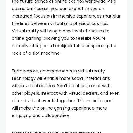
the future trends of online casinos worldwide. As a
casino enthusiast, you can expect to see an
increased focus on immersive experiences that blur
the lines between virtual and physical casinos.
Virtual reality will bring a new level of realism to
online gaming, allowing you to feel like you’re
actually sitting at a blackjack table or spinning the
reels of a slot machine.
Furthermore, advancements in virtual reality
technology will enable more social interactions
within virtual casinos. You’ll be able to chat with
other players, interact with virtual dealers, and even
attend virtual events together. This social aspect
will make the online gaming experience more
engaging and collaborative.