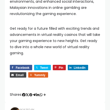
environments, and enhanced social interactions,
Malaysian innovations in online gambling are
revolutionizing the gaming experience.
Get ready for a future filled with exciting trends and
advancements in virtual reality casinos that will take
your gaming experience to new heights. Get ready
to dive into a whole new world of virtual reality
gaming.
Facebook
Tweet
Pin
LinkedIn
Email
Yummly
Shares:
POSTED BY