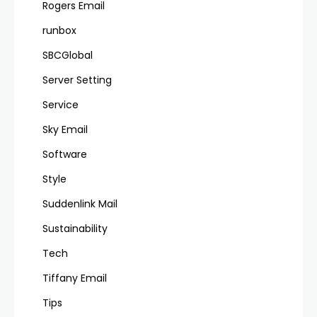
Rogers Email
runbox
SBCGlobal
Server Setting
Service
Sky Email
Software
Style
Suddenlink Mail
Sustainability
Tech
Tiffany Email
Tips