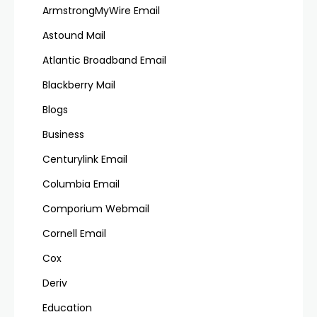
ArmstrongMyWire Email
Astound Mail
Atlantic Broadband Email
Blackberry Mail
Blogs
Business
Centurylink Email
Columbia Email
Comporium Webmail
Cornell Email
Cox
Deriv
Education