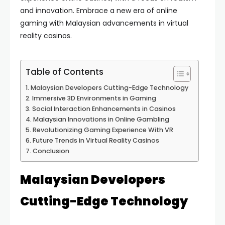
and innovation. Embrace a new era of online
gaming with Malaysian advancements in virtual
reality casinos.
Table of Contents
Malaysian Developers Cutting-Edge Technology
Immersive 3D Environments in Gaming
Social Interaction Enhancements in Casinos
Malaysian Innovations in Online Gambling
Revolutionizing Gaming Experience With VR
Future Trends in Virtual Reality Casinos
Conclusion
Malaysian Developers
Cutting-Edge Technology