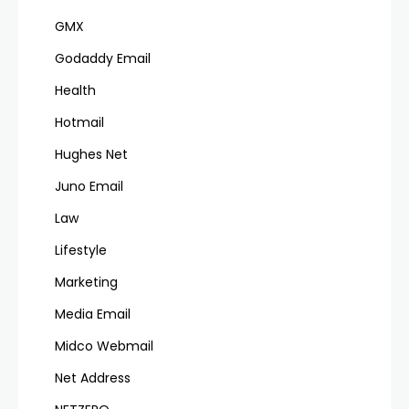
GMX
Godaddy Email
Health
Hotmail
Hughes Net
Juno Email
Law
Lifestyle
Marketing
Media Email
Midco Webmail
Net Address