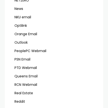
NETZERO
News
NKU email
Optilink
Orange Email
Outlook
PeoplePC Webmail
PSN Email
PTD Webmail
Queens Email
RCN Webmail
Real Estate
Reddit