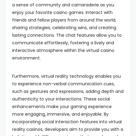
a sense of community and camaraderie as you
enjoy your favorite casino games. Interact with
friends and fellow players from around the world,
sharing strategies, celebrating wins, and creating
lasting connections. The chat features allow you to
communicate effortlessly, fostering a lively and
interactive atmosphere within the virtual casino
environment.
Furthermore, virtual reality technology enables you
to experience non-verbal communication cues,
such as gestures and expressions, adding depth and
authenticity to your interactions. These social
enhancements make your gaming experience
more engaging, immersive, and enjoyable. By
incorporating social interaction features into virtual
reality casinos, developers aim to provide you with a