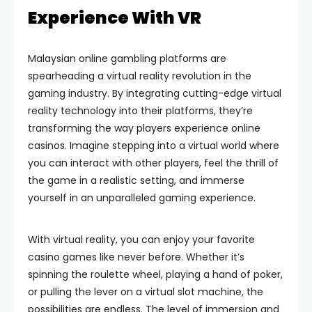
Experience With VR
Malaysian online gambling platforms are
spearheading a virtual reality revolution in the
gaming industry. By integrating cutting-edge virtual
reality technology into their platforms, they’re
transforming the way players experience online
casinos. Imagine stepping into a virtual world where
you can interact with other players, feel the thrill of
the game in a realistic setting, and immerse
yourself in an unparalleled gaming experience.
With virtual reality, you can enjoy your favorite
casino games like never before. Whether it’s
spinning the roulette wheel, playing a hand of poker,
or pulling the lever on a virtual slot machine, the
possibilities are endless. The level of immersion and