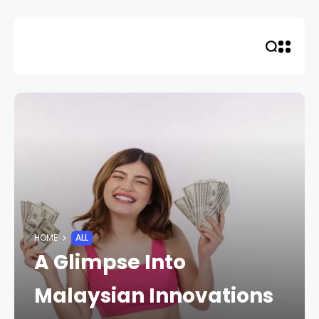
Skip
to
content
HOME
ALL
A Glimpse Into
Malaysian Innovations