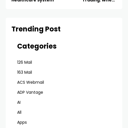
Healthcare System
Trading: Where
Creativity Meets
Commerce
Trending Post
Categories
126 Mail
163 Mail
ACS Webmail
ADP Vantage
AI
All
Apps