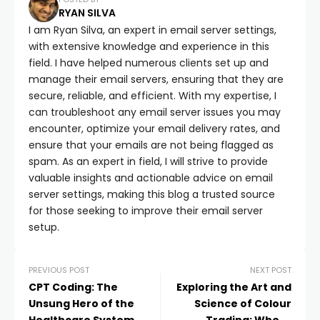
RYAN SILVA
I am Ryan Silva, an expert in email server settings,
with extensive knowledge and experience in this
field. I have helped numerous clients set up and
manage their email servers, ensuring that they are
secure, reliable, and efficient. With my expertise, I
can troubleshoot any email server issues you may
encounter, optimize your email delivery rates, and
ensure that your emails are not being flagged as
spam. As an expert in field, I will strive to provide
valuable insights and actionable advice on email
server settings, making this blog a trusted source
for those seeking to improve their email server
setup.
PREVIOUS POST
NEXT POST
CPT Coding: The
Exploring the Art and
Unsung Hero of the
Science of Colour