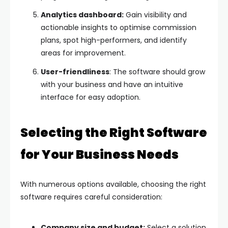
Analytics dashboard:
Gain visibility and
actionable insights to optimise commission
plans, spot high-performers, and identify
areas for improvement.
User-friendliness
: The software should grow
with your business and have an intuitive
interface for easy adoption.
Selecting the Right Software
for Your Business Needs
With numerous options available, choosing the right
software requires careful consideration:
Company size and budget:
Select a solution