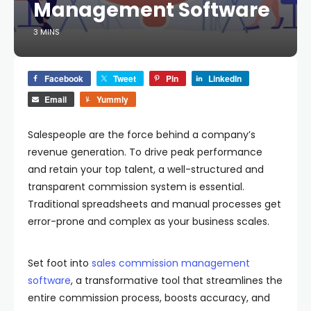
Management Software
3 MINS
Facebook
Tweet
Pin
LinkedIn
Email
Yummly
Salespeople are the force behind a company’s
revenue generation. To drive peak performance
and retain your top talent, a well-structured and
transparent commission system is essential.
Traditional spreadsheets and manual processes get
error-prone and complex as your business scales.
Set foot into
sales commission management
software
, a transformative tool that streamlines the
entire commission process, boosts accuracy, and