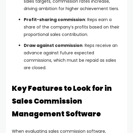
sales targets, commission rates increase,
driving ambition for higher achievement tiers.
Profit-sharing commission
: Reps earn a
share of the company’s profits based on their
proportional sales contribution.
Draw against commission
: Reps receive an
advance against future expected
commissions, which must be repaid as sales
are closed.
Key Features to Look for in
Sales Commission
Management Software
When evaluating sales commission software,