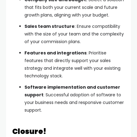
that fits both your current scale and future
growth plans, aligning with your budget.
Sales team structure
: Ensure compatibility
with the size of your team and the complexity
of your commission plans.
Features and integrations
: Prioritise
features that directly support your sales
strategy and integrate well with your existing
technology stack.
Software implementation and customer
support
: Successful adoption of software to
your business needs and responsive customer
support.
Closure!