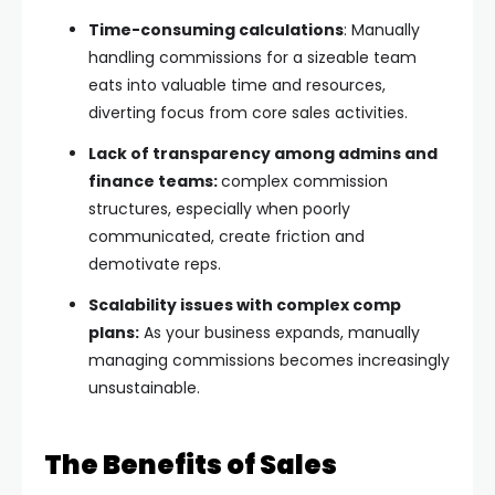
Time-consuming calculations
: Manually
handling commissions for a sizeable team
eats into valuable time and resources,
diverting focus from core sales activities.
Lack of transparency among admins and
finance teams:
complex commission
structures, especially when poorly
communicated, create friction and
demotivate reps.
Scalability issues with complex comp
plans:
As your business expands, manually
managing commissions becomes increasingly
unsustainable.
The Benefits of Sales