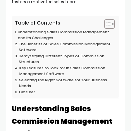
fosters a motivated sales team.
Table of Contents
Understanding Sales Commission Management
and its Challenges
The Benefits of Sales Commission Management
Software
Demystifying Different Types of Commission
Structures
Key Features to Look for in Sales Commission
Management Software
Selecting the Right Software for Your Business
Needs
Closure!
Understanding Sales
Commission Management