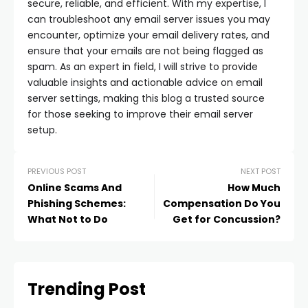
secure, reliable, and efficient. With my expertise, I
can troubleshoot any email server issues you may
encounter, optimize your email delivery rates, and
ensure that your emails are not being flagged as
spam. As an expert in field, I will strive to provide
valuable insights and actionable advice on email
server settings, making this blog a trusted source
for those seeking to improve their email server
setup.
PREVIOUS POST
NEXT POST
Online Scams And
How Much
Phishing Schemes:
Compensation Do You
What Not to Do
Get for Concussion?
Trending Post