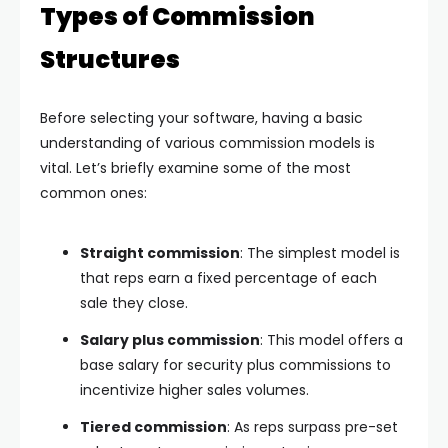
Types of Commission
Structures
Before selecting your software, having a basic
understanding of various commission models is
vital. Let’s briefly examine some of the most
common ones:
Straight commission
: The simplest model is
that reps earn a fixed percentage of each
sale they close.
Salary plus commission
: This model offers a
base salary for security plus commissions to
incentivize higher sales volumes.
Tiered commission
: As reps surpass pre-set