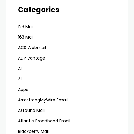
Categories
126 Mail
163 Mail
ACS Webmail
ADP Vantage
AI
All
Apps
ArmstrongMyWire Email
Astound Mail
Atlantic Broadband Email
Blackberry Mail