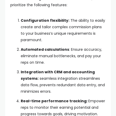
prioritize the following features:
Configuration flexibility:
The ability to easily
create and tailor complex commission plans
to your business’s unique requirements is
paramount.
Automated calculations
: Ensure accuracy,
eliminate manual bottlenecks, and pay your
reps on time.
Integration with CRM and accounting
systems:
seamless integration streamlines
data flow, prevents redundant data entry, and
minimizes errors.
Real-time performance tracking:
Empower
reps to monitor their earning potential and
progress towards goals, driving motivation.