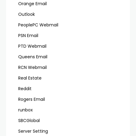
Orange Email
Outlook
PeoplePC Webmail
PSN Email
PTD Webmail
Queens Email
RCN Webmail
Real Estate
Reddit
Rogers Email
runbox
SBCGlobal
Server Setting