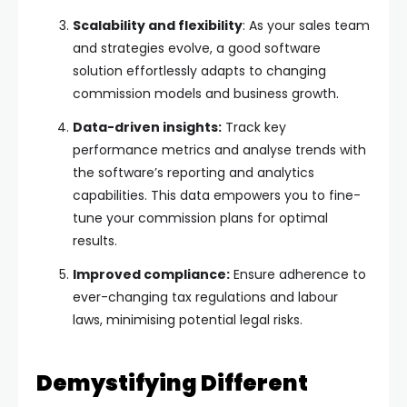
Scalability and flexibility
: As your sales team
and strategies evolve, a good software
solution effortlessly adapts to changing
commission models and business growth.
Data-driven insights:
Track key
performance metrics and analyse trends with
the software’s reporting and analytics
capabilities. This data empowers you to fine-
tune your commission plans for optimal
results.
Improved compliance:
Ensure adherence to
ever-changing tax regulations and labour
laws, minimising potential legal risks.
Demystifying Different