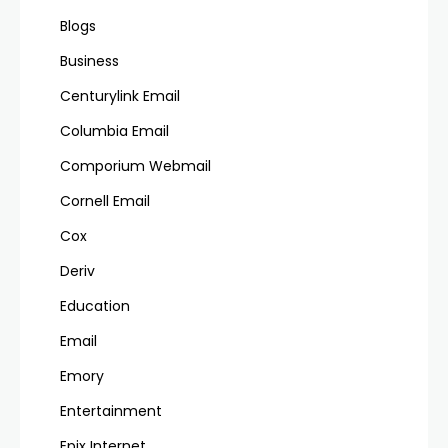
Blogs
Business
Centurylink Email
Columbia Email
Comporium Webmail
Cornell Email
Cox
Deriv
Education
Email
Emory
Entertainment
Epix Internet