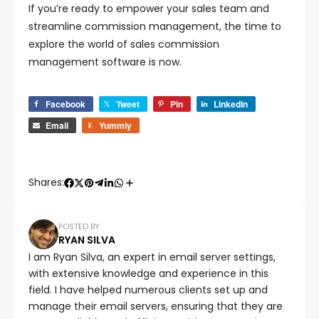
If you’re ready to empower your sales team and
streamline commission management, the time to
explore the world of sales commission
management software is now.
Facebook
Tweet
Pin
LinkedIn
Email
Yummly
Shares:
POSTED BY
RYAN SILVA
I am Ryan Silva, an expert in email server settings,
with extensive knowledge and experience in this
field. I have helped numerous clients set up and
manage their email servers, ensuring that they are