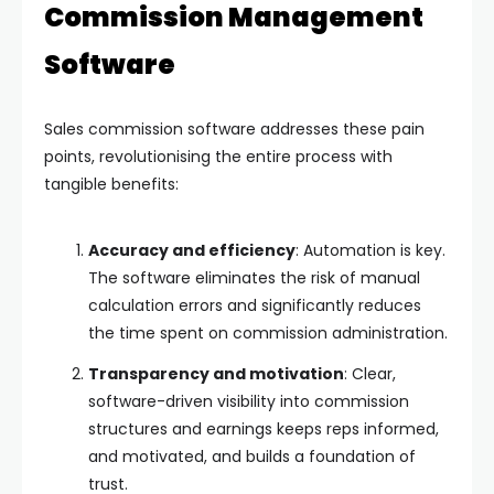
Commission Management
Software
Sales commission software addresses these pain
points, revolutionising the entire process with
tangible benefits:
Accuracy and efficiency
: Automation is key.
The software eliminates the risk of manual
calculation errors and significantly reduces
the time spent on commission administration.
Transparency and motivation
: Clear,
software-driven visibility into commission
structures and earnings keeps reps informed,
and motivated, and builds a foundation of
trust.