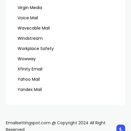
Virgin Media
Voice Mail
Wavecable Mail
Windstream
Workplace Safety
Wowway
Xfinity Email
Yahoo Mail
Yandex Mail
Emailsettingspot.com @ Copyright 2024 All Right
Reserved