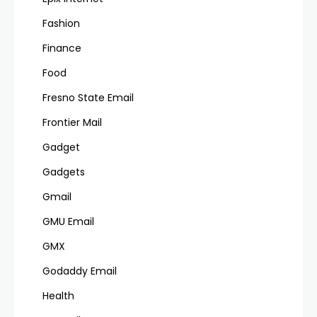
Fashion
Finance
Food
Fresno State Email
Frontier Mail
Gadget
Gadgets
Gmail
GMU Email
GMX
Godaddy Email
Health