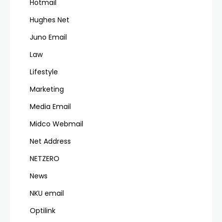
Hotmail
Hughes Net
Juno Email
Law
Lifestyle
Marketing
Media Email
Midco Webmail
Net Address
NETZERO
News
NKU email
Optilink