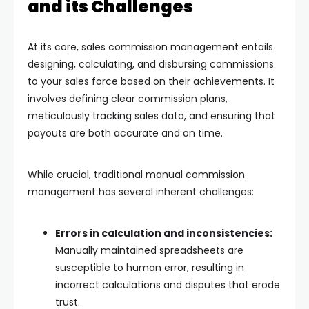
and its Challenges
At its core, sales commission management entails
designing, calculating, and disbursing commissions
to your sales force based on their achievements. It
involves defining clear commission plans,
meticulously tracking sales data, and ensuring that
payouts are both accurate and on time.
While crucial, traditional manual commission
management has several inherent challenges:
Errors in calculation and inconsistencies:
Manually maintained spreadsheets are
susceptible to human error, resulting in
incorrect calculations and disputes that erode
trust.