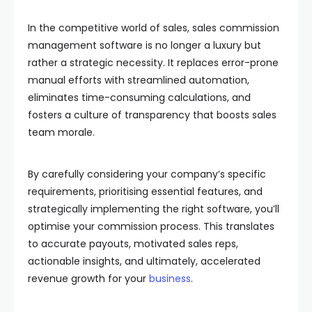
In the competitive world of sales, sales commission
management software is no longer a luxury but
rather a strategic necessity. It replaces error-prone
manual efforts with streamlined automation,
eliminates time-consuming calculations, and
fosters a culture of transparency that boosts sales
team morale.
By carefully considering your company’s specific
requirements, prioritising essential features, and
strategically implementing the right software, you’ll
optimise your commission process. This translates
to accurate payouts, motivated sales reps,
actionable insights, and ultimately, accelerated
revenue growth for your
business
.