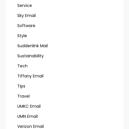
Service
Sky Email
Software
Style
Suddenlink Mail
Sustainability
Tech
Tiffany Email
Tips
Travel
UMKC Email
UMN Email
Verizon Email