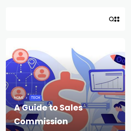
Skip
to
content
HOME
TECH
A Guide to Sales
Commission