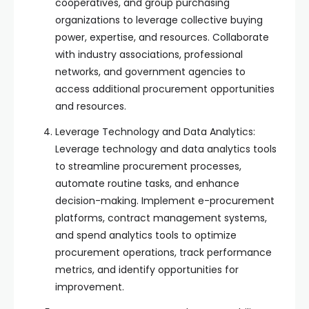
cooperatives, and group purchasing
organizations to leverage collective buying
power, expertise, and resources. Collaborate
with industry associations, professional
networks, and government agencies to
access additional procurement opportunities
and resources.
Leverage Technology and Data Analytics:
Leverage technology and data analytics tools
to streamline procurement processes,
automate routine tasks, and enhance
decision-making. Implement e-procurement
platforms, contract management systems,
and spend analytics tools to optimize
procurement operations, track performance
metrics, and identify opportunities for
improvement.