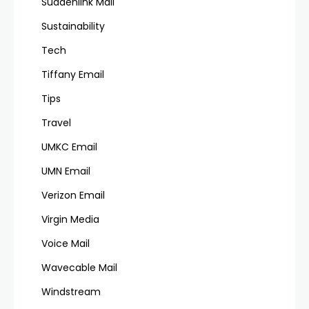
Suddenlink Mail
Sustainability
Tech
Tiffany Email
Tips
Travel
UMKC Email
UMN Email
Verizon Email
Virgin Media
Voice Mail
Wavecable Mail
Windstream