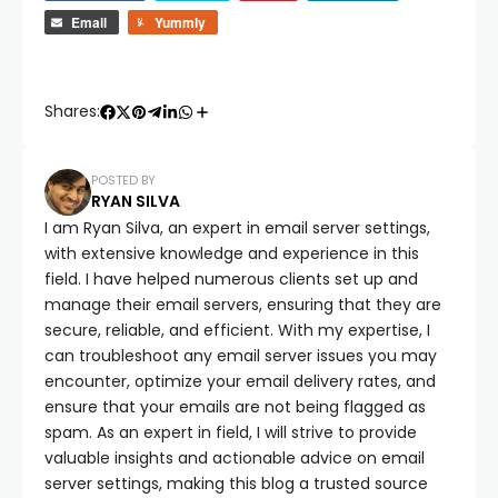
Email
Yummly
Shares:
POSTED BY
RYAN SILVA
I am Ryan Silva, an expert in email server settings,
with extensive knowledge and experience in this
field. I have helped numerous clients set up and
manage their email servers, ensuring that they are
secure, reliable, and efficient. With my expertise, I
can troubleshoot any email server issues you may
encounter, optimize your email delivery rates, and
ensure that your emails are not being flagged as
spam. As an expert in field, I will strive to provide
valuable insights and actionable advice on email
server settings, making this blog a trusted source