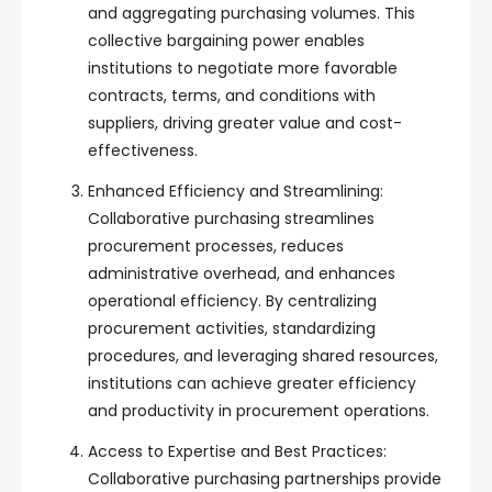
and aggregating purchasing volumes. This
collective bargaining power enables
institutions to negotiate more favorable
contracts, terms, and conditions with
suppliers, driving greater value and cost-
effectiveness.
Enhanced Efficiency and Streamlining:
Collaborative purchasing streamlines
procurement processes, reduces
administrative overhead, and enhances
operational efficiency. By centralizing
procurement activities, standardizing
procedures, and leveraging shared resources,
institutions can achieve greater efficiency
and productivity in procurement operations.
Access to Expertise and Best Practices:
Collaborative purchasing partnerships provide