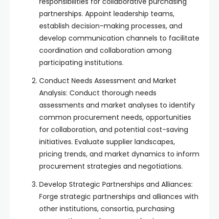
responsibilities for collaborative purchasing
partnerships. Appoint leadership teams,
establish decision-making processes, and
develop communication channels to facilitate
coordination and collaboration among
participating institutions.
Conduct Needs Assessment and Market
Analysis: Conduct thorough needs
assessments and market analyses to identify
common procurement needs, opportunities
for collaboration, and potential cost-saving
initiatives. Evaluate supplier landscapes,
pricing trends, and market dynamics to inform
procurement strategies and negotiations.
Develop Strategic Partnerships and Alliances:
Forge strategic partnerships and alliances with
other institutions, consortia, purchasing