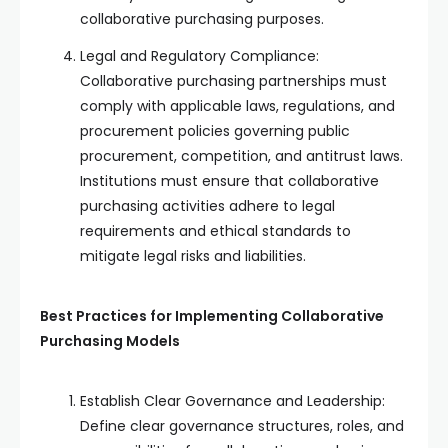
collaborative purchasing purposes.
Legal and Regulatory Compliance:
Collaborative purchasing partnerships must
comply with applicable laws, regulations, and
procurement policies governing public
procurement, competition, and antitrust laws.
Institutions must ensure that collaborative
purchasing activities adhere to legal
requirements and ethical standards to
mitigate legal risks and liabilities.
Best Practices for Implementing Collaborative
Purchasing Models
Establish Clear Governance and Leadership:
Define clear governance structures, roles, and