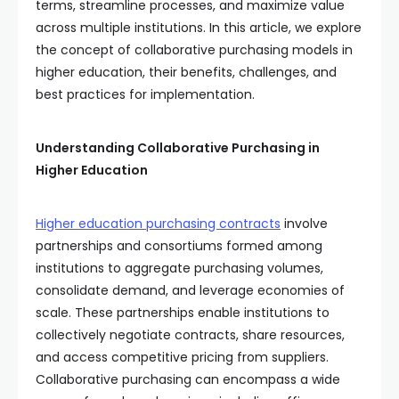
terms, streamline processes, and maximize value
across multiple institutions. In this article, we explore
the concept of collaborative purchasing models in
higher education, their benefits, challenges, and
best practices for implementation.
Understanding Collaborative Purchasing in
Higher Education
Higher education
purchasing contracts
involve
partnerships and consortiums formed among
institutions to aggregate purchasing volumes,
consolidate demand, and leverage economies of
scale. These partnerships enable institutions to
collectively negotiate contracts, share resources,
and access competitive pricing from suppliers.
Collaborative purchasing can encompass a wide