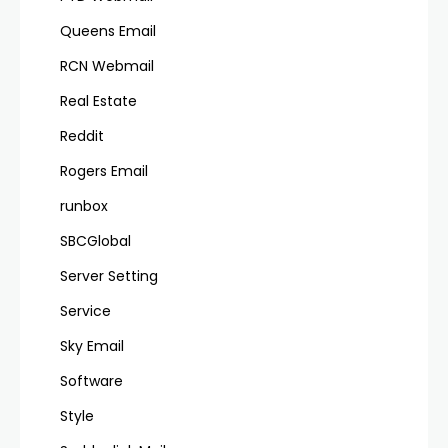
Queens Email
RCN Webmail
Real Estate
Reddit
Rogers Email
runbox
SBCGlobal
Server Setting
Service
Sky Email
Software
Style