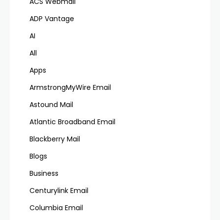
ACS Webmail
ADP Vantage
AI
All
Apps
ArmstrongMyWire Email
Astound Mail
Atlantic Broadband Email
Blackberry Mail
Blogs
Business
Centurylink Email
Columbia Email