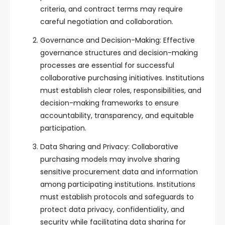
criteria, and contract terms may require
careful negotiation and collaboration.
Governance and Decision-Making: Effective
governance structures and decision-making
processes are essential for successful
collaborative purchasing initiatives. Institutions
must establish clear roles, responsibilities, and
decision-making frameworks to ensure
accountability, transparency, and equitable
participation.
Data Sharing and Privacy: Collaborative
purchasing models may involve sharing
sensitive procurement data and information
among participating institutions. Institutions
must establish protocols and safeguards to
protect data privacy, confidentiality, and
security while facilitating data sharing for