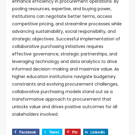
enhance efficiency in procurement operations. By
pooling resources, expertise, and buying power,
institutions can negotiate better terms, access
competitive pricing, and streamline processes while
advancing sustainability, social responsibility, and
strategic objectives. Successful implementation of
collaborative purchasing initiatives requires
effective governance, strategic partnerships, and
leveraging technology and data analytics to drive
informed decision-making and maximize value. As
higher education institutions navigate budgetary
constraints and evolving procurement challenges,
collaborative purchasing models stand out as a
transformative approach to procurement that
unlocks value and drives positive outcomes for all
stakeholders involved.
Facebook
Tweet
Pin
LinkedIn