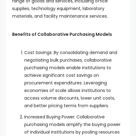
range of goods and services, including office
supplies, technology equipment, laboratory
materials, and facility maintenance services.
Benefits of Collaborative Purchasing Models
Cost Savings: By consolidating demand and
negotiating bulk purchases, collaborative
purchasing models enable institutions to
achieve significant cost savings on
procurement expenditures. Leveraging
economies of scale allows institutions to
access volume discounts, lower unit costs,
and better pricing terms from suppliers.
Increased Buying Power: Collaborative
purchasing models amplify the buying power
of individual institutions by pooling resources