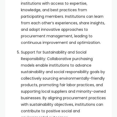
institutions with access to expertise,
knowledge, and best practices from
participating members. Institutions can learn
from each other’s experiences, share insights,
and adopt innovative approaches to
procurement management, leading to
continuous improvement and optimization.
Support for Sustainability and Social
Responsibility: Collaborative purchasing
models enable institutions to advance
sustainability and social responsibility goals by
collectively sourcing environmentally-friendly
products, promoting fair labor practices, and
supporting local suppliers and minority-owned
businesses. By aligning procurement practices
with sustainability objectives, institutions can
contribute to positive social and