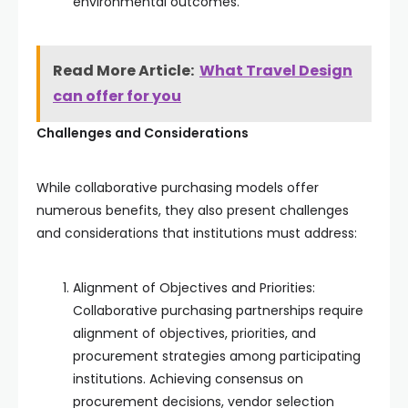
environmental outcomes.
Read More Article:
What Travel Design
can offer for you
Challenges and Considerations
While collaborative purchasing models offer
numerous benefits, they also present challenges
and considerations that institutions must address:
Alignment of Objectives and Priorities:
Collaborative purchasing partnerships require
alignment of objectives, priorities, and
procurement strategies among participating
institutions. Achieving consensus on
procurement decisions, vendor selection