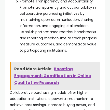
Promote Transparency and Accountability:
Promote transparency and accountability in
collaborative purchasing initiatives by
maintaining open communication, sharing
information, and engaging stakeholders.
Establish performance metrics, benchmarks,
and reporting mechanisms to track progress,
measure outcomes, and demonstrate value
to participating institutions.
Read More Article:
Boosting
Engagement: Gamification in Online
Qualitative Research
Collaborative purchasing models offer higher
education institutions a powerful mechanism to
achieve cost savings, increase buying power, and