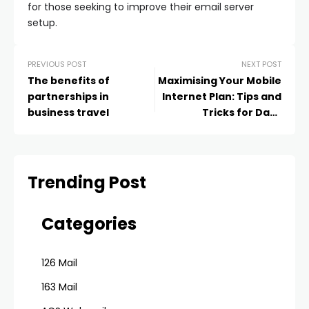
for those seeking to improve their email server
setup.
PREVIOUS POST
NEXT POST
The benefits of
Maximising Your Mobile
partnerships in
Internet Plan: Tips and
business travel
Tricks for Data
Efficiency
Trending Post
Categories
126 Mail
163 Mail