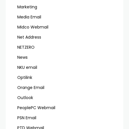
Marketing
Media Email
Midco Webmail
Net Address
NETZERO
News
NKU email
Optilink
Orange Email
Outlook
PeoplePC Webmail
PSN Email
PTD Webmail