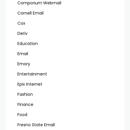
Comporium Webmail
Cornell Email
Cox
Deriv
Education
Email
Emory
Entertainment
Epix Internet
Fashion
Finance
Food
Fresno State Email