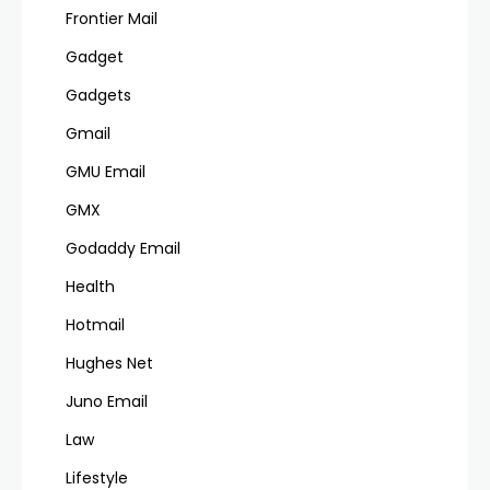
Frontier Mail
Gadget
Gadgets
Gmail
GMU Email
GMX
Godaddy Email
Health
Hotmail
Hughes Net
Juno Email
Law
Lifestyle