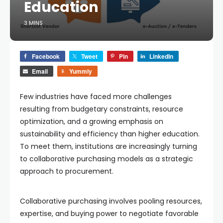
Education
3 MINS
Facebook
Tweet
Pin
LinkedIn
Email
Yummly
Few industries have faced more challenges
resulting from budgetary constraints, resource
optimization, and a growing emphasis on
sustainability and efficiency than higher education.
To meet them, institutions are increasingly turning
to collaborative purchasing models as a strategic
approach to procurement.
Collaborative purchasing involves pooling resources,
expertise, and buying power to negotiate favorable