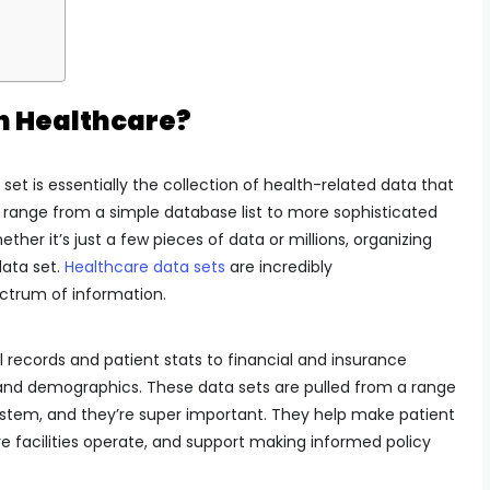
in Healthcare?
set is essentially the collection of health-related data that
 range from a simple database list to more sophisticated
ether it’s just a few pieces of data or millions, organizing
ata set.
Healthcare data sets
are incredibly
ctrum of information.
 records and patient stats to financial and insurance
is and demographics. These data sets are pulled from a range
ystem, and they’re super important. They help make patient
e facilities operate, and support making informed policy