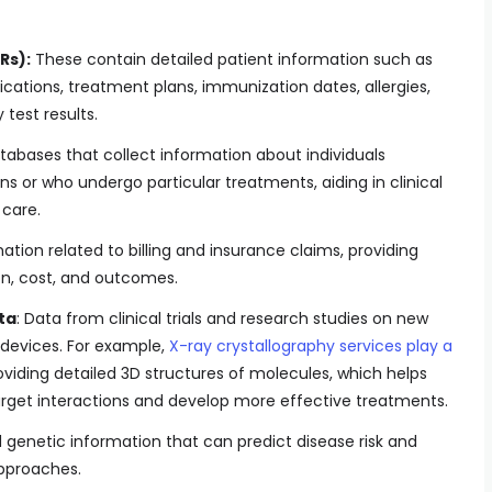
Rs):
These contain detailed patient information such as
cations, treatment plans, immunization dates, allergies,
test results.
abases that collect information about individuals
ns or who undergo particular treatments, aiding in clinical
care.
ation related to billing and insurance claims, providing
ion, cost, and outcomes.
ta
: Data from clinical trials and research studies on new
 devices. For example,
X-ray crystallography services play a
viding detailed 3D structures of molecules, which helps
rget interactions and develop more effective treatments.
enetic information that can predict disease risk and
pproaches.