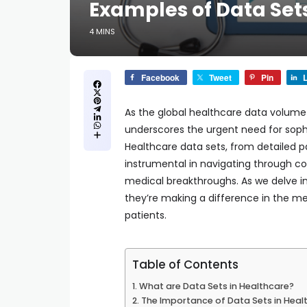
Examples of Data Set
4 MINS
Facebook
Tweet
Pin
L
As the global healthcare data volume i
underscores the urgent need for sop
Healthcare data sets, from detailed pa
instrumental in navigating through co
medical breakthroughs. As we delve in
they’re making a difference in the med
patients.
Table of Contents
What are Data Sets in Healthcare?
The Importance of Data Sets in Heal