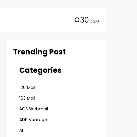
30
Jul
2026
Trending Post
Categories
126 Mail
163 Mail
ACS Webmail
ADP Vantage
AI