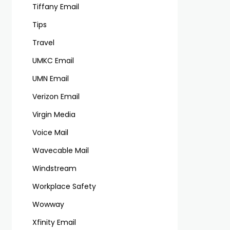
Tiffany Email
Tips
Travel
UMKC Email
UMN Email
Verizon Email
Virgin Media
Voice Mail
Wavecable Mail
Windstream
Workplace Safety
Wowway
Xfinity Email