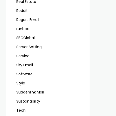
Real Estate
Reddit
Rogers Email
runbox
SBCGlobal
Server Setting
Service
Sky Email
Software
Style
Suddenlink Mail
Sustainability
Tech