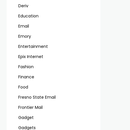
Deriv
Education
Email
Emory
Entertainment
Epix Internet
Fashion
Finance
Food
Fresno State Email
Frontier Mail
Gadget
Gadgets