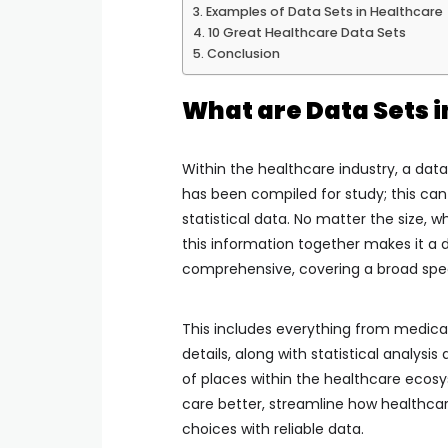
Examples of Data Sets in Healthcare
10 Great Healthcare Data Sets
Conclusion
What are Data Sets 
Within the healthcare industry, a data 
has been compiled for study; this can
statistical data. No matter the size, wh
this information together makes it a d
comprehensive, covering a broad spe
This includes everything from medical
details, along with statistical analys
of places within the healthcare ecos
care better, streamline how healthcar
choices with reliable data.