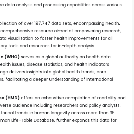
e data analysis and processing capabilities across various
ollection of over 197,747 data sets, encompassing health,
s a comprehensive resource aimed at empowering research,
ta visualization to foster health improvements for all
ary tools and resources for in-depth analysis.
on (WHO)
serves as a global authority on health data,
alth issues, disease statistics, and health indicators
ge delivers insights into global health trends, core
ns, facilitating a deeper understanding of international
se (HMD)
offers an exhaustive compilation of mortality and
iverse audience including researchers and policy analysts,
istorical trends in human longevity across more than 35
uman Life-Table Database, further expands this data for