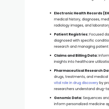
Electronic Health Records (EH
medical history, diagnoses, medi
radiology images, and laboratory 
Patient Registries:
Focused dat
diagnosed with specific conditio
research and managing patient 
Claims and Billing Data:
Inform
insights into healthcare utilizat
Pharmaceutical Research Da
drugs, treatments, and medical
vital role in drug discovery
by pro
researchers understand drug-ta
Genomic Data:
Sequences and g
inform personalized medicine a