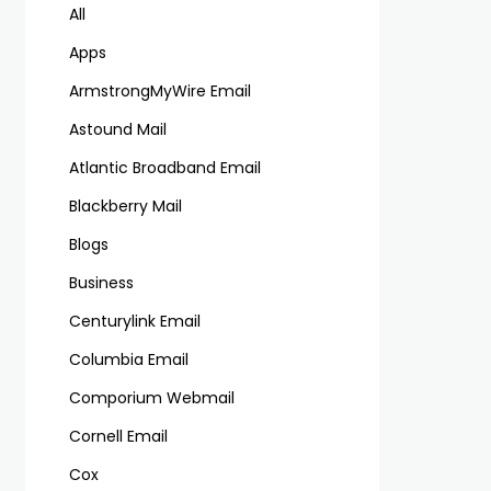
All
Apps
ArmstrongMyWire Email
Astound Mail
Atlantic Broadband Email
Blackberry Mail
Blogs
Business
Centurylink Email
Columbia Email
Comporium Webmail
Cornell Email
Cox