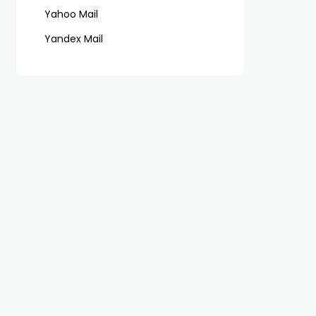
Yahoo Mail
Yandex Mail