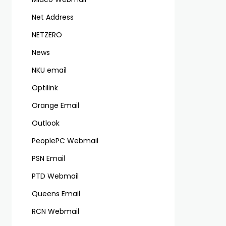
Net Address
NETZERO
News
NKU email
Optilink
Orange Email
Outlook
PeoplePC Webmail
PSN Email
PTD Webmail
Queens Email
RCN Webmail