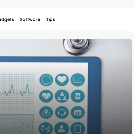
adgets
Software
Tips