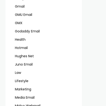
Gmail
GMU Email
GMX
Godaddy Email
Health
Hotmail
Hughes Net
Juno Email
Law
Lifestyle
Marketing
Media Email
Midco Webmail