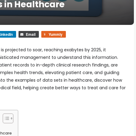
s in Healthcare
inkedIn
Email
Yummly
s projected to soar, reaching exabytes by 2025, it
histicated management to understand this information.
tient records to in-depth clinical research findings, are
mplex health trends, elevating patient care, and guiding
to the examples of data sets in healthcare, discover how
ical field, helping create better ways to treat and care for
thcare