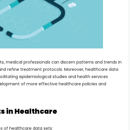
ts, medical professionals can discern patterns and trends in
and refine treatment protocols. Moreover, healthcare data
acilitating epidemiological studies and health services
velopment of more effective healthcare policies and
s in Healthcare
s of healthcare data sets: