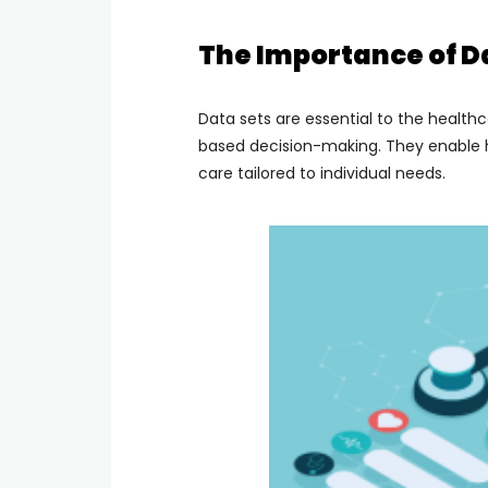
The Importance of Da
Data sets are essential to the health
based decision-making. They enable he
care tailored to individual needs.