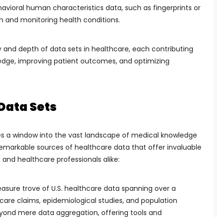
havioral human characteristics data, such as fingerprints or
ion and monitoring health conditions.
y and depth of data sets in healthcare, each contributing
edge, improving patient outcomes, and optimizing
Data Sets
des a window into the vast landscape of medical knowledge
 remarkable sources of healthcare data that offer invaluable
, and healthcare professionals alike:
easure trove of U.S. healthcare data spanning over a
care claims, epidemiological studies, and population
beyond mere data aggregation, offering tools and