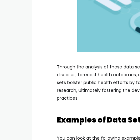
Through the analysis of these data se
diseases, forecast health outcomes, 
sets bolster public health efforts by f
research, ultimately fostering the de
practices.
Examples of Data Set
You can look at the following example