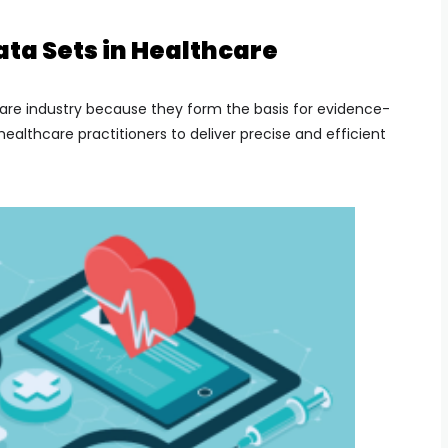
ta Sets in Healthcare
care industry because they form the basis for evidence-
althcare practitioners to deliver precise and efficient