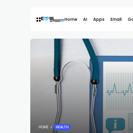
Skip
to
content
Home
AI
Apps
Email
G
HOME
HEALTH