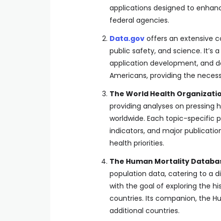
applications designed to enhanc
federal agencies.
Data.gov
offers an extensive c
public safety, and science. It’
application development, and da
Americans, providing the necess
The World Health Organizati
providing analyses on pressing he
worldwide. Each topic-specific pa
indicators, and major publicatio
health priorities.
The Human Mortality Databa
population data, catering to a d
with the goal of exploring the h
countries. Its companion, the H
additional countries.