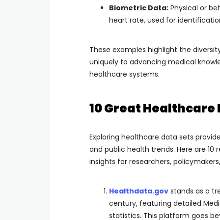
Biometric Data:
Physical or be
heart rate, used for identificat
These examples highlight the diversit
uniquely to advancing medical knowl
healthcare systems.
10 Great Healthcare 
Exploring healthcare data sets provi
and public health trends. Here are 10
insights for researchers, policymakers
Healthdata.gov
stands as a tr
century, featuring detailed Medi
statistics. This platform goes 