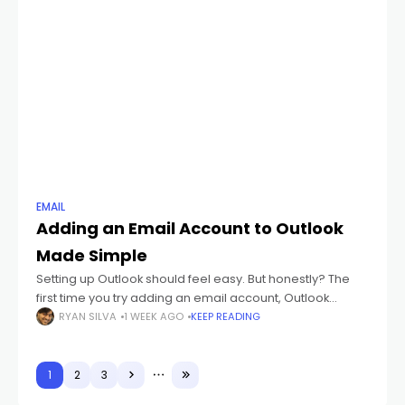
EMAIL
Adding an Email Account to Outlook
Made Simple
Setting up Outlook should feel easy. But honestly? The
first time you try adding an email account, Outlook
suddenly starts throwing weird words at you like: IMAP
RYAN SILVA
1 WEEK AGO
KEEP READING
POP3 SMTP Sync
1
2
3