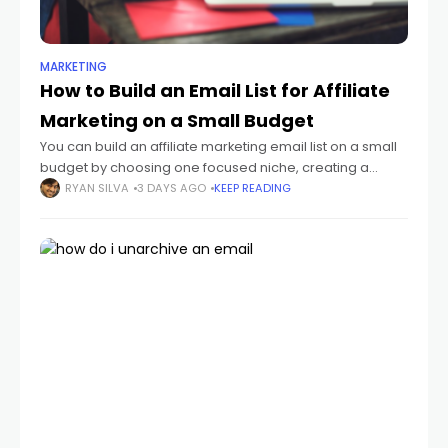
MARKETING
How to Build an Email List for Affiliate
Marketing on a Small Budget
You can build an affiliate marketing email list on a small
budget by choosing one focused niche, creating a
useful lead magnet, publishing a simple opt-in page,
RYAN SILVA
3 DAYS AGO
KEEP READING
and sending a