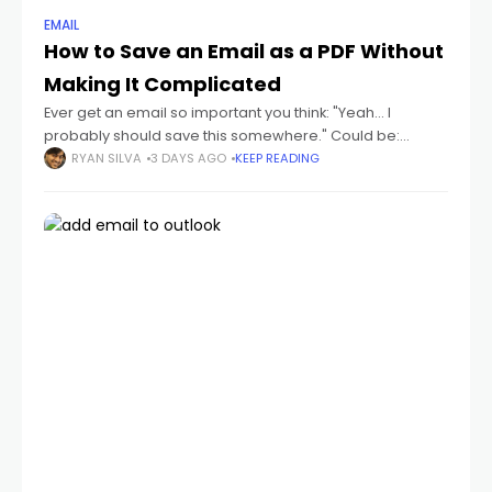
EMAIL
How to Save an Email as a PDF Without
Making It Complicated
Ever get an email so important you think: "Yeah... I
probably should save this somewhere." Could be:
receipts flight tickets invoices job offers contracts school
RYAN SILVA
3 DAYS AGO
KEEP READING
emails conversations you don't wanna