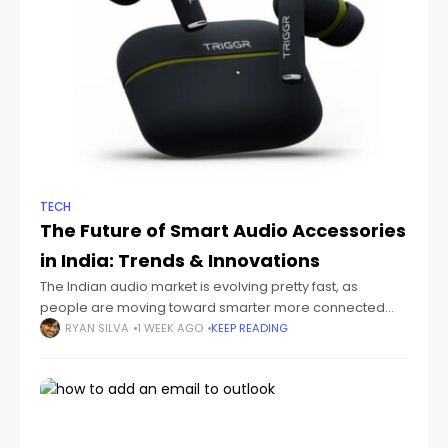
TECH
The Future of Smart Audio Accessories
in India: Trends & Innovations
The Indian audio market is evolving pretty fast, as
people are moving toward smarter more connected
devices that just fit their everyday routines. You can see it
RYAN SILVA
1 WEEK AGO
KEEP READING
with students sitting