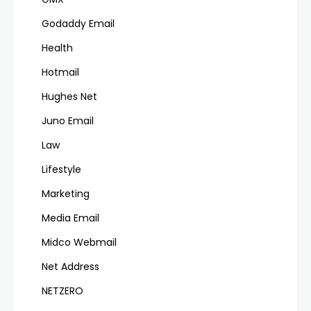
Godaddy Email
Health
Hotmail
Hughes Net
Juno Email
Law
Lifestyle
Marketing
Media Email
Midco Webmail
Net Address
NETZERO