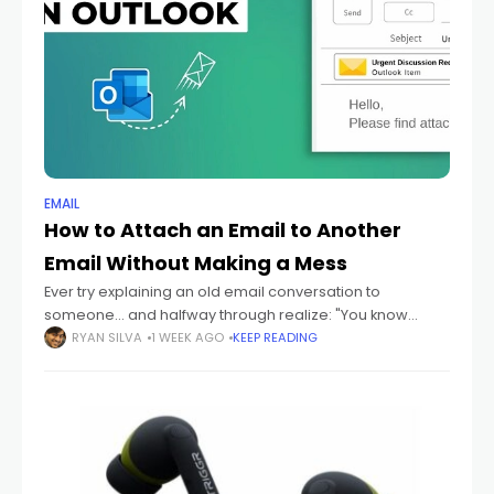
EMAIL
How to Attach an Email to Another
Email Without Making a Mess
Ever try explaining an old email conversation to
someone... and halfway through realize: "You know
what? I should just send them the actual email." Yeah
RYAN SILVA
1 WEEK AGO
KEEP READING
honestly? That happens constantly. Especially