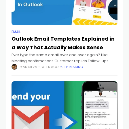
EMAIL
Outlook Email Templates Explained in
a Way That Actually Makes Sense
Ever type the same email over and over again? Like:
Meeting confirmations Customer replies Follow-ups
Thank-you emails Support answers Status updates And
RYAN SILVA
1 WEEK AGO
KEEP READING
every single time you're sitting there thinking: "Didn't