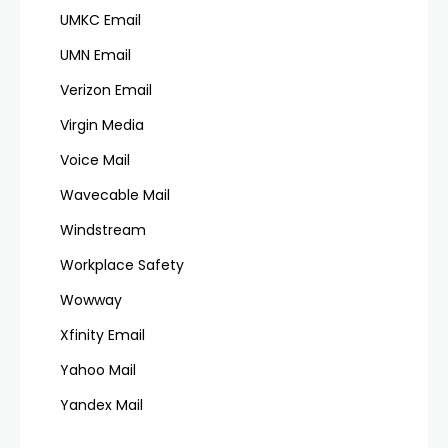
UMKC Email
UMN Email
Verizon Email
Virgin Media
Voice Mail
Wavecable Mail
Windstream
Workplace Safety
Wowway
Xfinity Email
Yahoo Mail
Yandex Mail