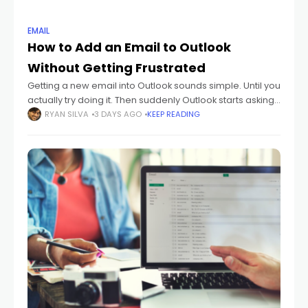
EMAIL
How to Add an Email to Outlook
Without Getting Frustrated
Getting a new email into Outlook sounds simple. Until you
actually try doing it. Then suddenly Outlook starts asking
about: IMAP POP SMTP sync settings passwords
RYAN SILVA
3 DAYS AGO
KEEP READING
authentication And honestly? Most