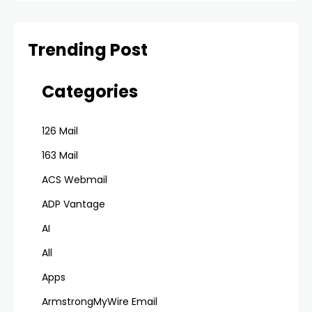
Trending Post
Categories
126 Mail
163 Mail
ACS Webmail
ADP Vantage
AI
All
Apps
ArmstrongMyWire Email