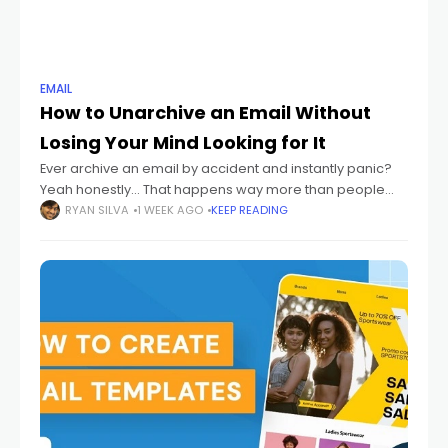
EMAIL
How to Unarchive an Email Without
Losing Your Mind Looking for It
Ever archive an email by accident and instantly panic?
Yeah honestly... That happens way more than people
admit. One wrong swipe. One random click. Suddenly
RYAN SILVA
1 WEEK AGO
KEEP READING
your email disappears. And then