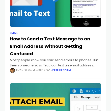
EMAIL
How to Send a Text Message to an
Email Address Without Getting
Confused
Most people know you can: send emails to phones. But
then someone says: "You can text an email address
too." And honestly? That sounds backwards at first.
RYAN SILVA
1 WEEK AGO
KEEP READING
Because texting and