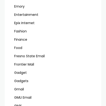
Emory
Entertainment
Epix Internet
Fashion
Finance
Food
Fresno State Email
Frontier Mail
Gadget
Gadgets
Gmail
GMU Email
GMX