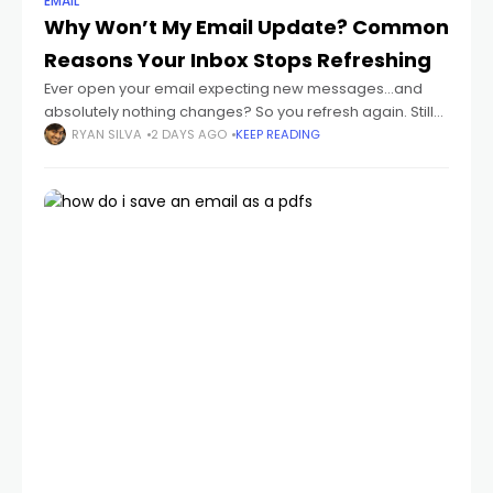
EMAIL
Why Won’t My Email Update? Common
Reasons Your Inbox Stops Refreshing
Ever open your email expecting new messages...and
absolutely nothing changes? So you refresh again. Still
nothing. Then maybe hours later you suddenly realize:
RYAN SILVA
2 DAYS AGO
KEEP READING
important emails were sitting there the whole