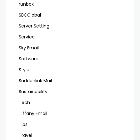
runbox
SBCGlobal
Server Setting
Service
Sky Email
Software
Style
Suddenlink Mail
Sustainability
Tech
Tiffany Email
Tips
Travel