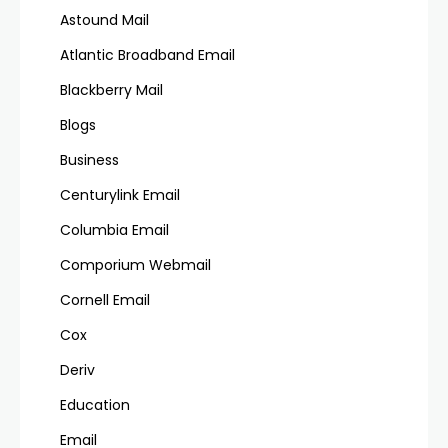
Astound Mail
Atlantic Broadband Email
Blackberry Mail
Blogs
Business
Centurylink Email
Columbia Email
Comporium Webmail
Cornell Email
Cox
Deriv
Education
Email