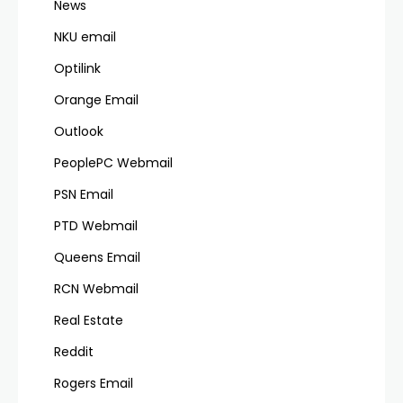
News
NKU email
Optilink
Orange Email
Outlook
PeoplePC Webmail
PSN Email
PTD Webmail
Queens Email
RCN Webmail
Real Estate
Reddit
Rogers Email