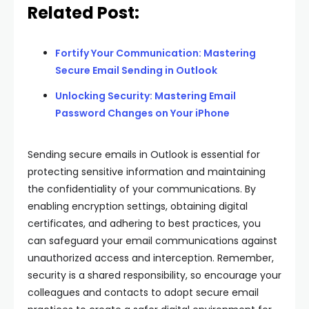
Related Post:
Fortify Your Communication: Mastering
Secure Email Sending in Outlook
Unlocking Security: Mastering Email
Password Changes on Your iPhone
Sending secure emails in Outlook is essential for
protecting sensitive information and maintaining
the confidentiality of your communications. By
enabling encryption settings, obtaining digital
certificates, and adhering to best practices, you
can safeguard your email communications against
unauthorized access and interception. Remember,
security is a shared responsibility, so encourage your
colleagues and contacts to adopt secure email