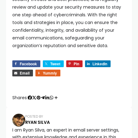
review and update your security measures to stay
one step ahead of cybercriminals. With the right
tools and strategies in place, you can ensure the
confidentiality, integrity, and availability of your
email communications, safeguarding your
organization’s reputation and sensitive data.
Facebook
Tweet
Pin
LinkedIn
Email
Yummly
Shares:
POSTED BY
RYAN SILVA
I am Ryan Silva, an expert in email server settings,
with extensive knowledge and experience in this