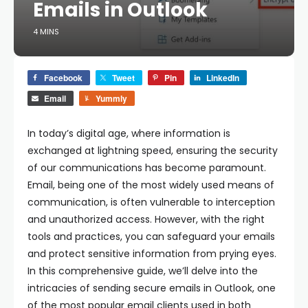
Emails in Outlook
4 MINS
Facebook
Tweet
Pin
LinkedIn
Email
Yummly
In today’s digital age, where information is
exchanged at lightning speed, ensuring the security
of our communications has become paramount.
Email, being one of the most widely used means of
communication, is often vulnerable to interception
and unauthorized access. However, with the right
tools and practices, you can safeguard your emails
and protect sensitive information from prying eyes.
In this comprehensive guide, we’ll delve into the
intricacies of sending secure emails in Outlook, one
of the most popular email clients used in both