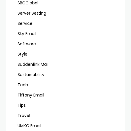
SBCGlobal
Server Setting
Service
Sky Email
Software
Style
Suddenlink Mail
Sustainability
Tech
Tiffany Email
Tips
Travel
UMKC Email