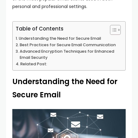
personal and professional settings.
Table of Contents
Understanding the Need for Secure Email
Best Practices for Secure Email Communication
Advanced Encryption Techniques for Enhanced
Email Security
Related Post:
Understanding the Need for
Secure Email