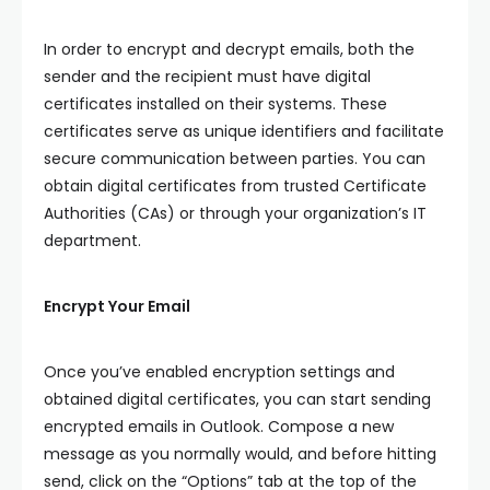
In order to encrypt and decrypt emails, both the
sender and the recipient must have digital
certificates installed on their systems. These
certificates serve as unique identifiers and facilitate
secure communication between parties. You can
obtain digital certificates from trusted Certificate
Authorities (CAs) or through your organization’s IT
department.
Encrypt Your Email
Once you’ve enabled encryption settings and
obtained digital certificates, you can start sending
encrypted emails in Outlook. Compose a new
message as you normally would, and before hitting
send, click on the “Options” tab at the top of the