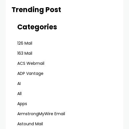
Trending Post
Categories
126 Mail
163 Mail
ACS Webmail
ADP Vantage
AI
All
Apps
ArmstrongMyWire Email
Astound Mail