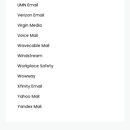
UMN Email
Verizon Email
Virgin Media
Voice Mail
Wavecable Mail
Windstream
Workplace Safety
Wowway
Xfinity Email
Yahoo Mail
Yandex Mail