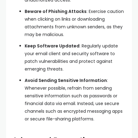
Beware of Phishing Attacks
: Exercise caution
when clicking on links or downloading
attachments from unknown senders, as they
may be malicious.
Keep Software Updated
: Regularly update
your email client and security software to
patch vulnerabilities and protect against
emerging threats.
Avoid Sending Sensitive Information
:
Whenever possible, refrain from sending
sensitive information such as passwords or
financial data via email. Instead, use secure
channels such as encrypted messaging apps
or secure file-sharing platforms.