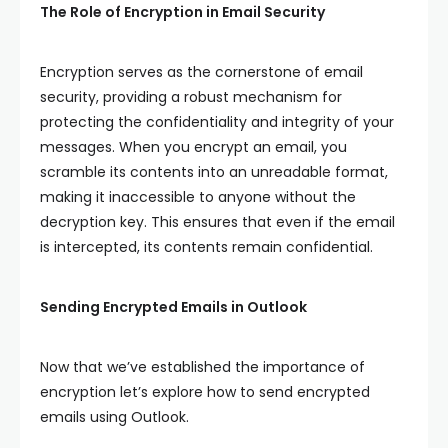
The Role of Encryption in Email Security
Encryption serves as the cornerstone of email
security, providing a robust mechanism for
protecting the confidentiality and integrity of your
messages. When you encrypt an email, you
scramble its contents into an unreadable format,
making it inaccessible to anyone without the
decryption key. This ensures that even if the email
is intercepted, its contents remain confidential.
Sending Encrypted Emails in Outlook
Now that we’ve established the importance of
encryption let’s explore how to send encrypted
emails using Outlook.