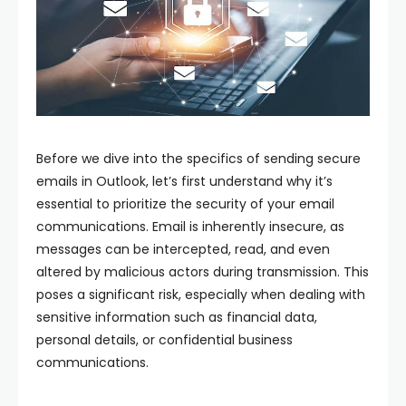
Before we dive into the specifics of sending secure
emails in Outlook, let’s first understand why it’s
essential to prioritize the security of your email
communications. Email is inherently insecure, as
messages can be intercepted, read, and even
altered by malicious actors during transmission. This
poses a significant risk, especially when dealing with
sensitive information such as financial data,
personal details, or confidential business
communications.