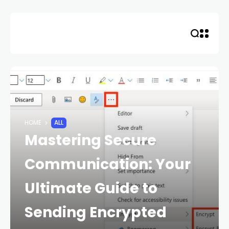
Skip
to
content
HOME
ALL
Mastering Secure
Communication: Your
Ultimate Guide to
Sending Encrypted