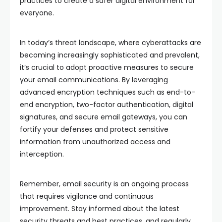
practices to create a safer digital environment for
everyone.
In today’s threat landscape, where cyberattacks are
becoming increasingly sophisticated and prevalent,
it’s crucial to adopt proactive measures to secure
your email communications. By leveraging
advanced encryption techniques such as end-to-
end encryption, two-factor authentication, digital
signatures, and secure email gateways, you can
fortify your defenses and protect sensitive
information from unauthorized access and
interception.
Remember, email security is an ongoing process
that requires vigilance and continuous
improvement. Stay informed about the latest
security threats and best practices, and regularly