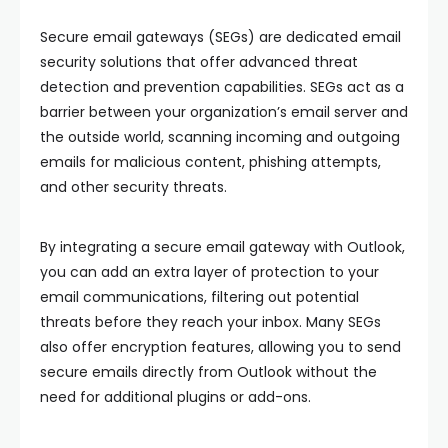
Secure email gateways (SEGs) are dedicated email
security solutions that offer advanced threat
detection and prevention capabilities. SEGs act as a
barrier between your organization’s email server and
the outside world, scanning incoming and outgoing
emails for malicious content, phishing attempts,
and other security threats.
By integrating a secure email gateway with Outlook,
you can add an extra layer of protection to your
email communications, filtering out potential
threats before they reach your inbox. Many SEGs
also offer encryption features, allowing you to send
secure emails directly from Outlook without the
need for additional plugins or add-ons.