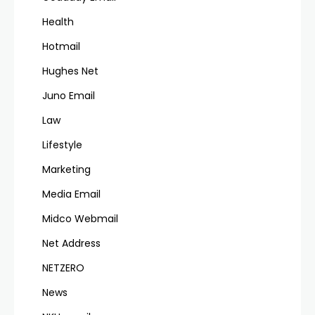
Health
Hotmail
Hughes Net
Juno Email
Law
Lifestyle
Marketing
Media Email
Midco Webmail
Net Address
NETZERO
News