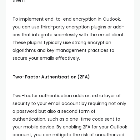
them.
To implement end-to-end encryption in Outlook,
you can use third-party encryption plugins or add-
ons that integrate seamlessly with the email client.
These plugins typically use strong encryption
algorithms and key management practices to
secure your emails effectively.
Two-Factor Authentication (2FA)
Two-factor authentication adds an extra layer of
security to your email account by requiring not only
a password but also a second form of
authentication, such as a one-time code sent to
your mobile device. By enabling 2FA for your Outlook
account, you can mitigate the risk of unauthorized