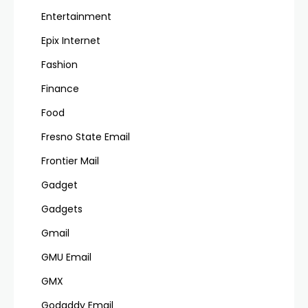
Entertainment
Epix Internet
Fashion
Finance
Food
Fresno State Email
Frontier Mail
Gadget
Gadgets
Gmail
GMU Email
GMX
Godaddy Email