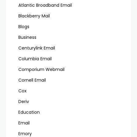
Atlantic Broadband Email
Blackberry Mail
Blogs
Business
Centurylink Email
Columbia Email
Comporium Webmail
Cornell Email
Cox
Deriv
Education
Email
Emory