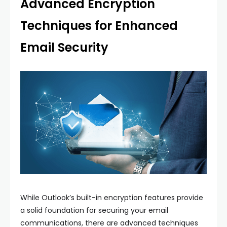
Advanced Encryption
Techniques for Enhanced
Email Security
While Outlook’s built-in encryption features provide
a solid foundation for securing your email
communications, there are advanced techniques