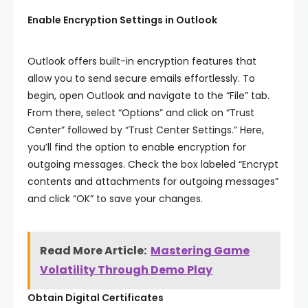
Enable Encryption Settings in Outlook
Outlook offers built-in encryption features that
allow you to send secure emails effortlessly. To
begin, open Outlook and navigate to the “File” tab.
From there, select “Options” and click on “Trust
Center” followed by “Trust Center Settings.” Here,
you’ll find the option to enable encryption for
outgoing messages. Check the box labeled “Encrypt
contents and attachments for outgoing messages”
and click “OK” to save your changes.
Read More Article:
Mastering Game
Volatility Through Demo Play
Obtain Digital Certificates