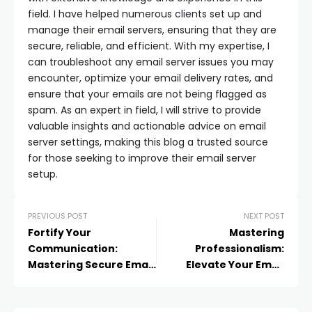
field. I have helped numerous clients set up and
manage their email servers, ensuring that they are
secure, reliable, and efficient. With my expertise, I
can troubleshoot any email server issues you may
encounter, optimize your email delivery rates, and
ensure that your emails are not being flagged as
spam. As an expert in field, I will strive to provide
valuable insights and actionable advice on email
server settings, making this blog a trusted source
for those seeking to improve their email server
setup.
PREVIOUS POST
NEXT POST
Fortify Your
Mastering
Communication:
Professionalism:
Mastering Secure Email
Elevate Your Email
Sending in Outlook
Game with HubSpot
Email Signatures