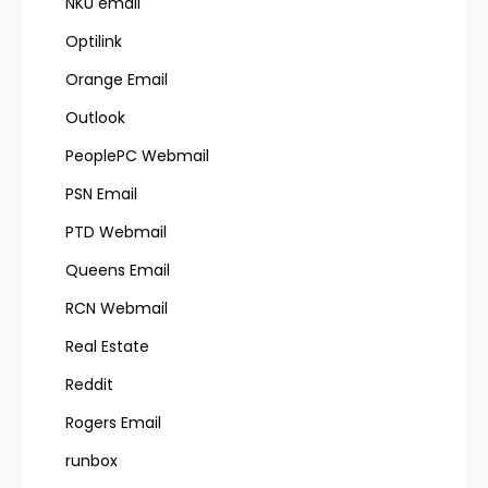
NKU email
Optilink
Orange Email
Outlook
PeoplePC Webmail
PSN Email
PTD Webmail
Queens Email
RCN Webmail
Real Estate
Reddit
Rogers Email
runbox