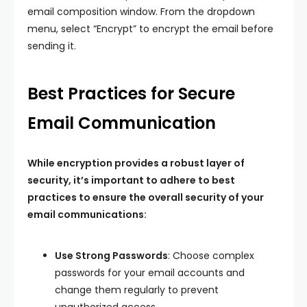
email composition window. From the dropdown
menu, select “Encrypt” to encrypt the email before
sending it.
Best Practices for Secure
Email Communication
While encryption provides a robust layer of
security, it’s important to adhere to best
practices to ensure the overall security of your
email communications:
Use Strong Passwords
: Choose complex
passwords for your email accounts and
change them regularly to prevent
unauthorized access.