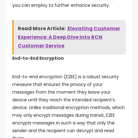
you can employ to further enhance security.
Read More Article:
Elevating Customer
Experience: A Deep Dive into RCN
Customer Service
End-to-End Encryption
End-to-end encryption (E2EE) is a robust security
measure that ensures the privacy of your
messages from the moment they leave your
device until they reach the intended recipient’s
device. Unlike traditional encryption methods, which
may only encrypt messages during transit, E2EE
encrypts messages in such a way that only the
sender and the recipient can decrypt and read