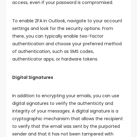
access, even if your password is compromised.
To enable 2FA in Outlook, navigate to your account
settings and look for the security options. From
there, you can typically enable two-factor
authentication and choose your preferred method
of authentication, such as SMS codes,
authenticator apps, or hardware tokens.
Digital Signatures
In addition to encrypting your emails, you can use
digital signatures to verify the authenticity and
integrity of your messages. A digital signature is a
cryptographic mechanism that allows the recipient
to verify that the email was sent by the purported
sender and that it has not been tampered with