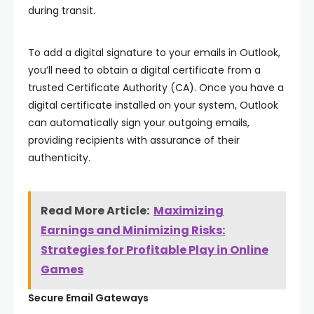
during transit.
To add a digital signature to your emails in Outlook,
you’ll need to obtain a digital certificate from a
trusted Certificate Authority (CA). Once you have a
digital certificate installed on your system, Outlook
can automatically sign your outgoing emails,
providing recipients with assurance of their
authenticity.
Read More Article:
Maximizing
Earnings and Minimizing Risks:
Strategies for Profitable Play in Online
Games
Secure Email Gateways