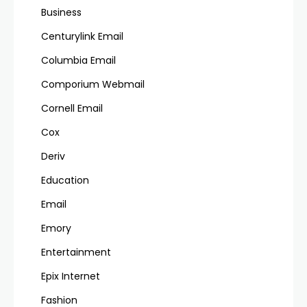
Business
Centurylink Email
Columbia Email
Comporium Webmail
Cornell Email
Cox
Deriv
Education
Email
Emory
Entertainment
Epix Internet
Fashion