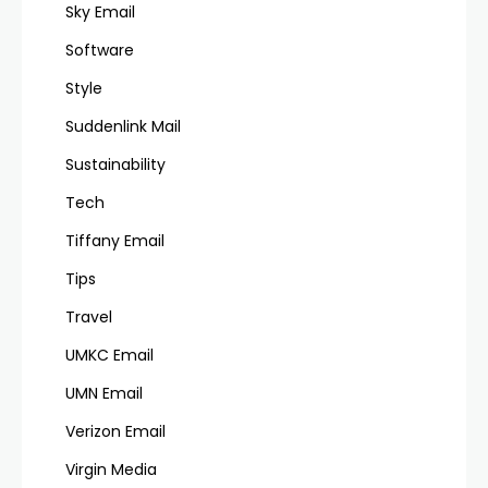
Sky Email
Software
Style
Suddenlink Mail
Sustainability
Tech
Tiffany Email
Tips
Travel
UMKC Email
UMN Email
Verizon Email
Virgin Media