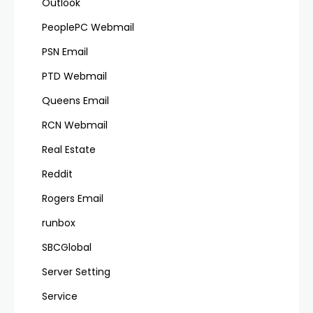
Outlook
PeoplePC Webmail
PSN Email
PTD Webmail
Queens Email
RCN Webmail
Real Estate
Reddit
Rogers Email
runbox
SBCGlobal
Server Setting
Service