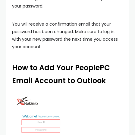
your password.
You will receive a confirmation email that your
password has been changed. Make sure to log in
with your new password the next time you access
your account.
How to Add Your PeoplePC
Email Account to Outlook