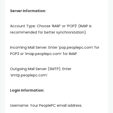
Server Information:
Account Type: Choose ‘IMAP’ or ‘POP3’ (IMAP is
recommended for better synchronization).
Incoming Mail Server: Enter ‘pop.peoplepc.com’ for
POP3 or ‘imap.peoplepc.com’ for IMAP.
Outgoing Mail Server (SMTP): Enter
‘smtp.peoplepc.com’.
Login Information:
Username: Your PeoplePC email address.