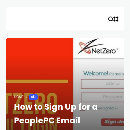
Skip
to
content
HOME
ALL
How to Sign Up for a
PeoplePC Email