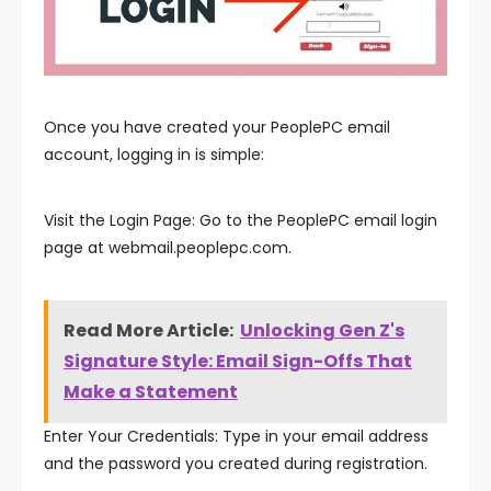
Once you have created your PeoplePC email
account, logging in is simple:
Visit the Login Page: Go to the PeoplePC email login
page at webmail.peoplepc.com.
Read More Article:
Unlocking Gen Z's
Signature Style: Email Sign-Offs That
Make a Statement
Enter Your Credentials: Type in your email address
and the password you created during registration.