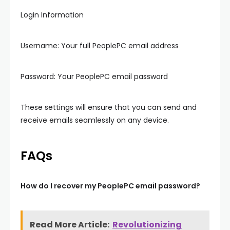
Login Information
Username: Your full PeoplePC email address
Password: Your PeoplePC email password
These settings will ensure that you can send and
receive emails seamlessly on any device.
FAQs
How do I recover my PeoplePC email password?
Read More Article:
Revolutionizing