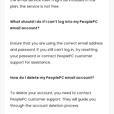
plan, the service is not free.
What should I do if I can’t log into my PeoplePC
email account?
Ensure that you are using the correct email address
and password. If you still can’t log in, try resetting
your password or contact PeoplePC customer
support for assistance.
How do I delete my PeoplePC email account?
To delete your account, you need to contact
PeoplePC customer support. They will guide you
through the account deletion process.