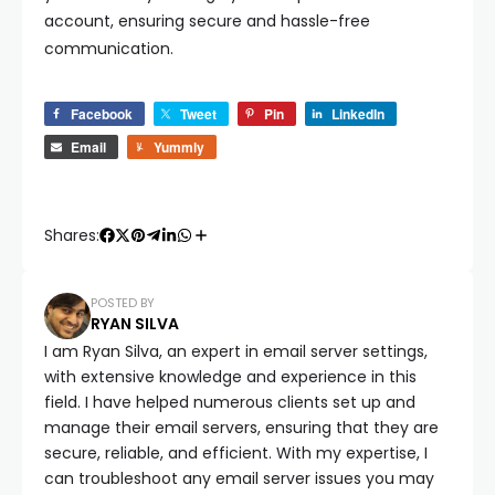
account, ensuring secure and hassle-free
communication.
Facebook
Tweet
Pin
LinkedIn
Email
Yummly
Shares:
POSTED BY
RYAN SILVA
I am Ryan Silva, an expert in email server settings,
with extensive knowledge and experience in this
field. I have helped numerous clients set up and
manage their email servers, ensuring that they are
secure, reliable, and efficient. With my expertise, I
can troubleshoot any email server issues you may