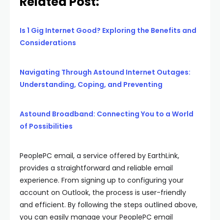
Related Post:
Is 1 Gig Internet Good? Exploring the Benefits and
Considerations
Navigating Through Astound Internet Outages:
Understanding, Coping, and Preventing
Astound Broadband: Connecting You to a World
of Possibilities
PeoplePC email, a service offered by EarthLink,
provides a straightforward and reliable email
experience. From signing up to configuring your
account on Outlook, the process is user-friendly
and efficient. By following the steps outlined above,
you can easily manage your PeoplePC email