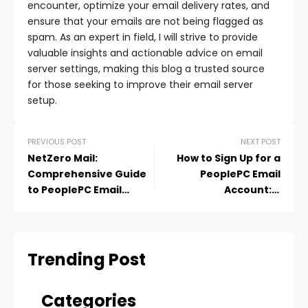
encounter, optimize your email delivery rates, and
ensure that your emails are not being flagged as
spam. As an expert in field, I will strive to provide
valuable insights and actionable advice on email
server settings, making this blog a trusted source
for those seeking to improve their email server
setup.
PREVIOUS POST
NEXT POST
NetZero Mail:
How to Sign Up for a
Comprehensive Guide
PeoplePC Email
to PeoplePC Email
Account: A
Service
Comprehensive Guide
Trending Post
Categories