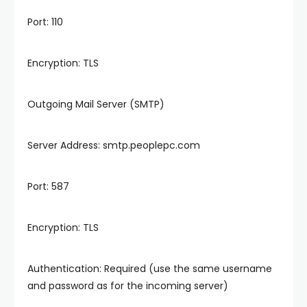
Port: 110
Encryption: TLS
Outgoing Mail Server (SMTP)
Server Address: smtp.peoplepc.com
Port: 587
Encryption: TLS
Authentication: Required (use the same username
and password as for the incoming server)