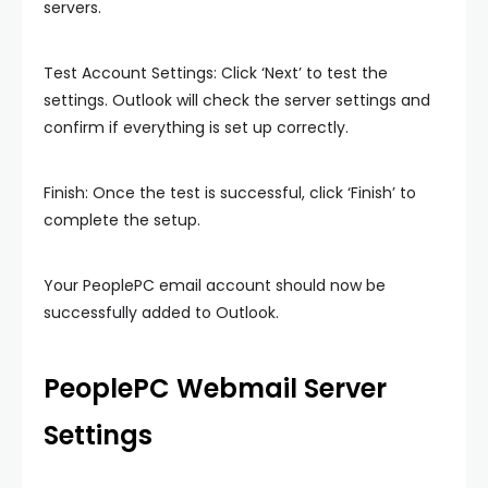
servers.
Test Account Settings: Click ‘Next’ to test the
settings. Outlook will check the server settings and
confirm if everything is set up correctly.
Finish: Once the test is successful, click ‘Finish’ to
complete the setup.
Your PeoplePC email account should now be
successfully added to Outlook.
PeoplePC Webmail Server
Settings