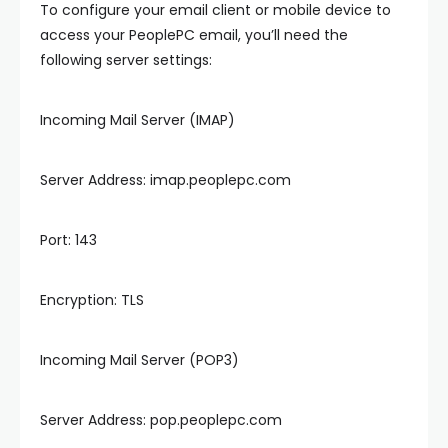
To configure your email client or mobile device to
access your PeoplePC email, you’ll need the
following server settings:
Incoming Mail Server (IMAP)
Server Address: imap.peoplepc.com
Port: 143
Encryption: TLS
Incoming Mail Server (POP3)
Server Address: pop.peoplepc.com