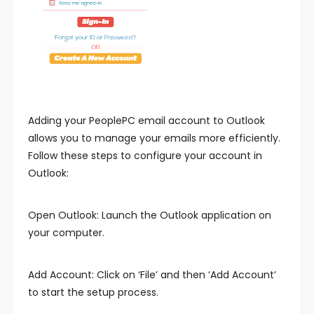
Adding your PeoplePC email account to Outlook
allows you to manage your emails more efficiently.
Follow these steps to configure your account in
Outlook:
Open Outlook: Launch the Outlook application on
your computer.
Add Account: Click on ‘File’ and then ‘Add Account’
to start the setup process.