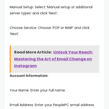
Manual Setup: Select ‘Manual setup or additional
server types’ and click ‘Next’.
Choose Service: Choose ‘POP or IMAP’ and click
‘Next’.
Read More Article:
Unlock Your Reach:
Mastering the Art of Email Change on
Instagram
Account Information:
Your Name: Enter your full name.
Email Address: Enter your PeoplePC email address.