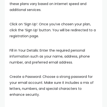
these plans vary based on internet speed and
additional services.
Click on ‘Sign Up’: Once you’ve chosen your plan,
click the ‘Sign Up’ button. You will be redirected to a
registration page.
Fill in Your Details: Enter the required personal
information such as your name, address, phone
number, and preferred email address.
Create a Password: Choose a strong password for
your email account. Make sure it includes a mix of
letters, numbers, and special characters to
enhance security.