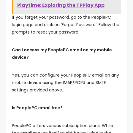
Playtime: Exploring the TPPlay App
If you forget your password, go to the PeoplePC
login page and click on ‘Forgot Password’. Follow the
prompts to reset your password.
Can I access my PeoplePC email on my mobile
device?
Yes, you can configure your PeoplePC email on any
mobile device using the IMAP/POP3 and SMTP
settings provided above.
Is PeoplePC email free?
PeoplePC offers various subscription plans. While
the email service itself might be included in the