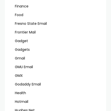
Finance
Food
Fresno State Email
Frontier Mail
Gadget
Gadgets
Gmail
GMU Email
GMX
Godaddy Email
Health
Hotmail
Hughes Net