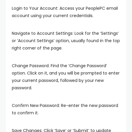
Login to Your Account: Access your PeoplePC email
account using your current credentials.
Navigate to Account Settings: Look for the ‘Settings’
or ‘Account Settings’ option, usually found in the top
right corner of the page.
Change Password: Find the ‘Change Password’
option. Click on it, and you will be prompted to enter
your current password, followed by your new
password.
Confirm New Password: Re-enter the new password
to confirm it.
Save Changes: Click ‘Save’ or ‘Submit’ to update