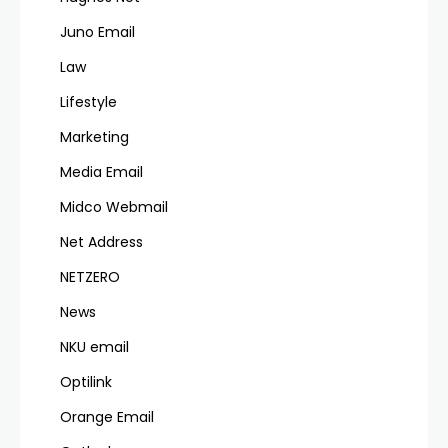
Juno Email
Law
Lifestyle
Marketing
Media Email
Midco Webmail
Net Address
NETZERO
News
NKU email
Optilink
Orange Email