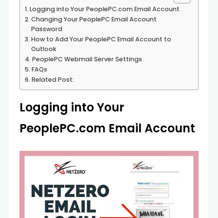
Logging into Your PeoplePC.com Email Account
Changing Your PeoplePC Email Account
Password
How to Add Your PeoplePC Email Account to
Outlook
PeoplePC Webmail Server Settings
FAQs
Related Post:
Logging into Your
PeoplePC.com Email Account