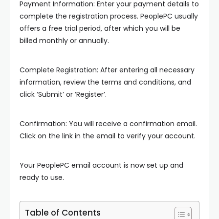
Payment Information: Enter your payment details to
complete the registration process. PeoplePC usually
offers a free trial period, after which you will be
billed monthly or annually.
Complete Registration: After entering all necessary
information, review the terms and conditions, and
click ‘Submit’ or ‘Register’.
Confirmation: You will receive a confirmation email.
Click on the link in the email to verify your account.
Your PeoplePC email account is now set up and
ready to use.
Table of Contents