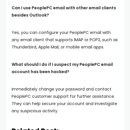
Can I use PeoplePC email with other email clients
besides Outlook?
Yes, you can configure your PeoplePC email with
any email client that supports IMAP or POP3, such as
Thunderbird, Apple Mail, or mobile email apps.
What should I do if I suspect my PeoplePC email
account has been hacked?
Immediately change your password and contact
PeoplePC customer support for further assistance.
They can help secure your account and investigate
any suspicious activity.