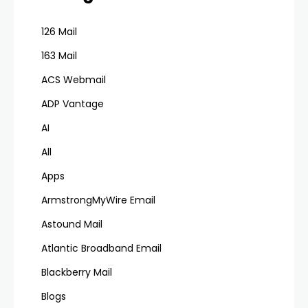
126 Mail
163 Mail
ACS Webmail
ADP Vantage
AI
All
Apps
ArmstrongMyWire Email
Astound Mail
Atlantic Broadband Email
Blackberry Mail
Blogs