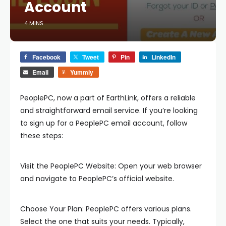
Account
4 MINS
Facebook
Tweet
Pin
LinkedIn
Email
Yummly
PeoplePC, now a part of EarthLink, offers a reliable
and straightforward email service. If you’re looking
to sign up for a PeoplePC email account, follow
these steps:
Visit the PeoplePC Website: Open your web browser
and navigate to PeoplePC’s official website.
Choose Your Plan: PeoplePC offers various plans.
Select the one that suits your needs. Typically,