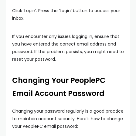
Click ‘Login’: Press the ‘Login’ button to access your
inbox.
If you encounter any issues logging in, ensure that
you have entered the correct email address and
password. If the problem persists, you might need to
reset your password.
Changing Your PeoplePC
Email Account Password
Changing your password regularly is a good practice
to maintain account security. Here’s how to change
your PeoplePC email password: