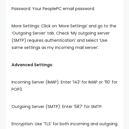
Password: Your PeoplePC email password.
More Settings: Click on ‘More Settings’ and go to the
‘Outgoing Server’ tab. Check ‘My outgoing server
(SMTP) requires authentication’ and select ‘Use
same settings as my incoming mail server’.
Advanced Settings:
Incoming Server (IMAP): Enter ‘143’ for IMAP or ‘110’ for
POP3.
Outgoing Server (SMTP): Enter ‘587’ for SMTP.
Encryption: Use ‘TLS’ for both incoming and outgoing