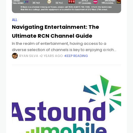
ALL
Navigating Entertainment: The
Ultimate RCN Channel Guide
In the realm of entertainment, having access to a
diverse selection of channels is key to enjoying a rich
and fulfilling viewing experience. RCN, a leading provider
RYAN SILVA
2 YEARS AGO
KEEP READING
of high-speed internet,