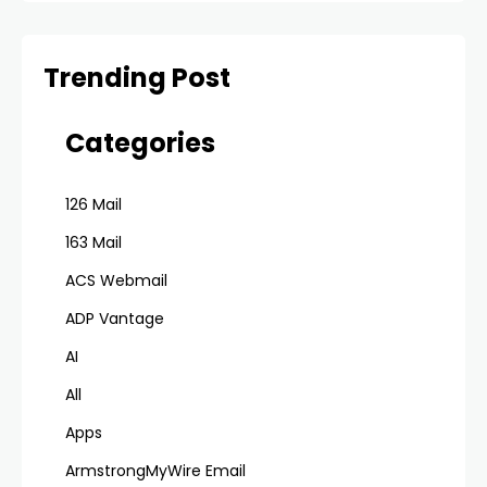
Trending Post
Categories
126 Mail
163 Mail
ACS Webmail
ADP Vantage
AI
All
Apps
ArmstrongMyWire Email