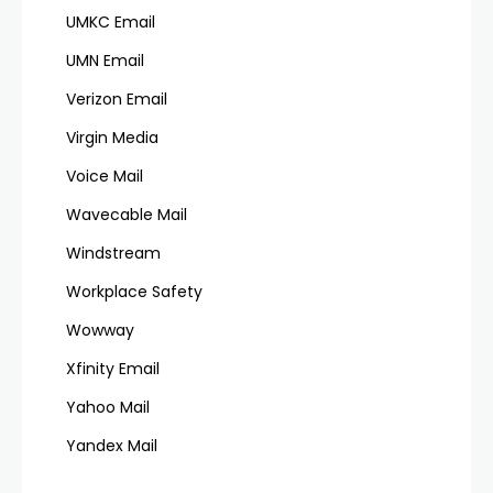
UMKC Email
UMN Email
Verizon Email
Virgin Media
Voice Mail
Wavecable Mail
Windstream
Workplace Safety
Wowway
Xfinity Email
Yahoo Mail
Yandex Mail