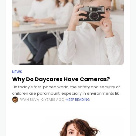
NEWS
Why Do Daycares Have Cameras?
In today’s fast-paced world, the safety and security of
children are paramount, especially in environments like
daycares where parents entrust their loved ones to the
RYAN SILVA
2 YEARS AGO
KEEP READING
care of others. The