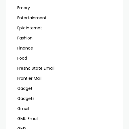
Emory
Entertainment
Epix Internet
Fashion
Finance
Food
Fresno State Email
Frontier Mail
Gadget
Gadgets
Gmail
GMU Email
GMX