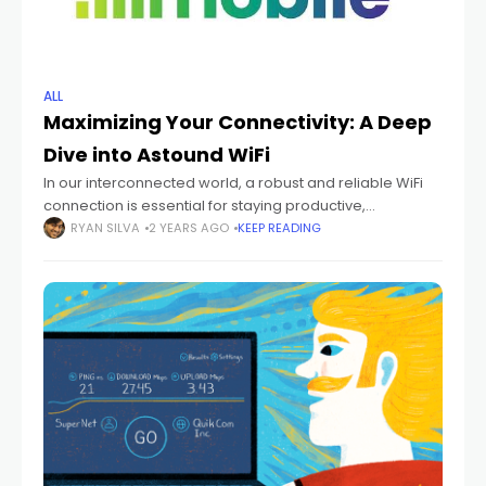
ALL
Maximizing Your Connectivity: A Deep
Dive into Astound WiFi
In our interconnected world, a robust and reliable WiFi
connection is essential for staying productive,
entertained, and connected. Astound WiFi, offered by
RYAN SILVA
2 YEARS AGO
KEEP READING
Astound Broadband, is designed to deliver seamless
wireless