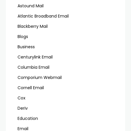
Astound Mail
Atlantic Broadband Email
Blackberry Mail
Blogs
Business
Centurylink Email
Columbia Email
Comporium Webmail
Cornell Email
Cox
Deriv
Education
Email