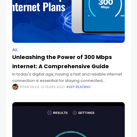
ALL
Unleashing the Power of 300 Mbps
Internet: A Comprehensive Guide
In today's digital age, having a fast and reliable internet
connection is essential for staying connected,
productive, and entertained. With internet speeds
RYAN SILVA
2 YEARS AGO
KEEP READING
constantly evolving, a 300 Mbps connection represents
a