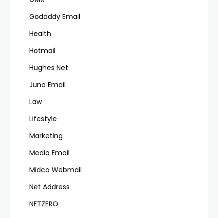
Godaddy Email
Health
Hotmail
Hughes Net
Juno Email
Law
Lifestyle
Marketing
Media Email
Midco Webmail
Net Address
NETZERO