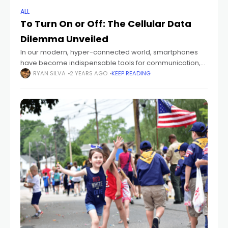
ALL
To Turn On or Off: The Cellular Data
Dilemma Unveiled
In our modern, hyper-connected world, smartphones
have become indispensable tools for communication,
productivity, and entertainment. One common question
RYAN SILVA
2 YEARS AGO
KEEP READING
that smartphone users often grapple with is whether to
keep their cellular