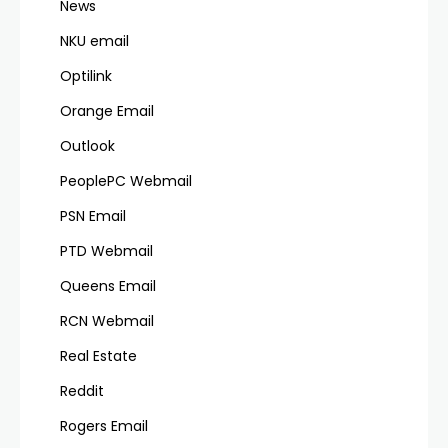
News
NKU email
Optilink
Orange Email
Outlook
PeoplePC Webmail
PSN Email
PTD Webmail
Queens Email
RCN Webmail
Real Estate
Reddit
Rogers Email