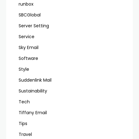
runbox
SBCGlobal
Server Setting
Service
Sky Email
Software
Style
Suddenlink Mail
Sustainability
Tech
Tiffany Email
Tips
Travel