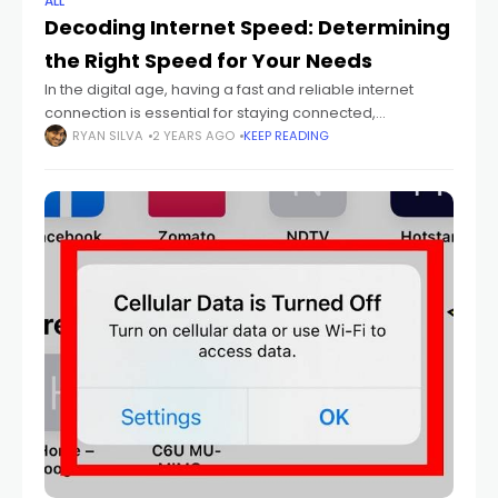
ALL
Decoding Internet Speed: Determining
the Right Speed for Your Needs
In the digital age, having a fast and reliable internet
connection is essential for staying connected,
productive, and entertained. However, with so many
RYAN SILVA
2 YEARS AGO
KEEP READING
internet service providers and speed options available,