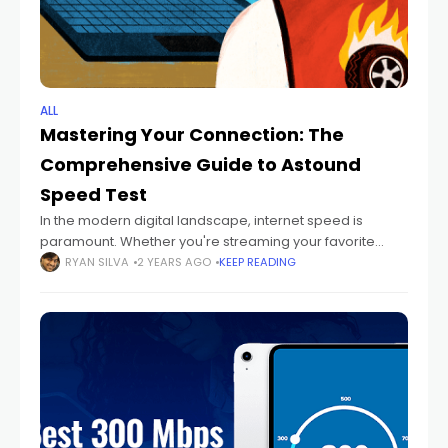
ALL
Mastering Your Connection: The
Comprehensive Guide to Astound
Speed Test
In the modern digital landscape, internet speed is
paramount. Whether you're streaming your favorite
shows, conducting business meetings online, or gaming
RYAN SILVA
2 YEARS AGO
KEEP READING
with friends, a fast and reliable internet connection is