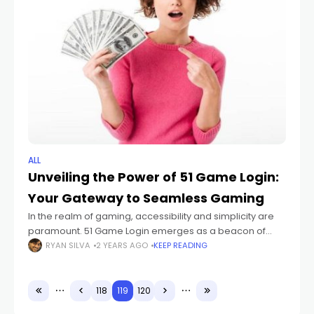
ALL
Unveiling the Power of 51 Game Login:
Your Gateway to Seamless Gaming
In the realm of gaming, accessibility and simplicity are
paramount. 51 Game Login emerges as a beacon of
convenience, offering gamers a unified platform to
RYAN SILVA
2 YEARS AGO
KEEP READING
access a plethora of titles
118
119
120