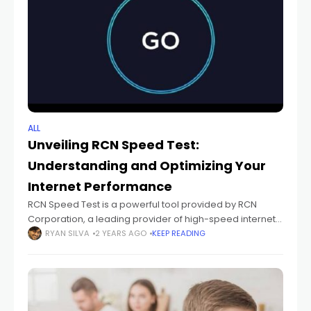
ALL
Unveiling RCN Speed Test:
Understanding and Optimizing Your
Internet Performance
RCN Speed Test is a powerful tool provided by RCN
Corporation, a leading provider of high-speed internet,
digital TV, and phone services. This tool allows users to
RYAN SILVA
2 YEARS AGO
KEEP READING
measure the speed