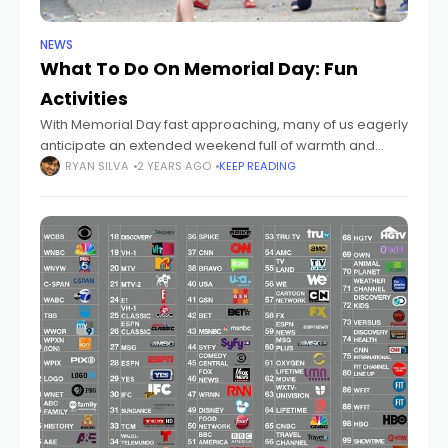
NEWS
What To Do On Memorial Day: Fun
Activities
With Memorial Day fast approaching, many of us eagerly
anticipate an extended weekend full of warmth and
companionship that officially ushers in summer. Not sure
RYAN SILVA
2 YEARS AGO
KEEP READING
what to do on Memorial