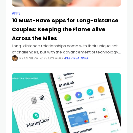
APPS
10 Must-Have Apps for Long-Distance
Couples: Keeping the Flame Alive
Across the Miles
Long-distance relationships come with their unique set
of challenges, but with the advancement of technology,
staying connected has never been easier. In today's
RYAN SILVA
2 YEARS AGO
KEEP READING
digital age, there are numerous apps designed