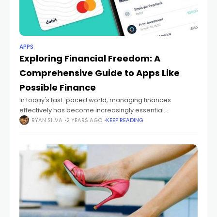
APPS
Exploring Financial Freedom: A
Comprehensive Guide to Apps Like
Possible Finance
In today's fast-paced world, managing finances
effectively has become increasingly essential.
Fortunately, technological advancements have led to
RYAN SILVA
2 YEARS AGO
KEEP READING
the development of various financial empowerment
apps, offering users convenient tools to take