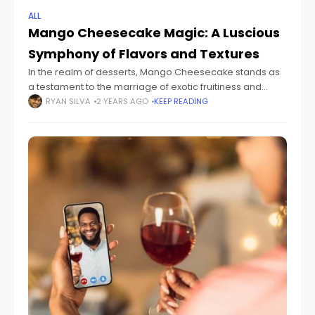
ALL
Mango Cheesecake Magic: A Luscious
Symphony of Flavors and Textures
In the realm of desserts, Mango Cheesecake stands as
a testament to the marriage of exotic fruitiness and
creamy decadence. This dessert harmonizes the
RYAN SILVA
2 YEARS AGO
KEEP READING
vibrant, sweet-tart flavor of mangoes with