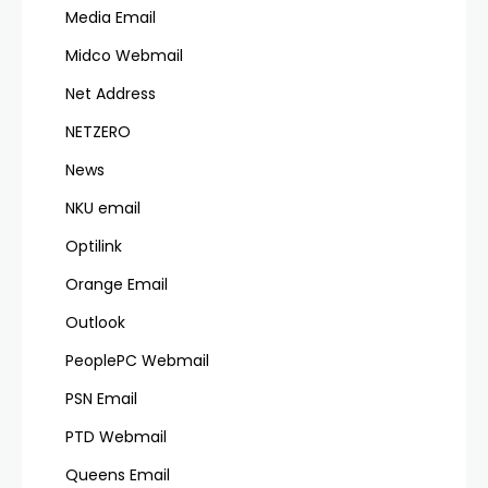
Media Email
Midco Webmail
Net Address
NETZERO
News
NKU email
Optilink
Orange Email
Outlook
PeoplePC Webmail
PSN Email
PTD Webmail
Queens Email