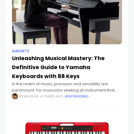
GADGETS
Unleashing Musical Mastery: The
Definitive Guide to Yamaha
Keyboards with 88 Keys
In the realm of music, precision and versatility are
paramount. For musicians seeking an instrument that
harmonizes with their creative vision, Yamaha
RYAN SILVA
2 YEARS AGO
KEEP READING
keyboards with 88 keys stand as a pinnacle