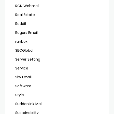
RCN Webmail
Real Estate
Reddit
Rogers Email
runbox
SBCGlobal
Server Setting
Service
Sky Email
Software
Style
Suddenlink Mail
Sustainability