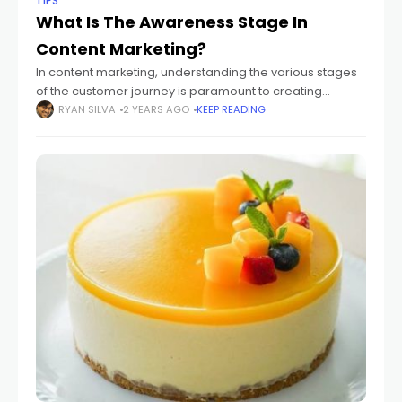
TIPS
What Is The Awareness Stage In
Content Marketing?
In content marketing, understanding the various stages
of the customer journey is paramount to creating
effective and targeted content. The awareness stage,
RYAN SILVA
2 YEARS AGO
KEEP READING
the initial phase in this journey, plays a