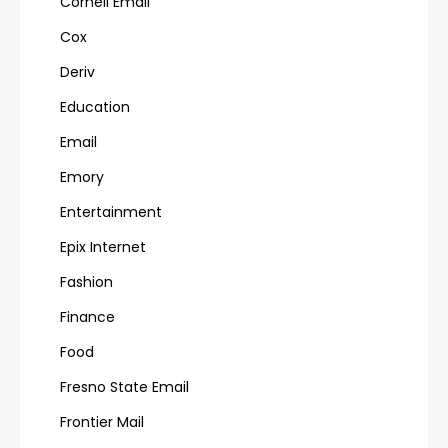
Cornell Email
Cox
Deriv
Education
Email
Emory
Entertainment
Epix Internet
Fashion
Finance
Food
Fresno State Email
Frontier Mail