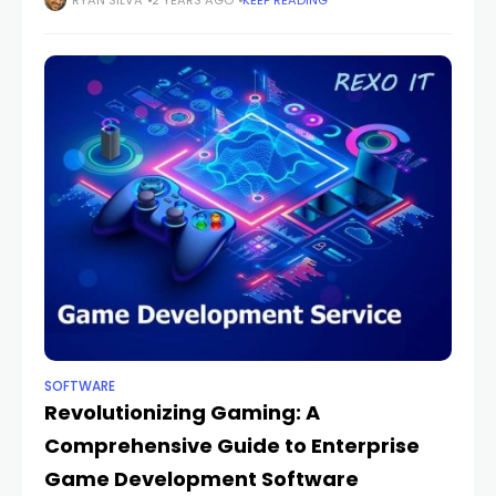
professionals manage patient information and
RYAN SILVA
2 YEARS AGO
KEEP READING
streamline billing processes. Therapynotes and
DrChrono are two prominent contenders in
SOFTWARE
Revolutionizing Gaming: A
Comprehensive Guide to Enterprise
Game Development Software