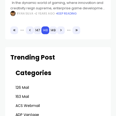
In the dynamic world of gaming, where innovation and
creativity reign supreme, enterprise game development
software stands as the backbone of the industry. This
RYAN SILVA
2 YEARS AGO
KEEP READING
comprehensive guide explores the intricacies
147
148
149
Trending Post
Categories
126 Mail
163 Mail
ACS Webmail
ADP Vantage