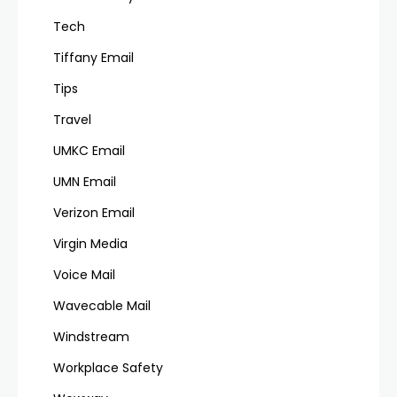
Tech
Tiffany Email
Tips
Travel
UMKC Email
UMN Email
Verizon Email
Virgin Media
Voice Mail
Wavecable Mail
Windstream
Workplace Safety