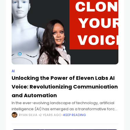
AI
Unlocking the Power of Eleven Labs AI
Voice: Revolutionizing Communication
and Automation
In the ever-evolving landscape of technology, artificial
intelligence (AI) has emerged as a transformative force,
reshaping industries and revolutionizing how we interact
RYAN SILVA
2 YEARS AGO
KEEP READING
with machines. Among the myriad applications of AI,