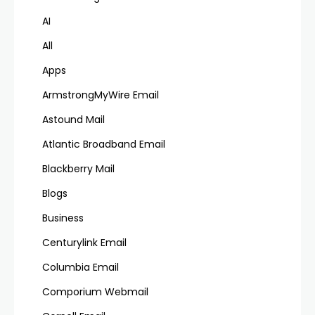
AI
All
Apps
ArmstrongMyWire Email
Astound Mail
Atlantic Broadband Email
Blackberry Mail
Blogs
Business
Centurylink Email
Columbia Email
Comporium Webmail