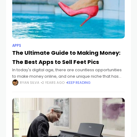
APPS
The Ultimate Guide to Making Money:
The Best Apps to Sell Feet Pics
In today's digital age, there are countless opportunities
to make money online, and one unique niche that has
gained popularity in recent years is selling feet pictures.
RYAN SILVA
2 YEARS AGO
KEEP READING
Yes, you read