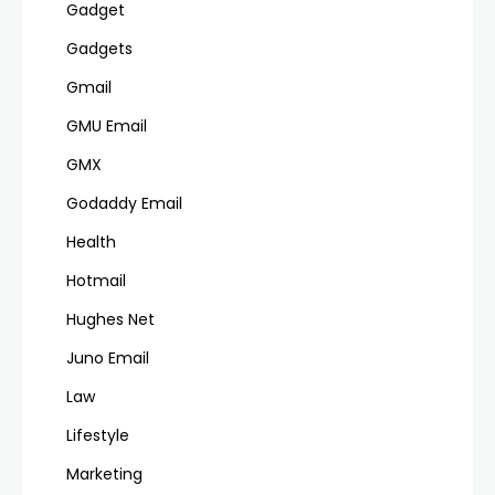
Gadget
Gadgets
Gmail
GMU Email
GMX
Godaddy Email
Health
Hotmail
Hughes Net
Juno Email
Law
Lifestyle
Marketing