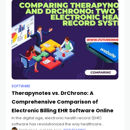
SOFTWARE
Therapynotes vs. DrChrono: A
Comprehensive Comparison of
Electronic Billing EHR Software Online
In the digital age, electronic health record (EHR)
software has revolutionized the way healthcare