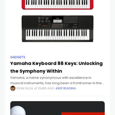
GADGETS
Yamaha Keyboard 88 Keys: Unlocking
the Symphony Within
Yamaha, a name synonymous with excellence in
musical instruments, has long been a frontrunner in the
world of keyboards. Among its array of offerings, the
RYAN SILVA
2 YEARS AGO
KEEP READING
Yamaha Keyboard 88 Keys stands