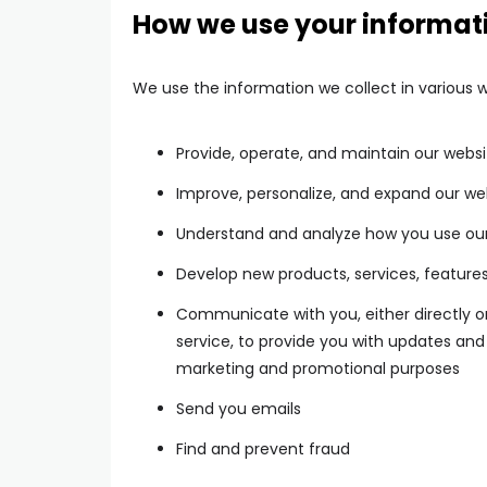
How we use your informat
We use the information we collect in various w
Provide, operate, and maintain our websi
Improve, personalize, and expand our we
Understand and analyze how you use ou
Develop new products, services, features
Communicate with you, either directly or
service, to provide you with updates and 
marketing and promotional purposes
Send you emails
Find and prevent fraud