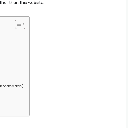
ther than this website.
 Information)