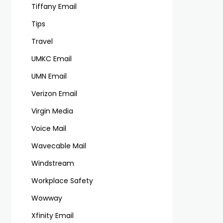
Tiffany Email
Tips
Travel
UMKC Email
UMN Email
Verizon Email
Virgin Media
Voice Mail
Wavecable Mail
Windstream
Workplace Safety
Wowway
Xfinity Email