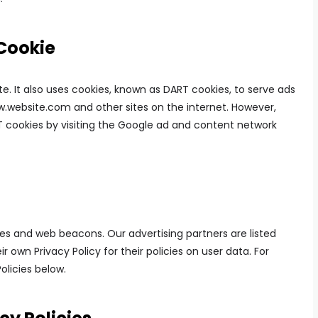
Cookie
te. It also uses cookies, known as DART cookies, to serve ads
www.website.com and other sites on the internet. However,
T cookies by visiting the Google ad and content network
es and web beacons. Our advertising partners are listed
r own Privacy Policy for their policies on user data. For
olicies below.