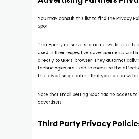
Advertising Partners Priva
You may consult this list to find the Privacy Po
Spot.
Third-party ad servers or ad networks uses tec
used in their respective advertisements and li
directly to users’ browser. They automatically
technologies are used to measure the effectiv
the advertising content that you see on websit
Note that Email Setting Spot has no access to 
advertisers.
Third Party Privacy Policie