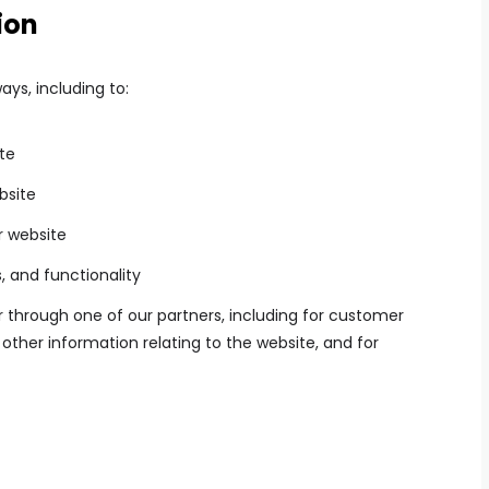
ion
ays, including to:
te
bsite
r website
, and functionality
 through one of our partners, including for customer
other information relating to the website, and for