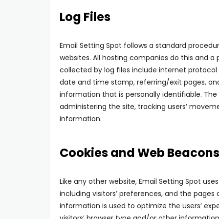
Log Files
Email Setting Spot follows a standard procedure 
websites. All hosting companies do this and a p
collected by log files include internet protocol
date and time stamp, referring/exit pages, and
information that is personally identifiable. The
administering the site, tracking users’ move
information.
Cookies and Web Beacon
Like any other website, Email Setting Spot use
including visitors’ preferences, and the pages 
information is used to optimize the users’ e
visitors’ browser type and/or other information