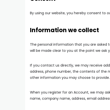
By using our website, you hereby consent to ou
Information we collect
The personal information that you are asked to
will be made clear to you at the point we ask 
If you contact us directly, we may receive ad
address, phone number, the contents of the
other information you may choose to provide.
When you register for an Account, we may ask 
name, company name, address, email address