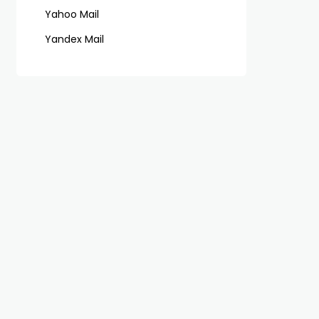
Yahoo Mail
Yandex Mail