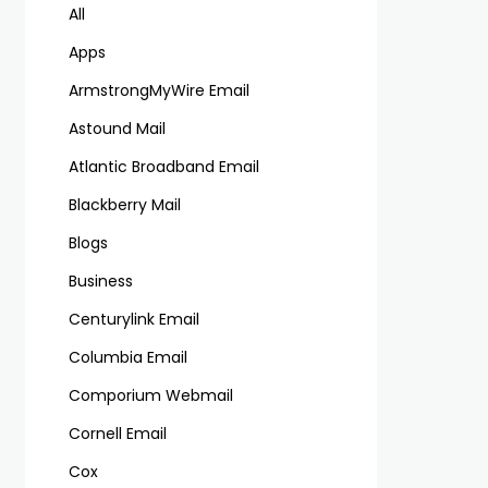
All
Apps
ArmstrongMyWire Email
Astound Mail
Atlantic Broadband Email
Blackberry Mail
Blogs
Business
Centurylink Email
Columbia Email
Comporium Webmail
Cornell Email
Cox