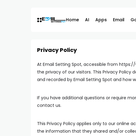
Skip
to
content
Home
AI
Apps
Email
G
Privacy Policy
At Email Setting Spot, accessible from https:/
the privacy of our visitors. This Privacy Polic
and recorded by Email Setting Spot and how we
If you have additional questions or require mor
contact us.
This Privacy Policy applies only to our online act
the information that they shared and/or collect