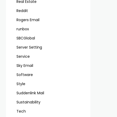
Real Estate
Reddit
Rogers Email
runbox
SBCGlobal
Server Setting
Service
Sky Email
Software
Style
Suddenlink Mail
Sustainability
Tech