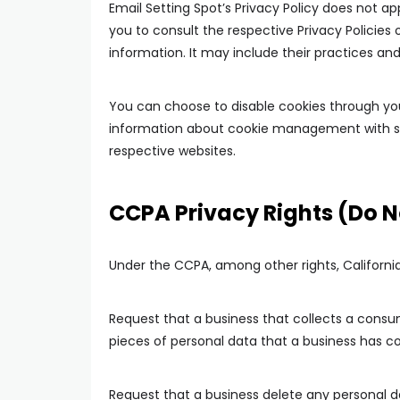
Email Setting Spot’s Privacy Policy does not ap
you to consult the respective Privacy Policies 
information. It may include their practices an
You can choose to disable cookies through you
information about cookie management with spe
respective websites.
CCPA Privacy Rights (Do N
Under the CCPA, among other rights, Californi
Request that a business that collects a consu
pieces of personal data that a business has 
Request that a business delete any personal 