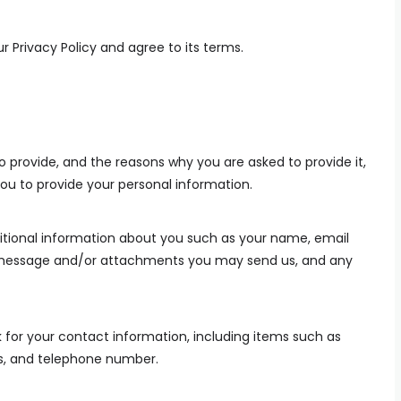
r Privacy Policy and agree to its terms.
 provide, and the reasons why you are asked to provide it,
you to provide your personal information.
ditional information about you such as your name, email
 message and/or attachments you may send us, and any
for your contact information, including items such as
, and telephone number.