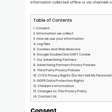
information collected offline or via channels o
Table of Contents
Consent
Information we collect
How we use your information
Log Files
Cookies and Web Beacons
Google DoubleClick DART Cookie
Our Advertising Partners
Advertising Partners Privacy Policies
Third Party Privacy Policies
CCPA Privacy Rights (Do Not Sell My Personal
GDPR Data Protection Rights
Children’s Information
Changes to This Privacy Policy
Contact Us
Consent