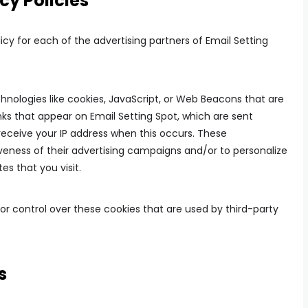
cy Policies
licy for each of the advertising partners of Email Setting
hnologies like cookies, JavaScript, or Web Beacons that are
nks that appear on Email Setting Spot, which are sent
 receive your IP address when this occurs. These
eness of their advertising campaigns and/or to personalize
es that you visit.
or control over these cookies that are used by third-party
s