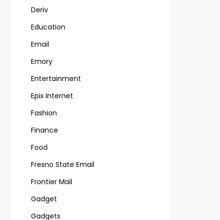
Deriv
Education
Email
Emory
Entertainment
Epix Internet
Fashion
Finance
Food
Fresno State Email
Frontier Mail
Gadget
Gadgets