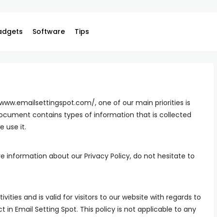
adgets
Software
Tips
/www.emailsettingspot.com/, one of our main priorities is
y document contains types of information that is collected
 use it.
e information about our Privacy Policy, do not hesitate to
ivities and is valid for visitors to our website with regards to
 in Email Setting Spot. This policy is not applicable to any