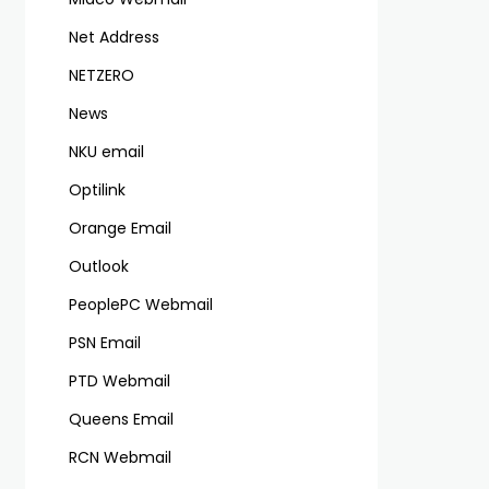
Net Address
NETZERO
News
NKU email
Optilink
Orange Email
Outlook
PeoplePC Webmail
PSN Email
PTD Webmail
Queens Email
RCN Webmail