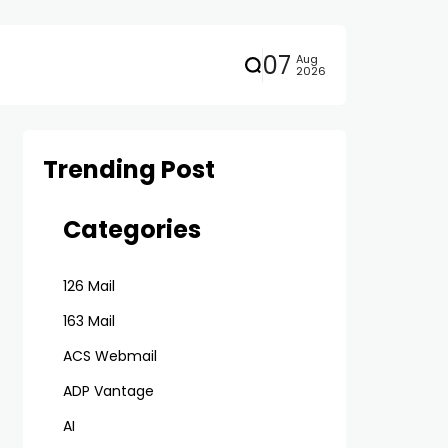
07
Aug
2026
Trending Post
Categories
126 Mail
163 Mail
ACS Webmail
ADP Vantage
AI