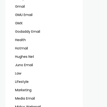
Gmail
GMU Email
GMX
Godaddy Email
Health
Hotmail
Hughes Net
Juno Email
Law
Lifestyle
Marketing
Media Email
Midco Webmail