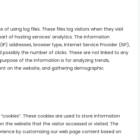
of using log files. These files log visitors when they visit
art of hosting services’ analytics. The information
 (IP) addresses, browser type, Internet Service Provider (ISP),
 possibly the number of clicks. These are not linked to any
 purpose of the information is for analyzing trends,
ment on the website, and gathering demographic
s
s “cookies”. These cookies are used to store information
on the website that the visitor accessed or visited. The
xperience by customizing our web page content based on
.