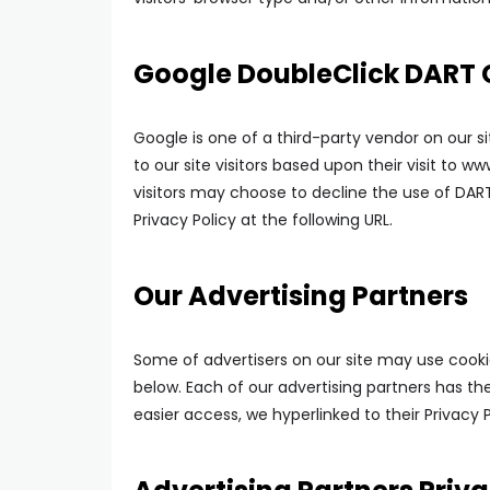
Google DoubleClick DART 
Google is one of a third-party vendor on our si
to our site visitors based upon their visit to 
visitors may choose to decline the use of DAR
Privacy Policy at the following URL.
Our Advertising Partners
Some of advertisers on our site may use cooki
below. Each of our advertising partners has thei
easier access, we hyperlinked to their Privacy P