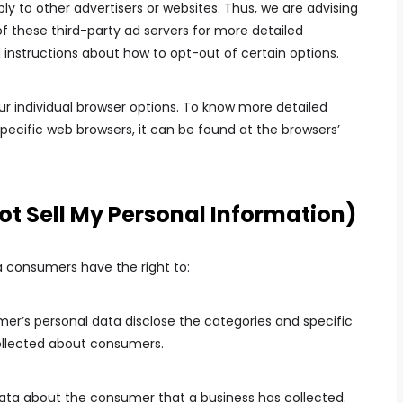
ply to other advertisers or websites. Thus, we are advising
of these third-party ad servers for more detailed
d instructions about how to opt-out of certain options.
r individual browser options. To know more detailed
cific web browsers, it can be found at the browsers’
ot Sell My Personal Information)
a consumers have the right to:
mer’s personal data disclose the categories and specific
collected about consumers.
data about the consumer that a business has collected.