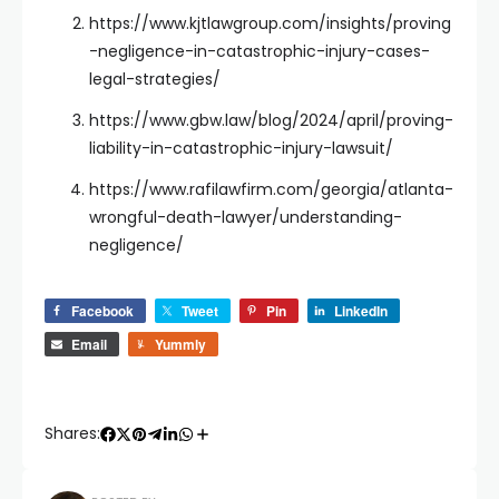
https://www.kjtlawgroup.com/insights/proving
-negligence-in-catastrophic-injury-cases-
legal-strategies/
https://www.gbw.law/blog/2024/april/proving-
liability-in-catastrophic-injury-lawsuit/
https://www.rafilawfirm.com/georgia/atlanta-
wrongful-death-lawyer/understanding-
negligence/
Facebook
Tweet
Pin
LinkedIn
Email
Yummly
Shares: