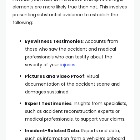
elements are more likely true than not. This involves
presenting substantial evidence to establish the
following:
Eyewitness Testimonies
: Accounts from
those who saw the accident and medical
professionals who can testify about the
severity of your
injuries
.
Pictures and Video Proof
: Visual
documentation of the accident scene and
damages sustained.
Expert Testimonies
: Insights from specialists,
such as accident reconstruction experts or
medical professionals, to support your claims.
Incident-Related Data
: Reports and data,
such as information from a vehicle’s onboard