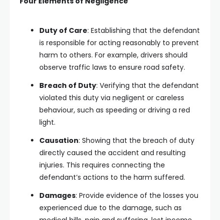
Four Elements of Negligence
Duty of Care
: Establishing that the defendant
is responsible for acting reasonably to prevent
harm to others. For example, drivers should
observe traffic laws to ensure road safety.
Breach of Duty
: Verifying that the defendant
violated this duty via negligent or careless
behaviour, such as speeding or driving a red
light.
Causation
: Showing that the breach of duty
directly caused the accident and resulting
injuries. This requires connecting the
defendant’s actions to the harm suffered.
Damages
: Provide evidence of the losses you
experienced due to the damage, such as