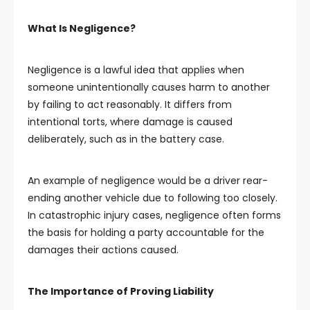
What Is Negligence?
Negligence is a lawful idea that applies when
someone unintentionally causes harm to another
by failing to act reasonably. It differs from
intentional torts, where damage is caused
deliberately, such as in the battery case.
An example of negligence would be a driver rear-
ending another vehicle due to following too closely.
In catastrophic injury cases, negligence often forms
the basis for holding a party accountable for the
damages their actions caused.
The Importance of Proving Liability