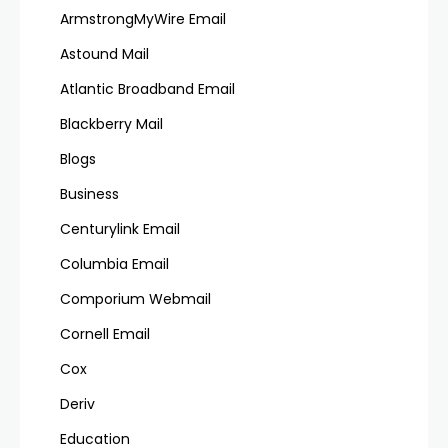
ArmstrongMyWire Email
Astound Mail
Atlantic Broadband Email
Blackberry Mail
Blogs
Business
Centurylink Email
Columbia Email
Comporium Webmail
Cornell Email
Cox
Deriv
Education