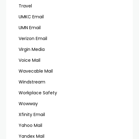
Travel
UMKC Email
UMN Email
Verizon Email
Virgin Media
Voice Mail
Wavecable Mail
Windstream
Workplace Safety
Wowway
Xfinity Email
Yahoo Mail
Yandex Mail