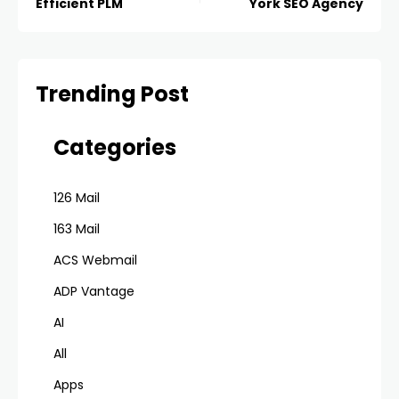
Efficient PLM
York SEO Agency
Trending Post
Categories
126 Mail
163 Mail
ACS Webmail
ADP Vantage
AI
All
Apps