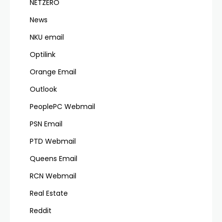
NETZERO
News
NKU email
Optilink
Orange Email
Outlook
PeoplePC Webmail
PSN Email
PTD Webmail
Queens Email
RCN Webmail
Real Estate
Reddit