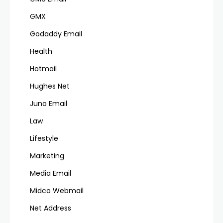
GMX
Godaddy Email
Health
Hotmail
Hughes Net
Juno Email
Law
Lifestyle
Marketing
Media Email
Midco Webmail
Net Address