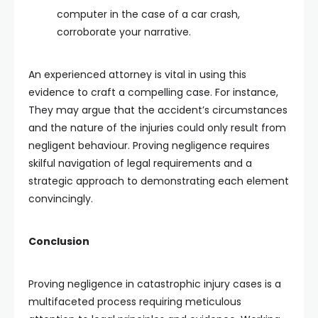
computer in the case of a car crash,
corroborate your narrative.
An experienced attorney is vital in using this
evidence to craft a compelling case. For instance,
They may argue that the accident’s circumstances
and the nature of the injuries could only result from
negligent behaviour. Proving negligence requires
skilful navigation of legal requirements and a
strategic approach to demonstrating each element
convincingly.
Conclusion
Proving negligence in catastrophic injury cases is a
multifaceted process requiring meticulous