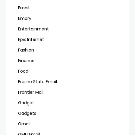
Email
Emory
Entertainment
Epix Internet
Fashion
Finance
Food
Fresno State Email
Frontier Mail
Gadget
Gadgets
Gmail
GMU Email