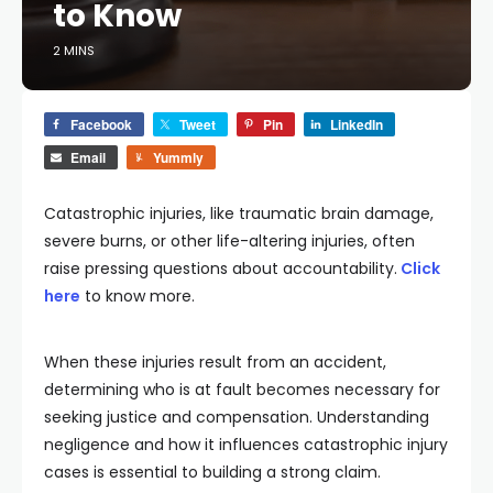
to Know
2 MINS
Facebook
Tweet
Pin
LinkedIn
Email
Yummly
Catastrophic injuries, like traumatic brain damage,
severe burns, or other life-altering injuries, often
raise pressing questions about accountability.
Click
here
to know more.
When these injuries result from an accident,
determining who is at fault becomes necessary for
seeking justice and compensation. Understanding
negligence and how it influences catastrophic injury
cases is essential to building a strong claim.