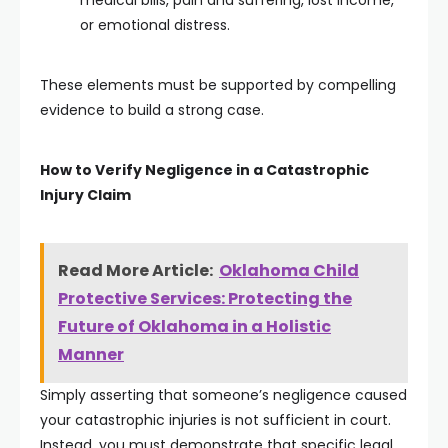
medical bills, pain and suffering, lost income,
or emotional distress.
These elements must be supported by compelling
evidence to build a strong case.
How to Verify Negligence in a Catastrophic
Injury Claim
Read More Article:
Oklahoma Child
Protective Services: Protecting the
Future of Oklahoma in a Holistic
Manner
Simply asserting that someone’s negligence caused
your catastrophic injuries is not sufficient in court.
Instead, you must demonstrate that specific legal