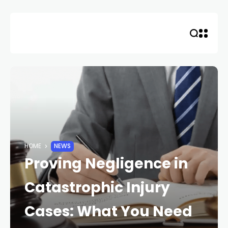
Skip
to
content
HOME
NEWS
Proving Negligence in
Catastrophic Injury
Cases: What You Need