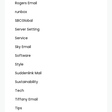
Rogers Email
runbox
SBCGlobal
Server Setting
Service
Sky Email
Software
Style
Suddenlink Mail
Sustainability
Tech
Tiffany Email
Tips