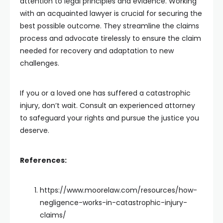
attention to legal principles and evidence. Working
with an acquainted lawyer is crucial for securing the
best possible outcome. They streamline the claims
process and advocate tirelessly to ensure the claim
needed for recovery and adaptation to new
challenges.
If you or a loved one has suffered a catastrophic
injury, don’t wait. Consult an experienced attorney
to safeguard your rights and pursue the justice you
deserve.
References:
https://www.moorelaw.com/resources/how-
negligence-works-in-catastrophic-injury-
claims/