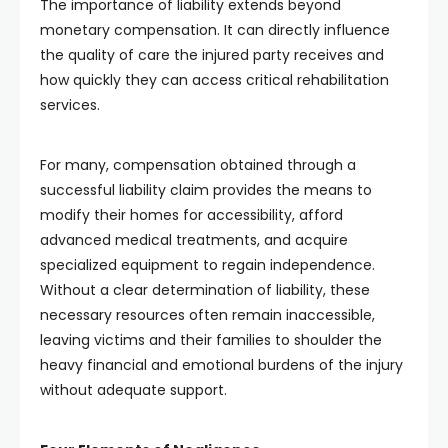
The importance of liability extends beyond
monetary compensation. It can directly influence
the quality of care the injured party receives and
how quickly they can access critical rehabilitation
services.
For many, compensation obtained through a
successful liability claim provides the means to
modify their homes for accessibility, afford
advanced medical treatments, and acquire
specialized equipment to regain independence.
Without a clear determination of liability, these
necessary resources often remain inaccessible,
leaving victims and their families to shoulder the
heavy financial and emotional burdens of the injury
without adequate support.