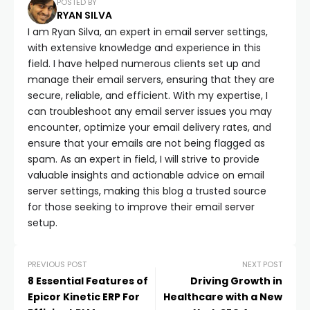
POSTED BY
RYAN SILVA
I am Ryan Silva, an expert in email server settings,
with extensive knowledge and experience in this
field. I have helped numerous clients set up and
manage their email servers, ensuring that they are
secure, reliable, and efficient. With my expertise, I
can troubleshoot any email server issues you may
encounter, optimize your email delivery rates, and
ensure that your emails are not being flagged as
spam. As an expert in field, I will strive to provide
valuable insights and actionable advice on email
server settings, making this blog a trusted source
for those seeking to improve their email server
setup.
PREVIOUS POST
NEXT POST
8 Essential Features of
Driving Growth in
Epicor Kinetic ERP For
Healthcare with a New