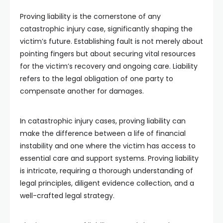
Proving liability is the cornerstone of any
catastrophic injury case, significantly shaping the
victim’s future. Establishing fault is not merely about
pointing fingers but about securing vital resources
for the victim’s recovery and ongoing care. Liability
refers to the legal obligation of one party to
compensate another for damages.
In catastrophic injury cases, proving liability can
make the difference between a life of financial
instability and one where the victim has access to
essential care and support systems. Proving liability
is intricate, requiring a thorough understanding of
legal principles, diligent evidence collection, and a
well-crafted legal strategy.