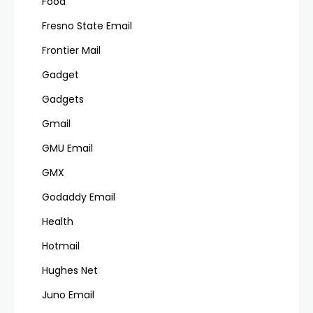
Food
Fresno State Email
Frontier Mail
Gadget
Gadgets
Gmail
GMU Email
GMX
Godaddy Email
Health
Hotmail
Hughes Net
Juno Email