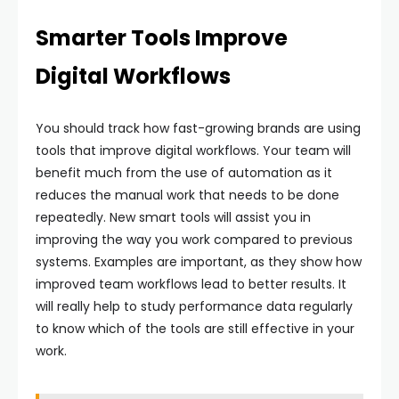
Smarter Tools Improve
Digital Workflows
You should track how fast-growing brands are using
tools that improve digital workflows. Your team will
benefit much from the use of automation as it
reduces the manual work that needs to be done
repeatedly. New smart tools will assist you in
improving the way you work compared to previous
systems. Examples are important, as they show how
improved team workflows lead to better results. It
will really help to study performance data regularly
to know which of the tools are still effective in your
work.