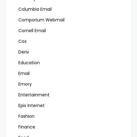
Columbia Email
Comporium Webmail
Cornell Email
Cox
Deriv
Education
Email
Emory
Entertainment
Epix Internet
Fashion
Finance