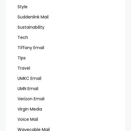
Style
Suddenlink Mail
Sustainability
Tech
Tiffany Email
Tips
Travel
UMKC Email
UMN Email
Verizon Email
Virgin Media
Voice Mail
Wavecable Mail