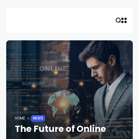
Skip
to
content
HOME
NEWS
The Future of Online