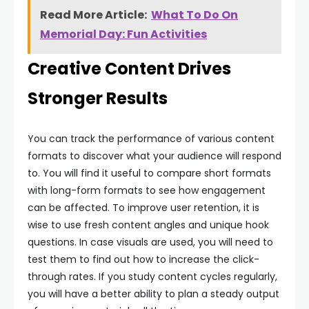
Read More Article:
What To Do On
Memorial Day: Fun Activities
Creative Content Drives
Stronger Results
You can track the performance of various content
formats to discover what your audience will respond
to. You will find it useful to compare short formats
with long-form formats to see how engagement
can be affected. To improve user retention, it is
wise to use fresh content angles and unique hook
questions. In case visuals are used, you will need to
test them to find out how to increase the click-
through rates. If you study content cycles regularly,
you will have a better ability to plan a steady output