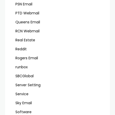
PSN Email
PTD Webmail
Queens Email
RCN Webmail
Real Estate
Reddit
Rogers Email
runbox
SBCGlobal
Server Setting
Service
Sky Email
Software