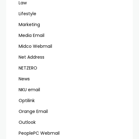
Law
Lifestyle
Marketing
Media Email
Midco Webmail
Net Address
NETZERO
News
NKU email
Optilink
Orange Email
Outlook
PeoplePC Webmail