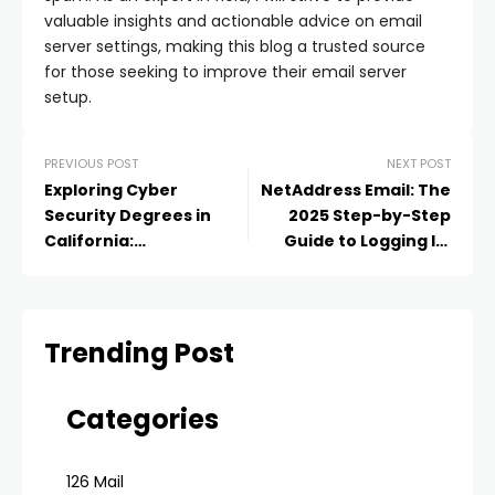
valuable insights and actionable advice on email
server settings, making this blog a trusted source
for those seeking to improve their email server
setup.
PREVIOUS POST
NEXT POST
Exploring Cyber
NetAddress Email: The
Security Degrees in
2025 Step-by-Step
California:
Guide to Logging In,
Opportunities and
Using, and Managing
Outcomes
Your Net@ddress
Account
Trending Post
Categories
126 Mail