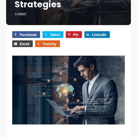
Strategies
3 MINS
Facebook
Tweet
Pin
LinkedIn
Email
Yummly