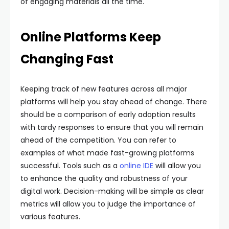
of engaging materials all the time.
Online Platforms Keep
Changing Fast
Keeping track of new features across all major
platforms will help you stay ahead of change. There
should be a comparison of early adoption results
with tardy responses to ensure that you will remain
ahead of the competition. You can refer to
examples of what made fast-growing platforms
successful. Tools such as a
online IDE
will allow you
to enhance the quality and robustness of your
digital work. Decision-making will be simple as clear
metrics will allow you to judge the importance of
various features.