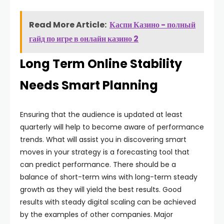
Read More Article:
Каспи Казино - полный
гайд по игре в онлайн казино 2
Long Term Online Stability
Needs Smart Planning
Ensuring that the audience is updated at least
quarterly will help to become aware of performance
trends. What will assist you in discovering smart
moves in your strategy is a forecasting tool that
can predict performance. There should be a
balance of short-term wins with long-term steady
growth as they will yield the best results. Good
results with steady digital scaling can be achieved
by the examples of other companies. Major