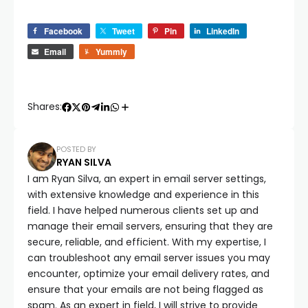
Facebook
Tweet
Pin
LinkedIn
Email
Yummly
Shares:
POSTED BY
RYAN SILVA
I am Ryan Silva, an expert in email server settings,
with extensive knowledge and experience in this
field. I have helped numerous clients set up and
manage their email servers, ensuring that they are
secure, reliable, and efficient. With my expertise, I
can troubleshoot any email server issues you may
encounter, optimize your email delivery rates, and
ensure that your emails are not being flagged as
spam. As an expert in field, I will strive to provide