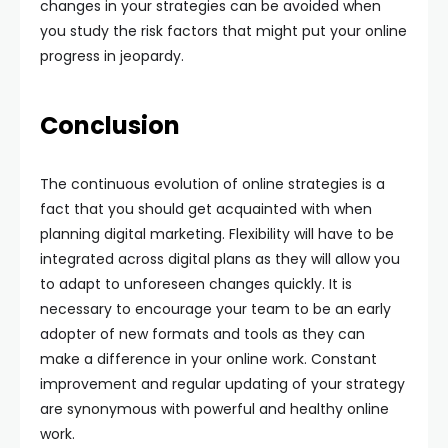
changes in your strategies can be avoided when
you study the risk factors that might put your online
progress in jeopardy.
Conclusion
The continuous evolution of online strategies is a
fact that you should get acquainted with when
planning digital marketing. Flexibility will have to be
integrated across digital plans as they will allow you
to adapt to unforeseen changes quickly. It is
necessary to encourage your team to be an early
adopter of new formats and tools as they can
make a difference in your online work. Constant
improvement and regular updating of your strategy
are synonymous with powerful and healthy online
work.