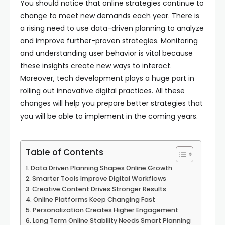
You should notice that online strategies continue to
change to meet new demands each year. There is
a rising need to use data-driven planning to analyze
and improve further-proven strategies. Monitoring
and understanding user behavior is vital because
these insights create new ways to interact.
Moreover, tech development plays a huge part in
rolling out innovative digital practices. All these
changes will help you prepare better strategies that
you will be able to implement in the coming years.
Table of Contents
Data Driven Planning Shapes Online Growth
Smarter Tools Improve Digital Workflows
Creative Content Drives Stronger Results
Online Platforms Keep Changing Fast
Personalization Creates Higher Engagement
Long Term Online Stability Needs Smart Planning