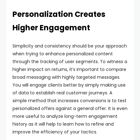
Personalization Creates
Higher Engagement
Simplicity and consistency should be your approach
when trying to enhance personalized content
through the tracking of user segments. To witness a
higher impact on returns, it’s important to compare
broad messaging with highly targeted messages.
You will engage clients better by simply making use
of data to establish real customer journeys. A
simple method that increases conversions is to test
personalized offers against a general offer. It is even
more useful to analyze long-term engagement
history as it will help to learn how to refine and
improve the efficiency of your tactics.