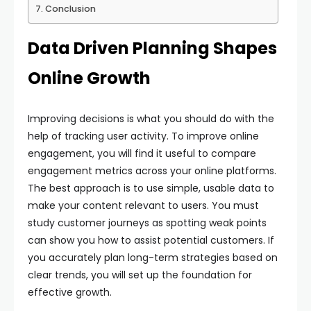
Conclusion
Data Driven Planning Shapes
Online Growth
Improving decisions is what you should do with the
help of tracking user activity. To improve online
engagement, you will find it useful to compare
engagement metrics across your online platforms.
The best approach is to use simple, usable data to
make your content relevant to users. You must
study customer journeys as spotting weak points
can show you how to assist potential customers. If
you accurately plan long-term strategies based on
clear trends, you will set up the foundation for
effective growth.