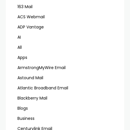
163 Mail
ACS Webmail
ADP Vantage
AI
All
Apps
ArmstrongMyWire Email
Astound Mail
Atlantic Broadband Email
Blackberry Mail
Blogs
Business
Centurylink Email