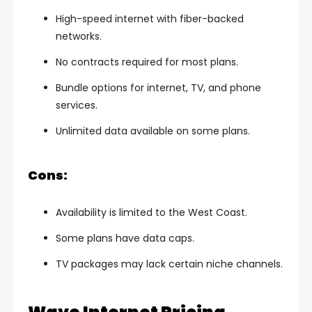
High-speed internet with fiber-backed
networks.
No contracts required for most plans.
Bundle options for internet, TV, and phone
services.
Unlimited data available on some plans.
Cons:
Availability is limited to the West Coast.
Some plans have data caps.
TV packages may lack certain niche channels.