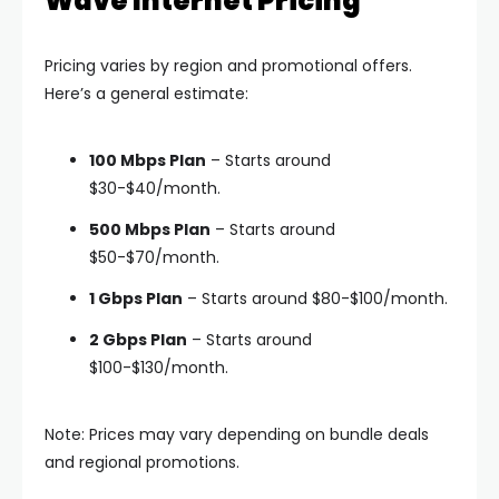
Wave Internet Pricing
Pricing varies by region and promotional offers.
Here’s a general estimate:
100 Mbps Plan
– Starts around
$30-$40/month.
500 Mbps Plan
– Starts around
$50-$70/month.
1 Gbps Plan
– Starts around $80-$100/month.
2 Gbps Plan
– Starts around
$100-$130/month.
Note: Prices may vary depending on bundle deals
and regional promotions.