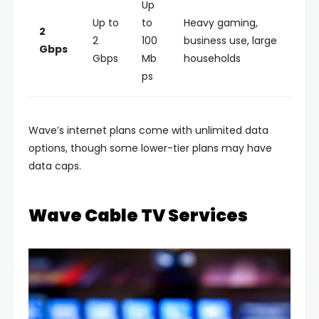
Up
Up to
to
Heavy gaming,
2
2
100
business use, large
Gbps
Gbps
Mb
households
ps
Wave’s internet plans come with unlimited data
options, though some lower-tier plans may have
data caps.
Wave Cable TV Services