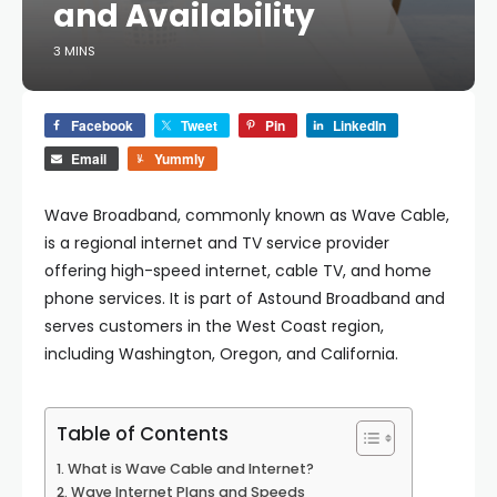
and Availability
3 MINS
Facebook
Tweet
Pin
LinkedIn
Email
Yummly
Wave Broadband, commonly known as Wave Cable,
is a regional internet and TV service provider
offering high-speed internet, cable TV, and home
phone services. It is part of Astound Broadband and
serves customers in the West Coast region,
including Washington, Oregon, and California.
Table of Contents
What is Wave Cable and Internet?
Wave Internet Plans and Speeds