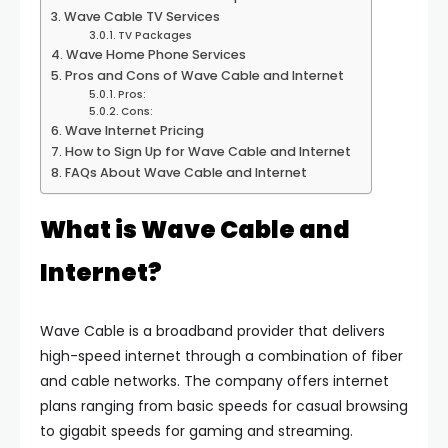
Wave Cable TV Services
TV Packages
Wave Home Phone Services
Pros and Cons of Wave Cable and Internet
Pros:
Cons:
Wave Internet Pricing
How to Sign Up for Wave Cable and Internet
FAQs About Wave Cable and Internet
What is Wave Cable and
Internet?
Wave Cable is a broadband provider that delivers
high-speed internet through a combination of fiber
and cable networks. The company offers internet
plans ranging from basic speeds for casual browsing
to gigabit speeds for gaming and streaming.