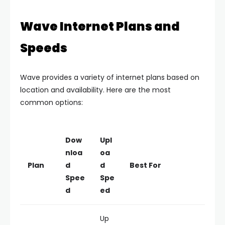
Wave Internet Plans and
Speeds
Wave provides a variety of internet plans based on
location and availability. Here are the most
common options:
Dow
Upl
nloa
oa
Plan
d
d
Best For
Spee
Spe
d
ed
Up