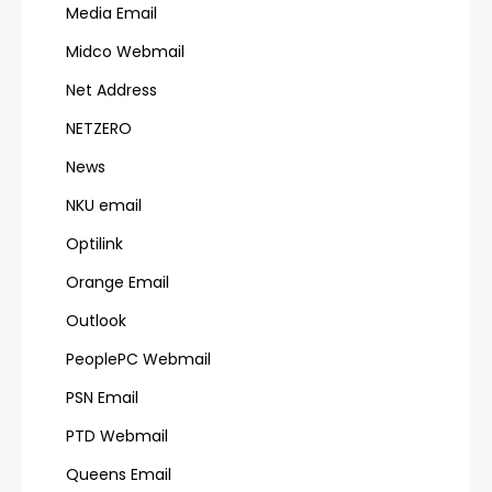
Media Email
Midco Webmail
Net Address
NETZERO
News
NKU email
Optilink
Orange Email
Outlook
PeoplePC Webmail
PSN Email
PTD Webmail
Queens Email