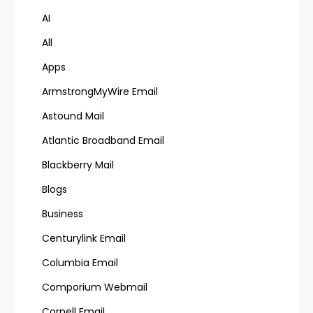
AI
All
Apps
ArmstrongMyWire Email
Astound Mail
Atlantic Broadband Email
Blackberry Mail
Blogs
Business
Centurylink Email
Columbia Email
Comporium Webmail
Cornell Email