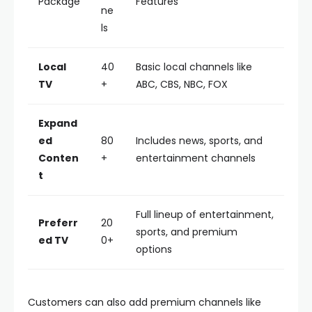
Package
Features
ne
ls
Local
40
Basic local channels like
TV
+
ABC, CBS, NBC, FOX
Expand
ed
80
Includes news, sports, and
Conten
+
entertainment channels
t
Full lineup of entertainment,
Preferr
20
sports, and premium
ed TV
0+
options
Customers can also add premium channels like