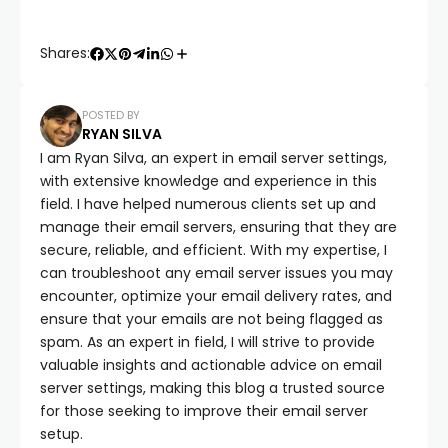
Shares:
POSTED BY
RYAN SILVA
I am Ryan Silva, an expert in email server settings,
with extensive knowledge and experience in this
field. I have helped numerous clients set up and
manage their email servers, ensuring that they are
secure, reliable, and efficient. With my expertise, I
can troubleshoot any email server issues you may
encounter, optimize your email delivery rates, and
ensure that your emails are not being flagged as
spam. As an expert in field, I will strive to provide
valuable insights and actionable advice on email
server settings, making this blog a trusted source
for those seeking to improve their email server
setup.