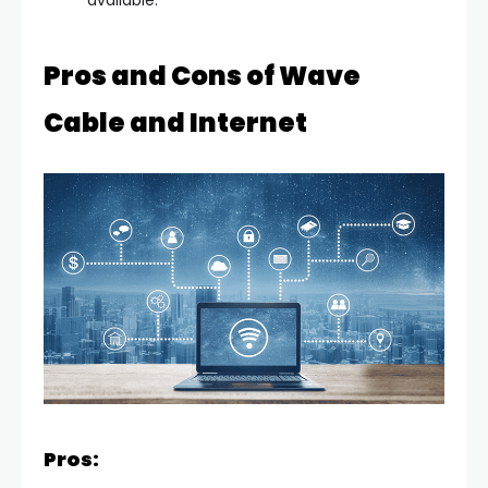
available.
Pros and Cons of Wave
Cable and Internet
Pros: