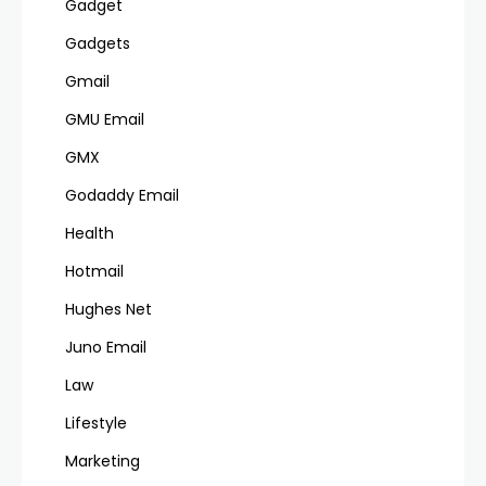
Gadget
Gadgets
Gmail
GMU Email
GMX
Godaddy Email
Health
Hotmail
Hughes Net
Juno Email
Law
Lifestyle
Marketing