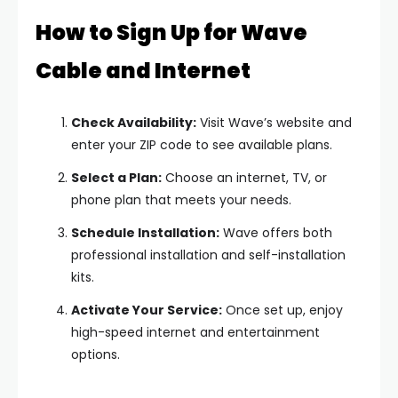
How to Sign Up for Wave
Cable and Internet
Check Availability:
Visit Wave’s website and
enter your ZIP code to see available plans.
Select a Plan:
Choose an internet, TV, or
phone plan that meets your needs.
Schedule Installation:
Wave offers both
professional installation and self-installation
kits.
Activate Your Service:
Once set up, enjoy
high-speed internet and entertainment
options.