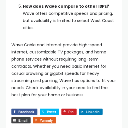
How does Wave compare to other ISPs?
Wave offers competitive speeds and pricing,
but availability is limited to select West Coast
cities.
Wave Cable and Internet provide high-speed
internet, customizable TV packages, and home
phone services without requiring long-term
contracts. Whether you need basic internet for
casual browsing or gigabit speeds for heavy
streaming and gaming, Wave has options to fit your
needs. Check availability in your area to find the
best plan for your home or business.
Facebook
Tweet
Pin
LinkedIn
Email
Yummly