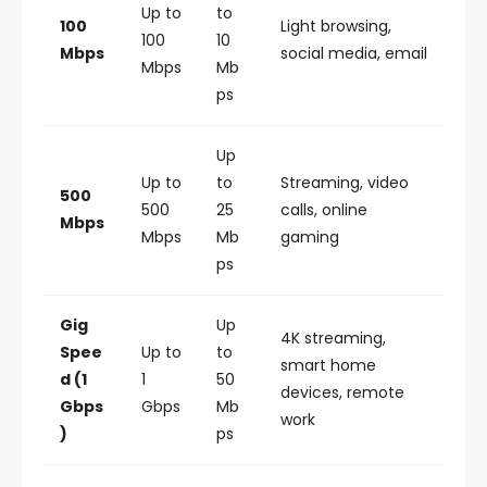
Up to
to
100
Light browsing,
100
10
Mbps
social media, email
Mbps
Mb
ps
Up
Up to
to
Streaming, video
500
500
25
calls, online
Mbps
Mbps
Mb
gaming
ps
Gig
Up
4K streaming,
Spee
Up to
to
smart home
d (1
1
50
devices, remote
Gbps
Gbps
Mb
work
)
ps