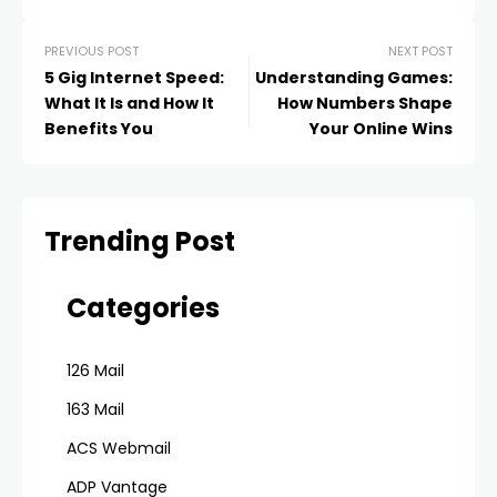
PREVIOUS POST
NEXT POST
5 Gig Internet Speed:
Understanding Games:
What It Is and How It
How Numbers Shape
Benefits You
Your Online Wins
Trending Post
Categories
126 Mail
163 Mail
ACS Webmail
ADP Vantage