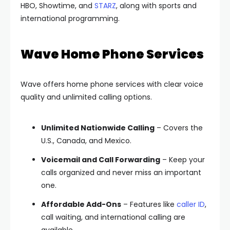
HBO, Showtime, and
STARZ
, along with sports and
international programming.
Wave Home Phone Services
Wave offers home phone services with clear voice
quality and unlimited calling options.
Unlimited Nationwide Calling
– Covers the
U.S., Canada, and Mexico.
Voicemail and Call Forwarding
– Keep your
calls organized and never miss an important
one.
Affordable Add-Ons
– Features like
caller ID
,
call waiting, and international calling are