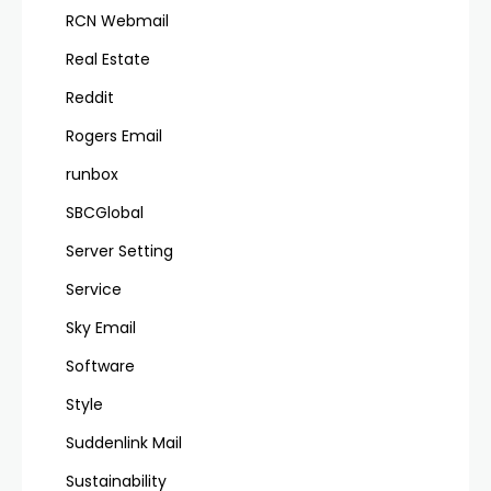
RCN Webmail
Real Estate
Reddit
Rogers Email
runbox
SBCGlobal
Server Setting
Service
Sky Email
Software
Style
Suddenlink Mail
Sustainability