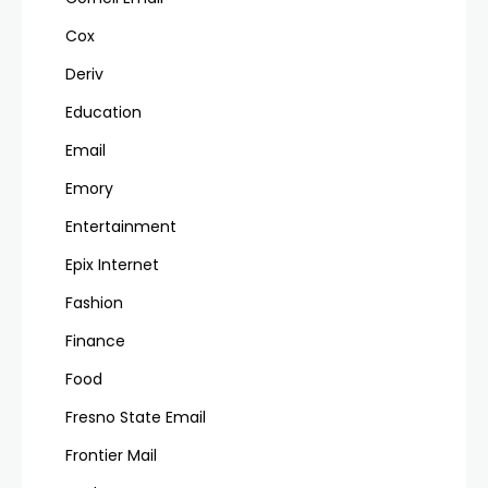
Cox
Deriv
Education
Email
Emory
Entertainment
Epix Internet
Fashion
Finance
Food
Fresno State Email
Frontier Mail