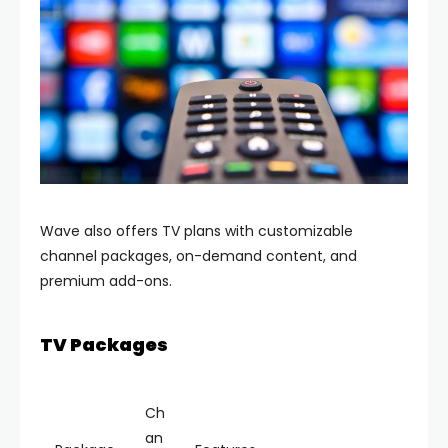
Wave also offers TV plans with customizable
channel packages, on-demand content, and
premium add-ons.
TV Packages
Ch
an