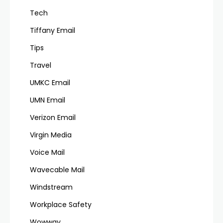
Tech
Tiffany Email
Tips
Travel
UMKC Email
UMN Email
Verizon Email
Virgin Media
Voice Mail
Wavecable Mail
Windstream
Workplace Safety
Wowway