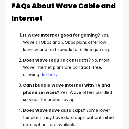
FAQs About Wave Cable and
Internet
Is Wave Internet good for gaming?
Yes,
Wave’s 1 Gbps and 2 Gbps plans offer low
latency and fast speeds for online gaming.
Does Wave require contracts?
No, most
Wave internet plans are contract-free,
allowing
flexibility
.
Can I bundle Wave Internet with TV and
phone services?
Yes, Wave offers bundled
services for added savings.
Does Wave have data caps?
Some lower-
tier plans may have data caps, but unlimited
data options are available.