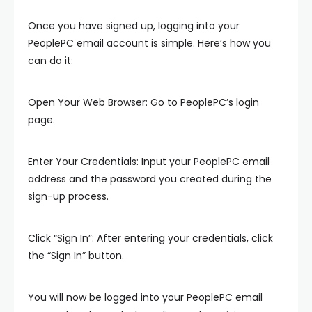
Once you have signed up, logging into your
PeoplePC email account is simple. Here’s how you
can do it:
Open Your Web Browser: Go to PeoplePC’s login
page.
Enter Your Credentials: Input your PeoplePC email
address and the password you created during the
sign-up process.
Click “Sign In”: After entering your credentials, click
the “Sign In” button.
You will now be logged into your PeoplePC email