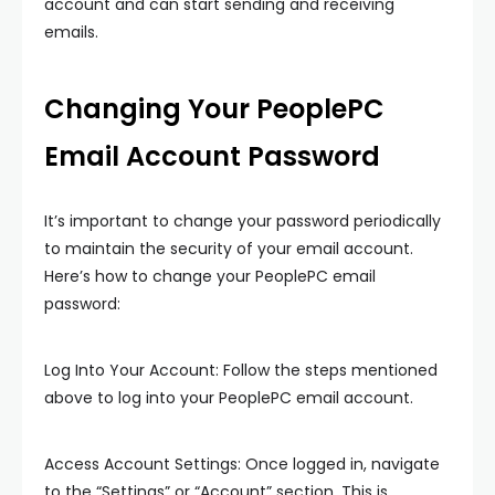
account and can start sending and receiving
emails.
Changing Your PeoplePC
Email Account Password
It’s important to change your password periodically
to maintain the security of your email account.
Here’s how to change your PeoplePC email
password:
Log Into Your Account: Follow the steps mentioned
above to log into your PeoplePC email account.
Access Account Settings: Once logged in, navigate
to the “Settings” or “Account” section. This is