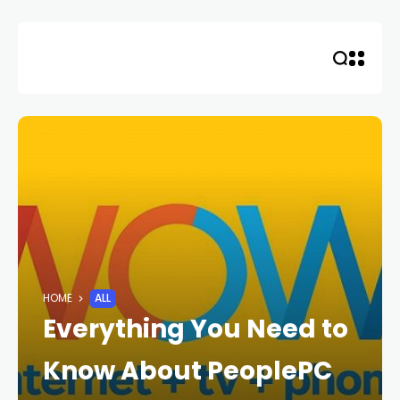
Skip
to
content
HOME
ALL
Everything You Need to
Know About PeoplePC