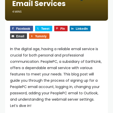
Email Services
4 MINS
Facebook
Tweet
Pin
LinkedIn
Email
Yummly
In the digital age, having a reliable email service is
crucial for both personal and professional
communication. PeoplePC, a subsidiary of EarthLink,
offers a dependable email service with various
features to meet your needs. This blog post will
guide you through the process of signing up for a
PeoplePC email account, logging in, changing your
password, adding your PeoplePC email to Outlook,
and understanding the webmail server settings.
Let’s dive in!