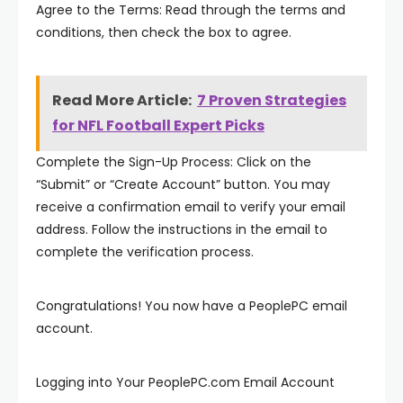
Agree to the Terms: Read through the terms and
conditions, then check the box to agree.
Read More Article:
7 Proven Strategies
for NFL Football Expert Picks
Complete the Sign-Up Process: Click on the
“Submit” or “Create Account” button. You may
receive a confirmation email to verify your email
address. Follow the instructions in the email to
complete the verification process.
Congratulations! You now have a PeoplePC email
account.
Logging into Your PeoplePC.com Email Account