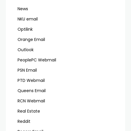
News
NKU email
Optilink
Orange Email
Outlook
PeoplePC Webmail
PSN Email
PTD Webmail
Queens Email
RCN Webmail
Real Estate
Reddit