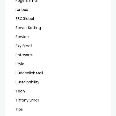
Rogers Email
runbox
SBCGlobal
Server Setting
Service
Sky Email
Software
Style
Suddenlink Mail
Sustainability
Tech
Tiffany Email
Tips