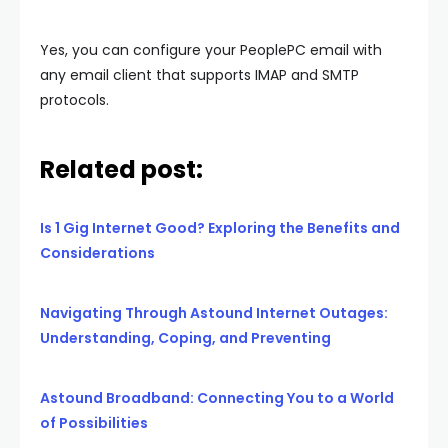
Yes, you can configure your PeoplePC email with
any email client that supports IMAP and SMTP
protocols.
Related post:
Is 1 Gig Internet Good? Exploring the Benefits and
Considerations
Navigating Through Astound Internet Outages:
Understanding, Coping, and Preventing
Astound Broadband: Connecting You to a World
of Possibilities