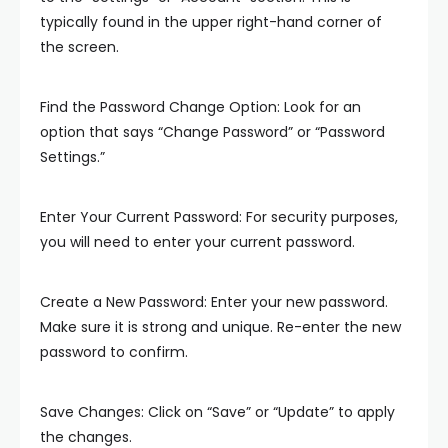
typically found in the upper right-hand corner of
the screen.
Find the Password Change Option: Look for an
option that says “Change Password” or “Password
Settings.”
Enter Your Current Password: For security purposes,
you will need to enter your current password.
Create a New Password: Enter your new password.
Make sure it is strong and unique. Re-enter the new
password to confirm.
Save Changes: Click on “Save” or “Update” to apply
the changes.