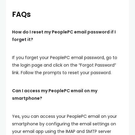
FAQs
How do I reset my PeoplePC email password if I
forget it?
If you forget your PeoplePC email password, go to
the login page and click on the “Forgot Password”
link. Follow the prompts to reset your password.
Can I access my PeoplePC email on my
smartphone?
Yes, you can access your PeoplePC email on your
smartphone by configuring the email settings on
your email app using the IMAP and SMTP server