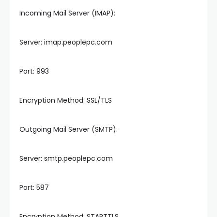
Incoming Mail Server (IMAP):
Server: imap.peoplepc.com
Port: 993
Encryption Method: SSL/TLS
Outgoing Mail Server (SMTP):
Server: smtp.peoplepc.com
Port: 587
Encryption Method: STARTTLS