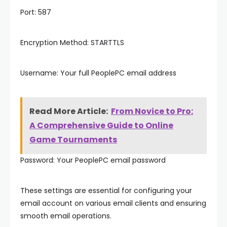
Port: 587
Encryption Method: STARTTLS
Username: Your full PeoplePC email address
Read More Article:
From Novice to Pro:
A Comprehensive Guide to Online
Game Tournaments
Password: Your PeoplePC email password
These settings are essential for configuring your
email account on various email clients and ensuring
smooth email operations.