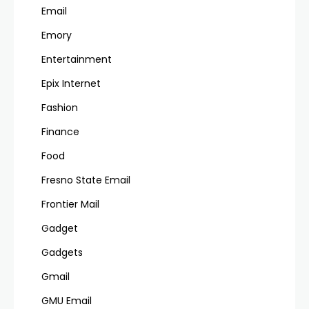
Email
Emory
Entertainment
Epix Internet
Fashion
Finance
Food
Fresno State Email
Frontier Mail
Gadget
Gadgets
Gmail
GMU Email