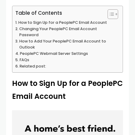
Table of Contents
How to Sign Up for a PeoplePC Email Account
Changing Your PeoplePC Email Account
Password
How to Add Your PeoplePC Email Account to
Outlook
PeoplePC Webmail Server Settings
FAQs
Related post:
How to Sign Up for a PeoplePC
Email Account