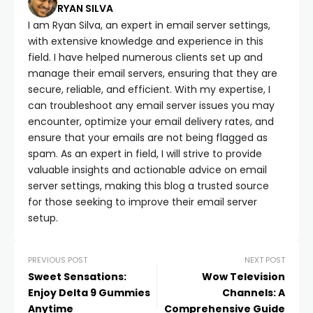
RYAN SILVA
I am Ryan Silva, an expert in email server settings,
with extensive knowledge and experience in this
field. I have helped numerous clients set up and
manage their email servers, ensuring that they are
secure, reliable, and efficient. With my expertise, I
can troubleshoot any email server issues you may
encounter, optimize your email delivery rates, and
ensure that your emails are not being flagged as
spam. As an expert in field, I will strive to provide
valuable insights and actionable advice on email
server settings, making this blog a trusted source
for those seeking to improve their email server
setup.
PREVIOUS POST
NEXT POST
Sweet Sensations:
Wow Television
Enjoy Delta 9 Gummies
Channels: A
Anytime
Comprehensive Guide