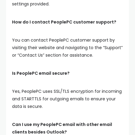
settings provided.
How do I contact PeoplePC customer support?
You can contact PeoplePC customer support by
visiting their website and navigating to the “Support”
or “Contact Us” section for assistance.
Is PeoplePC email secure?
Yes, PeoplePC uses SSL/TLS encryption for incoming
and STARTTLS for outgoing emails to ensure your
data is secure.
Can I use my PeoplePC email with other email
clients besides Outlook?