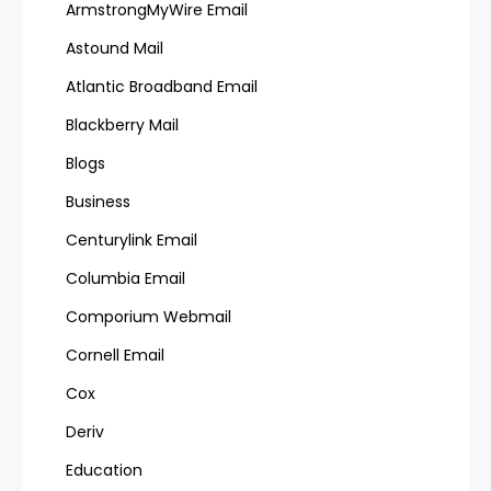
ArmstrongMyWire Email
Astound Mail
Atlantic Broadband Email
Blackberry Mail
Blogs
Business
Centurylink Email
Columbia Email
Comporium Webmail
Cornell Email
Cox
Deriv
Education