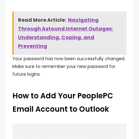
Read More Article:
Navigating
Through Astound Internet Outages:
Understanding, Coping, and
Preventing
Your password has now been successfully changed.
Make sure to remember your new password for
future logins.
How to Add Your PeoplePC
Email Account to Outlook