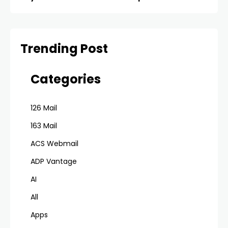
Trending Post
Categories
126 Mail
163 Mail
ACS Webmail
ADP Vantage
AI
All
Apps