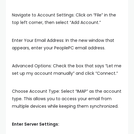
Navigate to Account Settings: Click on “File” in the
top left corner, then select “Add Account.”
Enter Your Email Address: In the new window that
appears, enter your PeoplePC email address.
Advanced Options: Check the box that says “Let me
set up my account manually” and click “Connect.”
Choose Account Type: Select “IMAP” as the account
type. This allows you to access your email from
multiple devices while keeping them synchronized.
Enter Server Settings: