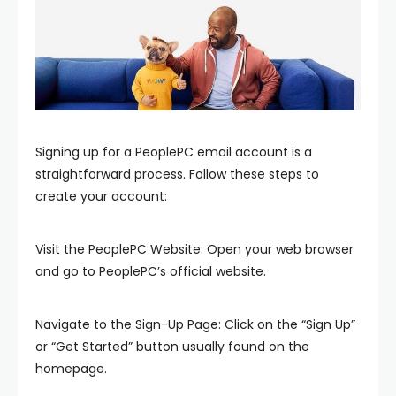
Signing up for a PeoplePC email account is a
straightforward process. Follow these steps to
create your account:
Visit the PeoplePC Website: Open your web browser
and go to PeoplePC’s official website.
Navigate to the Sign-Up Page: Click on the “Sign Up”
or “Get Started” button usually found on the
homepage.