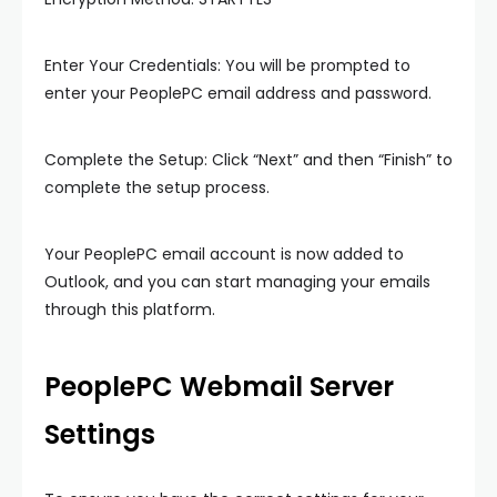
Enter Your Credentials: You will be prompted to
enter your PeoplePC email address and password.
Complete the Setup: Click “Next” and then “Finish” to
complete the setup process.
Your PeoplePC email account is now added to
Outlook, and you can start managing your emails
through this platform.
PeoplePC Webmail Server
Settings