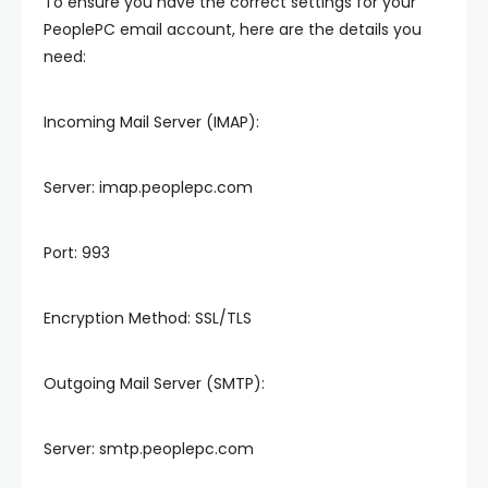
To ensure you have the correct settings for your
PeoplePC email account, here are the details you
need:
Incoming Mail Server (IMAP):
Server: imap.peoplepc.com
Port: 993
Encryption Method: SSL/TLS
Outgoing Mail Server (SMTP):
Server: smtp.peoplepc.com