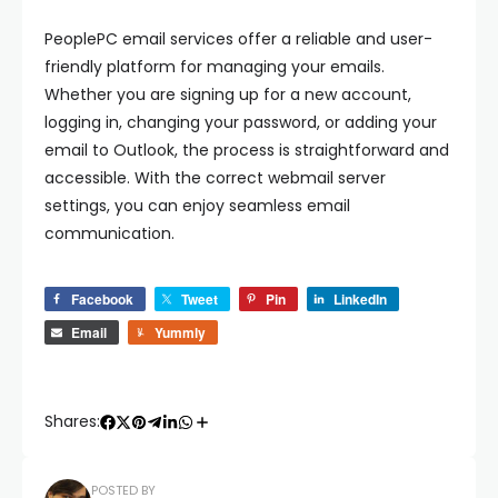
PeoplePC email services offer a reliable and user-
friendly platform for managing your emails.
Whether you are signing up for a new account,
logging in, changing your password, or adding your
email to Outlook, the process is straightforward and
accessible. With the correct webmail server
settings, you can enjoy seamless email
communication.
Facebook
Tweet
Pin
LinkedIn
Email
Yummly
Shares:
POSTED BY