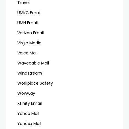
Travel
UMKC Email
UMN Email
Verizon Email
Virgin Media
Voice Mail
Wavecable Mail
Windstream
Workplace Safety
Wowway
Xfinity Email
Yahoo Mail
Yandex Mail