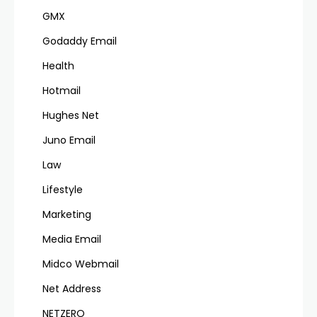
GMX
Godaddy Email
Health
Hotmail
Hughes Net
Juno Email
Law
Lifestyle
Marketing
Media Email
Midco Webmail
Net Address
NETZERO