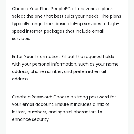
Choose Your Plan: PeoplePC offers various plans.
Select the one that best suits your needs. The plans
typically range from basic dial-up services to high-
speed internet packages that include email
services.
Enter Your Information: Fill out the required fields
with your personal information, such as your name,
address, phone number, and preferred email
address.
Create a Password: Choose a strong password for
your email account. Ensure it includes a mix of
letters, numbers, and special characters to
enhance security.