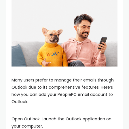
Many users prefer to manage their emails through
Outlook due to its comprehensive features. Here’s
how you can add your PeoplePC email account to
Outlook:
Open Outlook: Launch the Outlook application on
your computer.