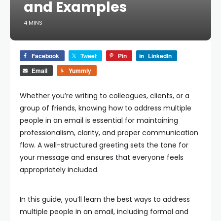
and Examples
4 MINS
Facebook
Tweet
Pin
LinkedIn
Email
Yummly
Whether you’re writing to colleagues, clients, or a
group of friends, knowing
how to address multiple
people in an email
is essential for maintaining
professionalism, clarity, and proper communication
flow. A well-structured greeting sets the tone for
your message and ensures that everyone feels
appropriately included.
In this guide, you’ll learn the best ways to address
multiple people in an email, including formal and