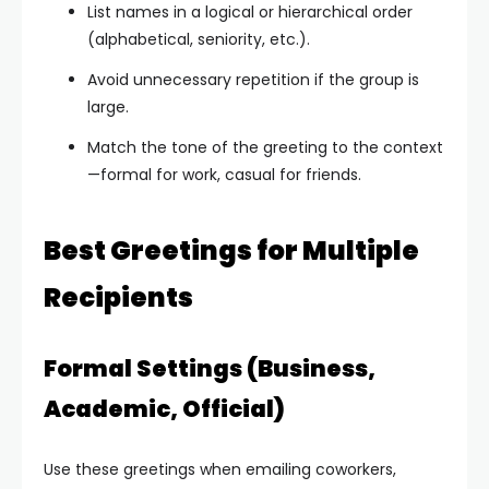
List names in a logical or hierarchical order
(alphabetical, seniority, etc.).
Avoid unnecessary repetition if the group is
large.
Match the tone of the greeting to the context
—formal for work, casual for friends.
Best Greetings for Multiple
Recipients
Formal Settings (Business,
Academic, Official)
Use these greetings when emailing coworkers,