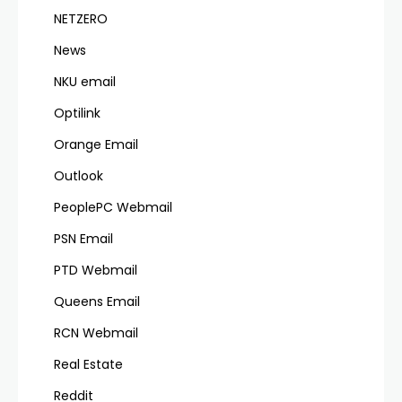
NETZERO
News
NKU email
Optilink
Orange Email
Outlook
PeoplePC Webmail
PSN Email
PTD Webmail
Queens Email
RCN Webmail
Real Estate
Reddit