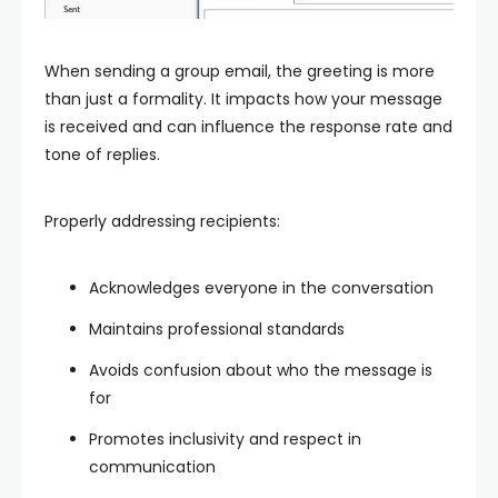
When sending a group email, the greeting is more
than just a formality. It impacts how your message
is received and can influence the response rate and
tone of replies.
Properly addressing recipients:
Acknowledges everyone in the conversation
Maintains professional standards
Avoids confusion about who the message is
for
Promotes inclusivity and respect in
communication