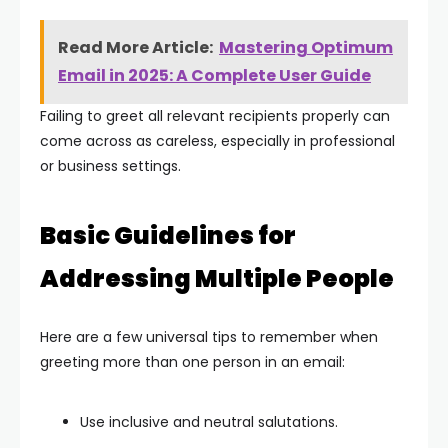
Read More Article:
Mastering Optimum
Email in 2025: A Complete User Guide
Failing to greet all relevant recipients properly can
come across as careless, especially in professional
or business settings.
Basic Guidelines for
Addressing Multiple People
Here are a few universal tips to remember when
greeting more than one person in an email:
Use inclusive and neutral salutations.