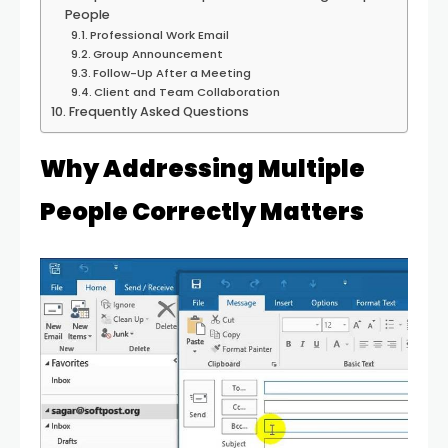
People
Professional Work Email
Group Announcement
Follow-Up After a Meeting
Client and Team Collaboration
Frequently Asked Questions
Why Addressing Multiple
People Correctly Matters