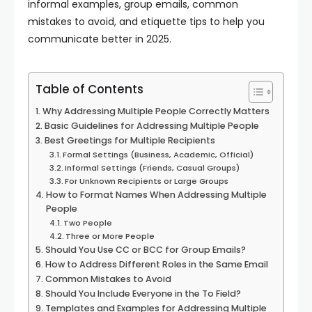
informal examples, group emails, common
mistakes to avoid, and etiquette tips to help you
communicate better in 2025.
Table of Contents
Why Addressing Multiple People Correctly Matters
Basic Guidelines for Addressing Multiple People
Best Greetings for Multiple Recipients
Formal Settings (Business, Academic, Official)
Informal Settings (Friends, Casual Groups)
For Unknown Recipients or Large Groups
How to Format Names When Addressing Multiple
People
Two People
Three or More People
Should You Use CC or BCC for Group Emails?
How to Address Different Roles in the Same Email
Common Mistakes to Avoid
Should You Include Everyone in the To Field?
Templates and Examples for Addressing Multiple