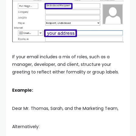
If your email includes a mix of roles, such as a
manager, developer, and client, structure your
greeting to reflect either formality or group labels.
Example:
Dear Mr. Thomas, Sarah, and the Marketing Team,
Alternatively: