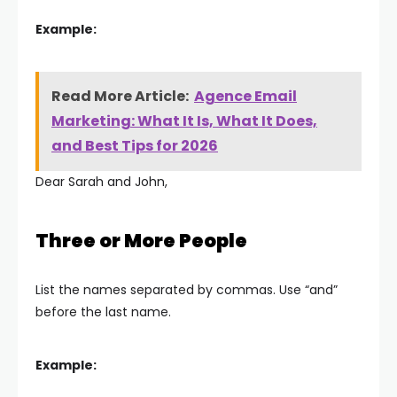
Example:
Read More Article:
Agence Email
Marketing: What It Is, What It Does,
and Best Tips for 2026
Dear Sarah and John,
Three or More People
List the names separated by commas. Use “and”
before the last name.
Example: