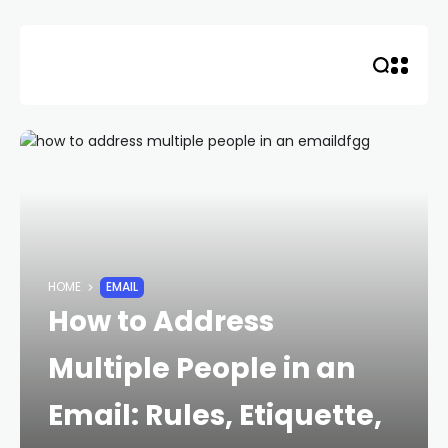
Skip
to
content
HOME
EMAIL
How to Address
Multiple People in an
Email: Rules, Etiquette,