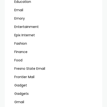
Education
Email
Emory
Entertainment
Epix Internet
Fashion
Finance
Food
Fresno State Email
Frontier Mail
Gadget
Gadgets
Gmail