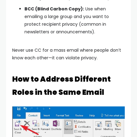
BCC (Blind Carbon Copy):
Use when
emailing a large group and you want to
protect recipient privacy (common in
newsletters or announcements).
Never use CC for a mass email where people don’t
know each other—it can violate privacy.
How to Address Different
Roles in the Same Email