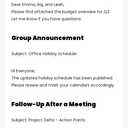
Dear Emma, Raj, and Leah,
Please find attached the budget overview for Q2.
Let me know if you have questions.
Group Announcement
Subject: Office Holiday Schedule
Hi Everyone,
The updated holiday schedule has been published.
Please review and mark your calendars accordingly.
Follow-Up After a Meeting
Subject: Project Delta – Action Points