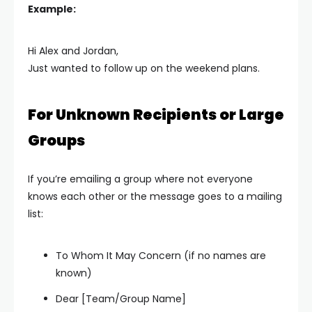
Example:
Hi Alex and Jordan,
Just wanted to follow up on the weekend plans.
For Unknown Recipients or Large
Groups
If you’re emailing a group where not everyone
knows each other or the message goes to a mailing
list:
To Whom It May Concern (if no names are
known)
Dear [Team/Group Name]