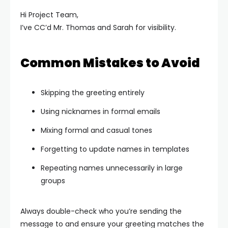
Hi Project Team,
I’ve CC’d Mr. Thomas and Sarah for visibility.
Common Mistakes to Avoid
Skipping the greeting entirely
Using nicknames in formal emails
Mixing formal and casual tones
Forgetting to update names in templates
Repeating names unnecessarily in large
groups
Always double-check who you’re sending the
message to and ensure your greeting matches the