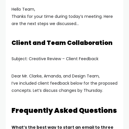
Hello Team,
Thanks for your time during today’s meeting. Here
are the next steps we discussed…
Client and Team Collaboration
Subject: Creative Review – Client Feedback
Dear Mr. Clarke, Amanda, and Design Team,
I’ve included client feedback below for the proposed
concepts. Let’s discuss changes by Thursday.
Frequently Asked Questions
What’s the best way to start an email to three