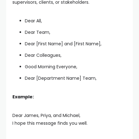
supervisors, clients, or stakeholders.
Dear All,
Dear Team,
Dear [First Name] and [First Name],
Dear Colleagues,
Good Morning Everyone,
Dear [Department Name] Team,
Example:
Dear James, Priya, and Michael,
I hope this message finds you well.