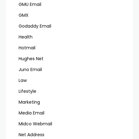
GMU Email
GMX
Godaddy Email
Health
Hotmail
Hughes Net
Juno Email
Law
Lifestyle
Marketing
Media Email
Midco Webmail
Net Address