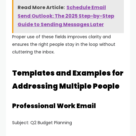
Read More Article:
Schedule Email
Send Outlook: The 2025 Step-by-Step
Guide to Sending Messages Later
Proper use of these fields improves clarity and
ensures the right people stay in the loop without
cluttering the inbox.
Templates and Examples for
Addressing Multiple People
Professional Work Email
Subject: Q2 Budget Planning