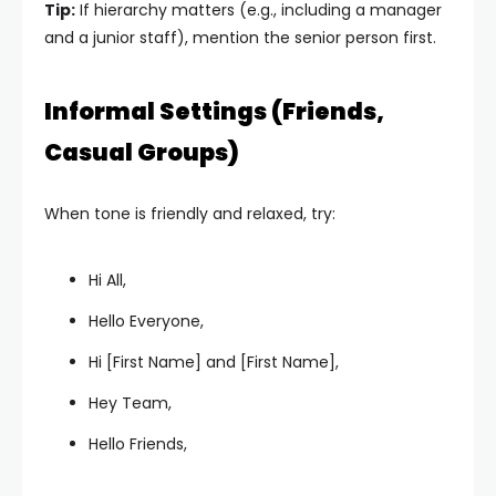
Tip:
If hierarchy matters (e.g., including a manager
and a junior staff), mention the senior person first.
Informal Settings (Friends,
Casual Groups)
When tone is friendly and relaxed, try:
Hi All,
Hello Everyone,
Hi [First Name] and [First Name],
Hey Team,
Hello Friends,