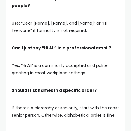
people?
Use: “Dear [Name], [Name], and [Name]” or “Hi
Everyone” if formality is not required.
Can I just say “Hi All” in a professional email?
Yes, “Hi All” is a commonly accepted and polite
greeting in most workplace settings.
Should I list names in a specific order?
If there’s a hierarchy or seniority, start with the most
senior person. Otherwise, alphabetical order is fine.