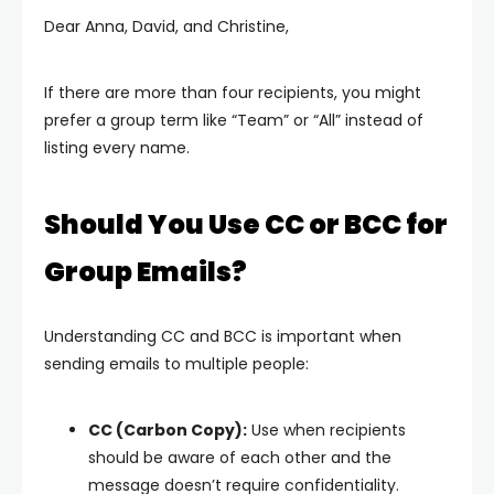
Dear Anna, David, and Christine,
If there are more than four recipients, you might
prefer a group term like “Team” or “All” instead of
listing every name.
Should You Use CC or BCC for
Group Emails?
Understanding CC and BCC is important when
sending emails to multiple people:
CC (Carbon Copy):
Use when recipients
should be aware of each other and the
message doesn’t require confidentiality.