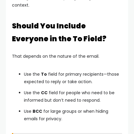
context.
Should You Include
Everyone in the To Field?
That depends on the nature of the email.
Use the
To
field for primary recipients—those
expected to reply or take action.
Use the
CC
field for people who need to be
informed but don’t need to respond.
Use
BCC
for large groups or when hiding
emails for privacy.