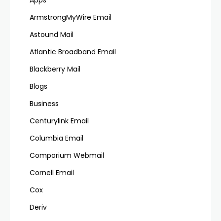
ArmstrongMyWire Email
Astound Mail
Atlantic Broadband Email
Blackberry Mail
Blogs
Business
Centurylink Email
Columbia Email
Comporium Webmail
Cornell Email
Cox
Deriv