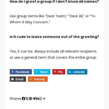
How do I greet a group if I don’t know all names?
Use group terms like “Dear Team,” “Dear All,” or “To
Whom It May Concern.”
Is it rude to leave someone out of the greeting?
Yes, it can be. Always include all relevant recipients
or use a general term that covers the entire group.
Facebook
Tweet
Pin
LinkedIn
Email
Yummly
Shares: