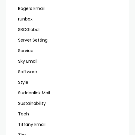
Rogers Email
runbox
SBCGlobal
Server Setting
Service
Sky Email
Software
Style
Suddenlink Mail
Sustainability
Tech
Tiffany Email
Tips