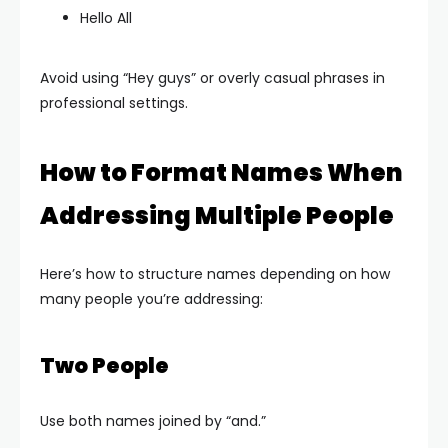
Hello All
Avoid using “Hey guys” or overly casual phrases in
professional settings.
How to Format Names When
Addressing Multiple People
Here’s how to structure names depending on how
many people you’re addressing:
Two People
Use both names joined by “and.”