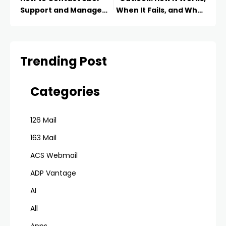
Support and Manage
When It Fails, and What
Your Account in 2025
to Do Instead
Trending Post
Categories
126 Mail
163 Mail
ACS Webmail
ADP Vantage
AI
All
Apps