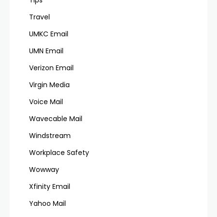
Travel
UMKC Email
UMN Email
Verizon Email
Virgin Media
Voice Mail
Wavecable Mail
Windstream
Workplace Safety
Wowway
Xfinity Email
Yahoo Mail