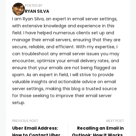
POSTED BY
RYAN SILVA
I am Ryan Silva, an expert in email server settings,
with extensive knowledge and experience in this
field. I have helped numerous clients set up and
manage their email servers, ensuring that they are
secure, reliable, and efficient. With my expertise, I
can troubleshoot any email server issues you may
encounter, optimize your email delivery rates, and
ensure that your emails are not being flagged as
spam. As an expert in field, I will strive to provide
valuable insights and actionable advice on email
server settings, making this blog a trusted source
for those seeking to improve their email server
setup.
PREVIOUS POST
NEXT POST
Uber Email Address:
Recalling an Email in
How to Contact Uber
Outlook: How It Works,