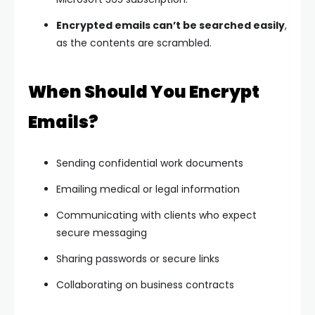
Encrypted emails can’t be searched easily
,
as the contents are scrambled.
When Should You Encrypt
Emails?
Sending confidential work documents
Emailing medical or legal information
Communicating with clients who expect
secure messaging
Sharing passwords or secure links
Collaborating on business contracts