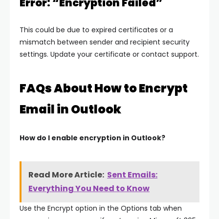
Error: “Encryption Failed”
This could be due to expired certificates or a
mismatch between sender and recipient security
settings. Update your certificate or contact support.
FAQs About How to Encrypt
Email in Outlook
How do I enable encryption in Outlook?
Read More Article:
Sent Emails:
Everything You Need to Know
Use the Encrypt option in the Options tab when