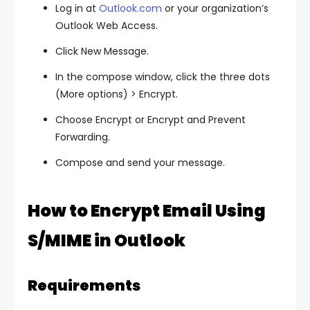
Log in at
Outlook.com
or your organization’s
Outlook Web Access.
Click
New Message
.
In the compose window, click the
three dots
(More options)
>
Encrypt
.
Choose
Encrypt
or
Encrypt and Prevent
Forwarding
.
Compose and send your message.
How to Encrypt Email Using
S/MIME in Outlook
Requirements