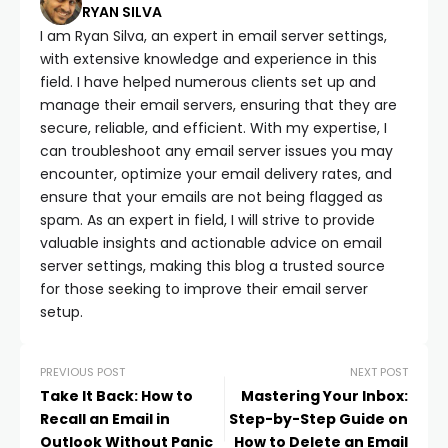
RYAN SILVA
I am Ryan Silva, an expert in email server settings,
with extensive knowledge and experience in this
field. I have helped numerous clients set up and
manage their email servers, ensuring that they are
secure, reliable, and efficient. With my expertise, I
can troubleshoot any email server issues you may
encounter, optimize your email delivery rates, and
ensure that your emails are not being flagged as
spam. As an expert in field, I will strive to provide
valuable insights and actionable advice on email
server settings, making this blog a trusted source
for those seeking to improve their email server
setup.
PREVIOUS POST
NEXT POST
Take It Back: How to
Mastering Your Inbox:
Recall an Email in
Step-by-Step Guide on
Outlook Without Panic
How to Delete an Email