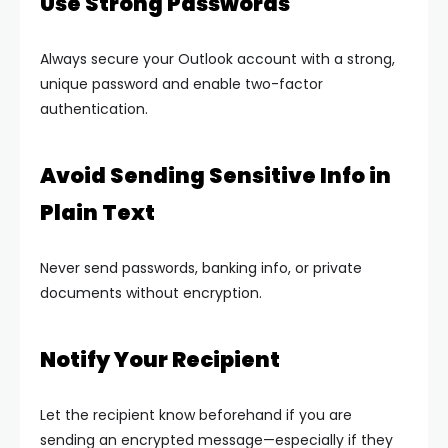
Use Strong Passwords
Always secure your Outlook account with a strong,
unique password and enable two-factor
authentication.
Avoid Sending Sensitive Info in
Plain Text
Never send passwords, banking info, or private
documents without encryption.
Notify Your Recipient
Let the recipient know beforehand if you are
sending an encrypted message—especially if they