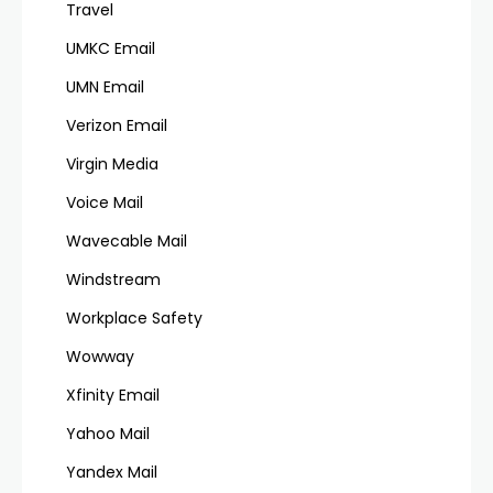
Travel
UMKC Email
UMN Email
Verizon Email
Virgin Media
Voice Mail
Wavecable Mail
Windstream
Workplace Safety
Wowway
Xfinity Email
Yahoo Mail
Yandex Mail