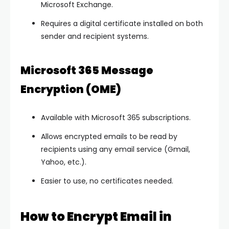
Microsoft Exchange.
Requires a digital certificate installed on both
sender and recipient systems.
Microsoft 365 Message
Encryption (OME)
Available with Microsoft 365 subscriptions.
Allows encrypted emails to be read by
recipients using any email service (Gmail,
Yahoo, etc.).
Easier to use, no certificates needed.
How to Encrypt Email in