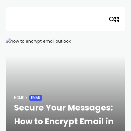
Skip
to
content
HOME
EMAIL
Secure Your Messages:
How to Encrypt Email in