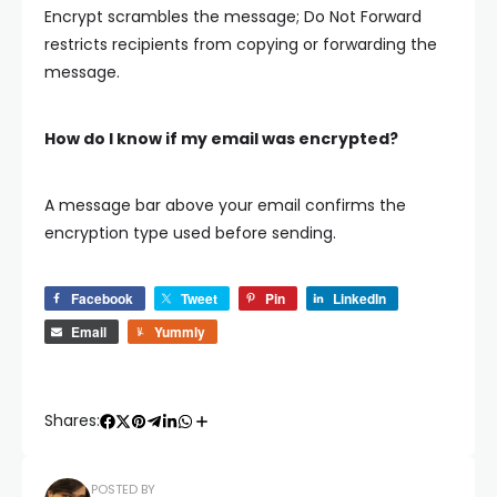
Encrypt scrambles the message; Do Not Forward
restricts recipients from copying or forwarding the
message.
How do I know if my email was encrypted?
A message bar above your email confirms the
encryption type used before sending.
Facebook
Tweet
Pin
LinkedIn
Email
Yummly
Shares:
POSTED BY