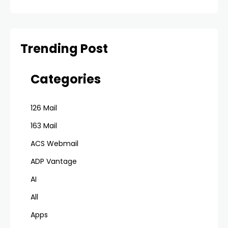
Trending Post
Categories
126 Mail
163 Mail
ACS Webmail
ADP Vantage
AI
All
Apps