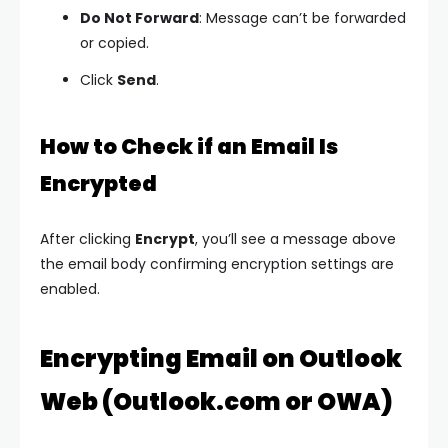
Do Not Forward
: Message can’t be forwarded
or copied.
Click
Send
.
How to Check if an Email Is
Encrypted
After clicking
Encrypt
, you’ll see a message above
the email body confirming encryption settings are
enabled.
Encrypting Email on Outlook
Web (Outlook.com or OWA)