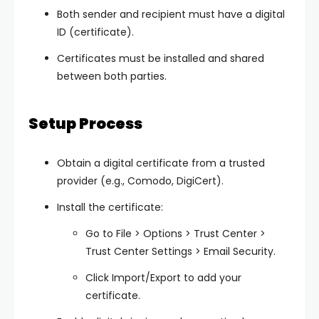
Both sender and recipient must have a digital
ID (certificate).
Certificates must be installed and shared
between both parties.
Setup Process
Obtain a digital certificate from a trusted
provider (e.g., Comodo, DigiCert).
Install the certificate:
Go to
File > Options > Trust Center >
Trust Center Settings > Email Security
.
Click
Import/Export
to add your
certificate.