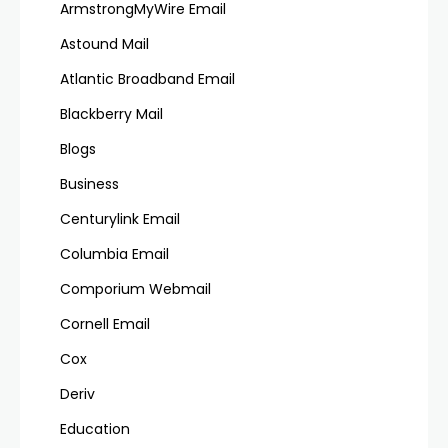
ArmstrongMyWire Email
Astound Mail
Atlantic Broadband Email
Blackberry Mail
Blogs
Business
Centurylink Email
Columbia Email
Comporium Webmail
Cornell Email
Cox
Deriv
Education