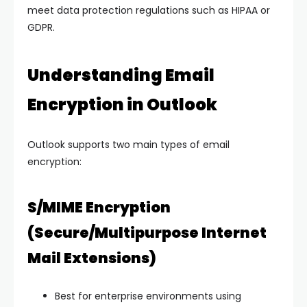
meet data protection regulations such as HIPAA or
GDPR.
Understanding Email
Encryption in Outlook
Outlook supports two main types of email
encryption:
S/MIME Encryption
(Secure/Multipurpose Internet
Mail Extensions)
Best for enterprise environments using