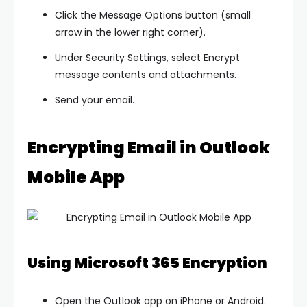
Click the
Message Options
button (small
arrow in the lower right corner).
Under
Security Settings
, select
Encrypt
message contents and attachments
.
Send your email.
Encrypting Email in Outlook
Mobile App
Using Microsoft 365 Encryption
Open the Outlook app on iPhone or Android.