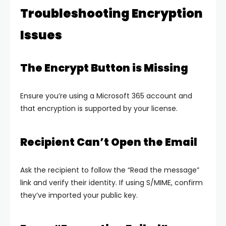
Troubleshooting Encryption
Issues
The Encrypt Button is Missing
Ensure you’re using a Microsoft 365 account and
that encryption is supported by your license.
Recipient Can’t Open the Email
Ask the recipient to follow the “Read the message”
link and verify their identity. If using S/MIME, confirm
they’ve imported your public key.