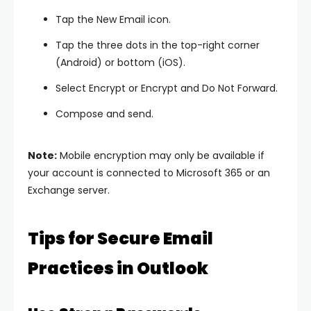
Tap the
New Email
icon.
Tap the
three dots
in the top-right corner
(Android) or bottom (iOS).
Select
Encrypt
or
Encrypt and Do Not Forward
.
Compose and send.
Note:
Mobile encryption may only be available if
your account is connected to Microsoft 365 or an
Exchange server.
Tips for Secure Email
Practices in Outlook