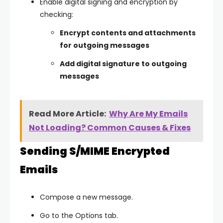
Enable digital signing and encryption by
checking:
Encrypt contents and attachments
for outgoing messages
Add digital signature to outgoing
messages
Read More Article:
Why Are My Emails
Not Loading? Common Causes & Fixes
Sending S/MIME Encrypted
Emails
Compose a new message.
Go to the
Options
tab.