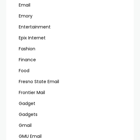
Email
Emory
Entertainment
Epix Internet
Fashion
Finance
Food
Fresno State Email
Frontier Mail
Gadget
Gadgets
Gmail
GMU Email