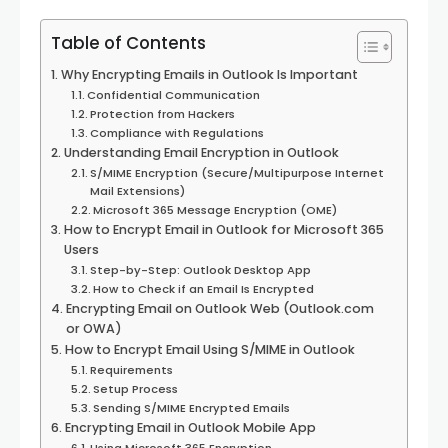
Table of Contents
Why Encrypting Emails in Outlook Is Important
Confidential Communication
Protection from Hackers
Compliance with Regulations
Understanding Email Encryption in Outlook
S/MIME Encryption (Secure/Multipurpose Internet
Mail Extensions)
Microsoft 365 Message Encryption (OME)
How to Encrypt Email in Outlook for Microsoft 365
Users
Step-by-Step: Outlook Desktop App
How to Check if an Email Is Encrypted
Encrypting Email on Outlook Web (Outlook.com
or OWA)
How to Encrypt Email Using S/MIME in Outlook
Requirements
Setup Process
Sending S/MIME Encrypted Emails
Encrypting Email in Outlook Mobile App