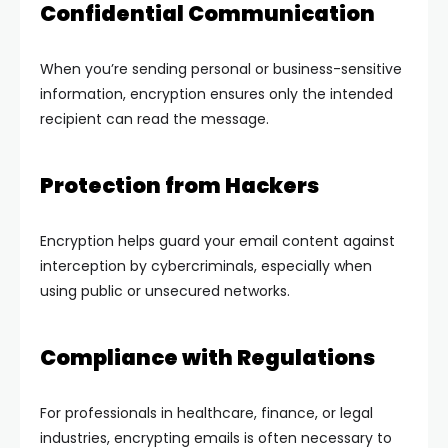
Confidential Communication
When you’re sending personal or business-sensitive
information, encryption ensures only the intended
recipient can read the message.
Protection from Hackers
Encryption helps guard your email content against
interception by cybercriminals, especially when
using public or unsecured networks.
Compliance with Regulations
For professionals in healthcare, finance, or legal
industries, encrypting emails is often necessary to