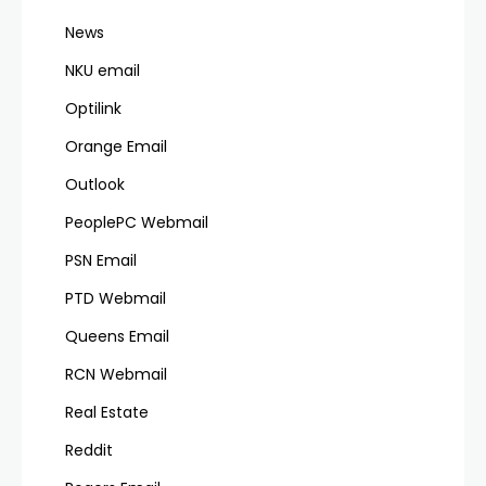
News
NKU email
Optilink
Orange Email
Outlook
PeoplePC Webmail
PSN Email
PTD Webmail
Queens Email
RCN Webmail
Real Estate
Reddit