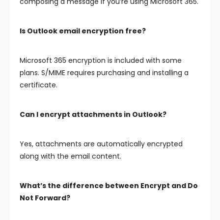
composing a message if you’re using Microsoft 365.
Is Outlook email encryption free?
Microsoft 365 encryption is included with some
plans. S/MIME requires purchasing and installing a
certificate.
Can I encrypt attachments in Outlook?
Yes, attachments are automatically encrypted
along with the email content.
What’s the difference between Encrypt and Do
Not Forward?