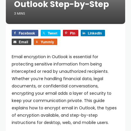
Outlook Step-by-Step
3 MINS
Facebook
Tweet
Pin
LinkedIn
Email
Yummly
Email encryption in Outlook is essential for
protecting sensitive information from being
intercepted or read by unauthorized recipients.
Whether you’re handling financial data, legal
documents, or confidential conversations,
encrypting your email adds a layer of security to
keep your communication private. This guide
explains how to encrypt email in Outlook, the types
of encryption available, and step-by-step
instructions for desktop, web, and mobile users.