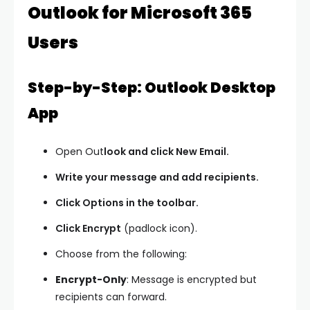
Outlook for Microsoft 365
Users
Step-by-Step: Outlook Desktop
App
Open Out
look and click
New Email.
Write your message and add recipients.
Click Options in the toolbar.
Click Encrypt
(padlock icon).
Choose from the following:
Encrypt-Only
: Message is encrypted but
recipients can forward.