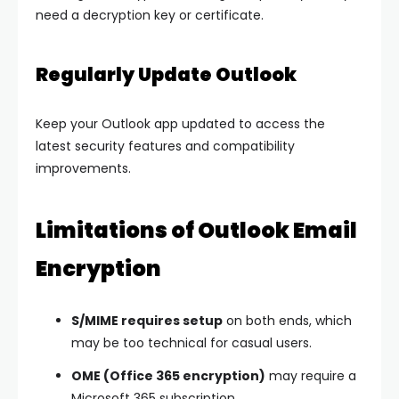
need a decryption key or certificate.
Regularly Update Outlook
Keep your Outlook app updated to access the
latest security features and compatibility
improvements.
Limitations of Outlook Email
Encryption
S/MIME requires setup
on both ends, which
may be too technical for casual users.
OME (Office 365 encryption)
may require a
Microsoft 365 subscription.