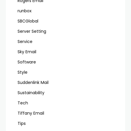
Rogers Email
runbox
SBCGlobal
Server Setting
Service
Sky Email
Software
Style
Suddenlink Mail
Sustainability
Tech
Tiffany Email
Tips