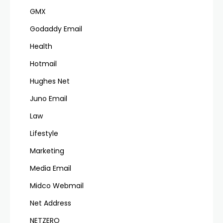
GMX
Godaddy Email
Health
Hotmail
Hughes Net
Juno Email
Law
Lifestyle
Marketing
Media Email
Midco Webmail
Net Address
NETZERO