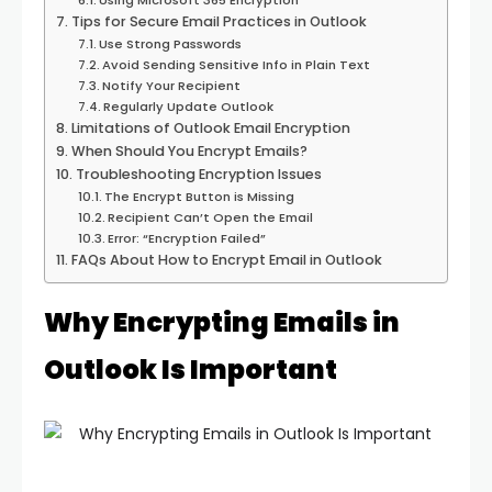
Using Microsoft 365 Encryption
Tips for Secure Email Practices in Outlook
Use Strong Passwords
Avoid Sending Sensitive Info in Plain Text
Notify Your Recipient
Regularly Update Outlook
Limitations of Outlook Email Encryption
When Should You Encrypt Emails?
Troubleshooting Encryption Issues
The Encrypt Button is Missing
Recipient Can’t Open the Email
Error: “Encryption Failed”
FAQs About How to Encrypt Email in Outlook
Why Encrypting Emails in
Outlook Is Important