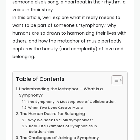
someone else’s song, a heartbeat in their rhythm, a
voice in their story.
In this article, we’ll explore what it really means to
want to be part of someone’s “symphony,” why
humans are so drawn to harmonizing their lives with
others, and how the metaphor of music perfectly
captures the beauty (and complexity) of love and
belonging.
Table of Contents
Understanding the Metaphor — What Is a
Symphony?
The Symphony: A Masterpiece of Collaboration
When Two Lives Create Music
The Human Desire for Belonging
Why We Seek to “Join Symphonies”
Real-Life Examples of Symphonies in
Relationships
The Challenges of Joining a Symphony