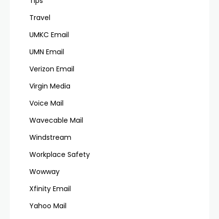
Tips
Travel
UMKC Email
UMN Email
Verizon Email
Virgin Media
Voice Mail
Wavecable Mail
Windstream
Workplace Safety
Wowway
Xfinity Email
Yahoo Mail