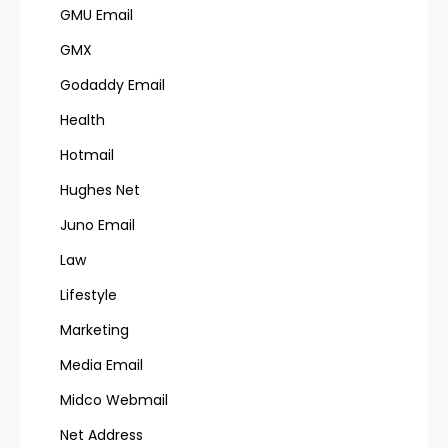
GMU Email
GMX
Godaddy Email
Health
Hotmail
Hughes Net
Juno Email
Law
Lifestyle
Marketing
Media Email
Midco Webmail
Net Address