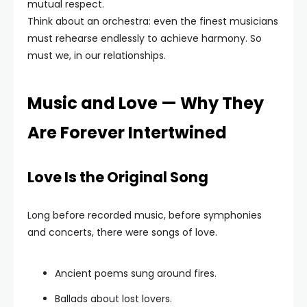
mutual respect.
Think about an orchestra: even the finest musicians
must rehearse endlessly to achieve harmony. So
must we, in our relationships.
Music and Love — Why They
Are Forever Intertwined
Love Is the Original Song
Long before recorded music, before symphonies
and concerts, there were songs of love.
Ancient poems sung around fires.
Ballads about lost lovers.