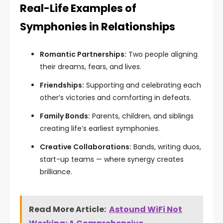
Real-Life Examples of
Symphonies in Relationships
Romantic Partnerships:
Two people aligning
their dreams, fears, and lives.
Friendships:
Supporting and celebrating each
other’s victories and comforting in defeats.
Family Bonds:
Parents, children, and siblings
creating life’s earliest symphonies.
Creative Collaborations:
Bands, writing duos,
start-up teams — where synergy creates
brilliance.
Read More Article:
Astound WiFi Not