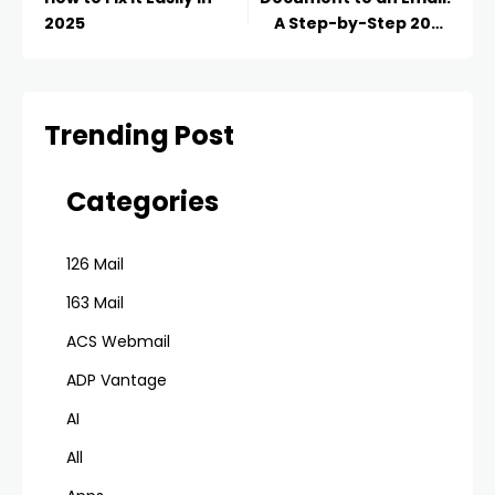
2025
A Step-by-Step 2025
Guide
Trending Post
Categories
126 Mail
163 Mail
ACS Webmail
ADP Vantage
AI
All