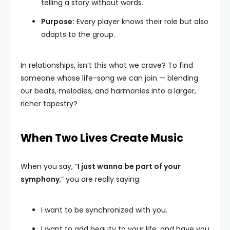
telling a story without words.
Purpose:
Every player knows their role but also
adapts to the group.
In relationships, isn’t this what we crave? To find
someone whose life-song we can join — blending
our beats, melodies, and harmonies into a larger,
richer tapestry?
When Two Lives Create Music
When you say, “
I just wanna be part of your
symphony
,” you are really saying:
I want to be synchronized with you.
I want to add beauty to your life, and have you