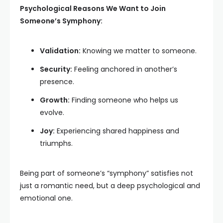
Psychological Reasons We Want to Join
Someone’s Symphony:
Validation:
Knowing we matter to someone.
Security:
Feeling anchored in another’s
presence.
Growth:
Finding someone who helps us
evolve.
Joy:
Experiencing shared happiness and
triumphs.
Being part of someone’s “symphony” satisfies not
just a romantic need, but a deep psychological and
emotional one.