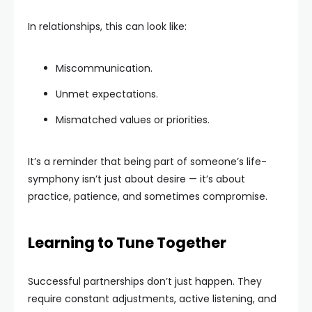
In relationships, this can look like:
Miscommunication.
Unmet expectations.
Mismatched values or priorities.
It’s a reminder that being part of someone’s life-
symphony isn’t just about desire — it’s about
practice, patience, and sometimes compromise.
Learning to Tune Together
Successful partnerships don’t just happen. They
require constant adjustments, active listening, and