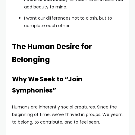
add beauty to mine.
I want our differences not to clash, but to
complete each other.
The Human Desire for
Belonging
Why We Seek to “Join
Symphonies”
Humans are inherently social creatures. Since the
beginning of time, we’ve thrived in groups. We yearn
to belong, to contribute, and to feel seen.