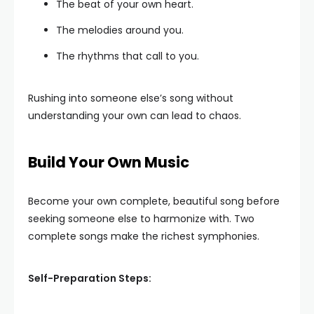
The beat of your own heart.
The melodies around you.
The rhythms that call to you.
Rushing into someone else’s song without
understanding your own can lead to chaos.
Build Your Own Music
Become your own complete, beautiful song before
seeking someone else to harmonize with. Two
complete songs make the richest symphonies.
Self-Preparation Steps: