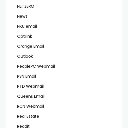
NETZERO
News
NKU email
Optilink
Orange Email
Outlook
PeoplePC Webmail
PSN Email
PTD Webmail
Queens Email
RCN Webmail
Real Estate
Reddit