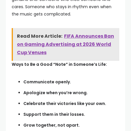
cares. Someone who stays in rhythm even when
the music gets complicated.
Read More Article:
FIFA Announces Ban
on Gaming Advertising at 2026 World
Cup Venues
Ways to Be a Good “Note” in Someone’s Life:
Communicate openly.
Apologize when you’re wrong.
Celebrate their victories like your own.
Support them in their losses.
Grow together, not apart.