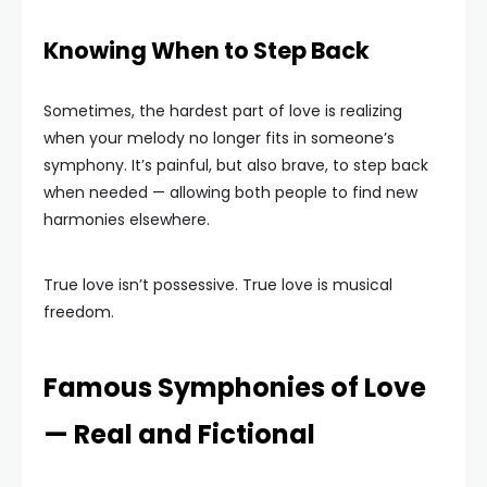
Knowing When to Step Back
Sometimes, the hardest part of love is realizing
when your melody no longer fits in someone’s
symphony. It’s painful, but also brave, to step back
when needed — allowing both people to find new
harmonies elsewhere.
True love isn’t possessive. True love is musical
freedom.
Famous Symphonies of Love
— Real and Fictional