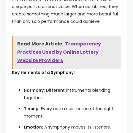
unique part, a distinct voice. When combined, they
create something much larger and more beautiful
than any solo performance could achieve.
Read More Article:
Transparency
Practices Used by Online Lottery
Website Providers
Key Elements of a Symphony:
Harmony:
Different instruments blending
together.
Timing:
Every note must come at the right
moment.
Emotion:
A symphony moves its listeners,