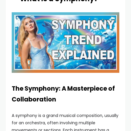
The Symphony: A Masterpiece of
Collaboration
A symphony is a grand musical composition, usually
for an orchestra, often involving multiple
movements or sections. Each instrument has a