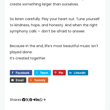
create something larger than ourselves.
So listen carefully. Play your heart out. Tune yourself
to kindness, hope, and honesty. And when the right
symphony calls — don’t be afraid to answer.
Because in the end, life’s most beautiful music isn’t
played alone.
It’s created together.
Facebook
Tweet
Pin
LinkedIn
Email
Yummly
Shares: