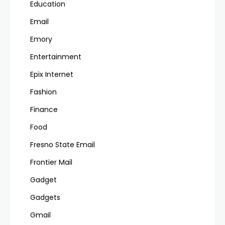
Education
Email
Emory
Entertainment
Epix Internet
Fashion
Finance
Food
Fresno State Email
Frontier Mail
Gadget
Gadgets
Gmail