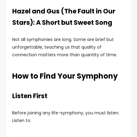
Hazel and Gus (The Fault in Our
Stars): A Short but Sweet Song
Not all symphonies are long. Some are brief but
unforgettable, teaching us that quality of
connection matters more than quantity of time.
How to Find Your Symphony
Listen First
Before joining any life-symphony, you must listen.
Listen to: