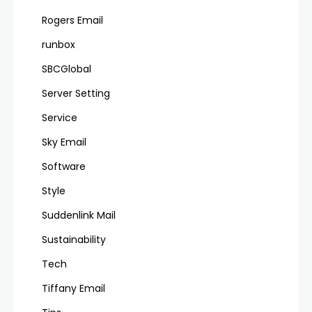
Rogers Email
runbox
SBCGlobal
Server Setting
Service
Sky Email
Software
Style
Suddenlink Mail
Sustainability
Tech
Tiffany Email