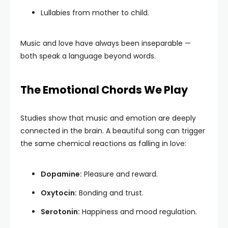
Lullabies from mother to child.
Music and love have always been inseparable —
both speak a language beyond words.
The Emotional Chords We Play
Studies show that music and emotion are deeply
connected in the brain. A beautiful song can trigger
the same chemical reactions as falling in love:
Dopamine:
Pleasure and reward.
Oxytocin:
Bonding and trust.
Serotonin:
Happiness and mood regulation.