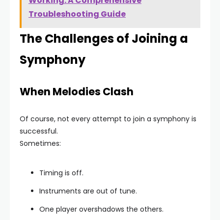
Working: A Comprehensive
Troubleshooting Guide
The Challenges of Joining a
Symphony
When Melodies Clash
Of course, not every attempt to join a symphony is
successful.
Sometimes:
Timing is off.
Instruments are out of tune.
One player overshadows the others.