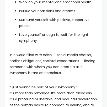
Work on your mental and emotional health.
Pursue your passions and dreams.
Surround yourself with positive, supportive
people.
Love yourself enough to wait for the right
symphony.
In a world filled with noise — social media chatter,
endless obligations, societal expectations — finding
someone with whom you can create a true
symphony is rare and precious.
“I just wanna be part of your symphony.”
It’s more than romance. It’s more than friendship.
It’s a profound, vulnerable, and beautiful declaration
of the human desire to connect, to belong, and to