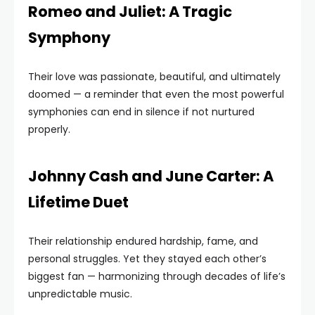
Romeo and Juliet: A Tragic
Symphony
Their love was passionate, beautiful, and ultimately
doomed — a reminder that even the most powerful
symphonies can end in silence if not nurtured
properly.
Johnny Cash and June Carter: A
Lifetime Duet
Their relationship endured hardship, fame, and
personal struggles. Yet they stayed each other’s
biggest fan — harmonizing through decades of life’s
unpredictable music.