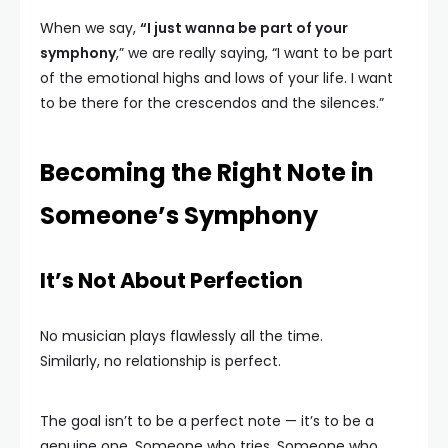
When we say,
“I just wanna be part of your
symphony
,” we are really saying, “I want to be part
of the emotional highs and lows of your life. I want
to be there for the crescendos and the silences.”
Becoming the Right Note in
Someone’s Symphony
It’s Not About Perfection
No musician plays flawlessly all the time.
Similarly, no relationship is perfect.
The goal isn’t to be a perfect note — it’s to be a
genuine one. Someone who tries. Someone who