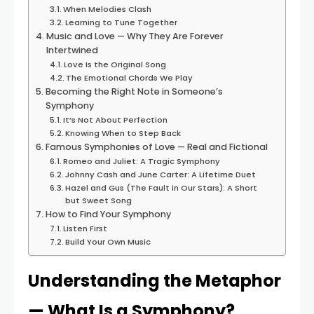
When Melodies Clash
Learning to Tune Together
Music and Love — Why They Are Forever
Intertwined
Love Is the Original Song
The Emotional Chords We Play
Becoming the Right Note in Someone’s
Symphony
It’s Not About Perfection
Knowing When to Step Back
Famous Symphonies of Love — Real and Fictional
Romeo and Juliet: A Tragic Symphony
Johnny Cash and June Carter: A Lifetime Duet
Hazel and Gus (The Fault in Our Stars): A Short
but Sweet Song
How to Find Your Symphony
Listen First
Build Your Own Music
Understanding the Metaphor
— What Is a Symphony?