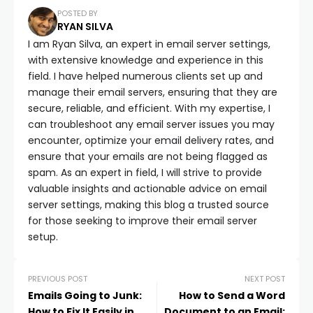
POSTED BY
RYAN SILVA
I am Ryan Silva, an expert in email server settings,
with extensive knowledge and experience in this
field. I have helped numerous clients set up and
manage their email servers, ensuring that they are
secure, reliable, and efficient. With my expertise, I
can troubleshoot any email server issues you may
encounter, optimize your email delivery rates, and
ensure that your emails are not being flagged as
spam. As an expert in field, I will strive to provide
valuable insights and actionable advice on email
server settings, making this blog a trusted source
for those seeking to improve their email server
setup.
PREVIOUS POST
NEXT POST
Emails Going to Junk:
How to Send a Word
How to Fix It Easily in
Document to an Email: