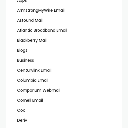
Apps
ArmstrongMyWire Email
Astound Mail
Atlantic Broadband Email
Blackberry Mail
Blogs
Business
Centurylink Email
Columbia Email
Comporium Webmail
Cornell Email
Cox
Deriv