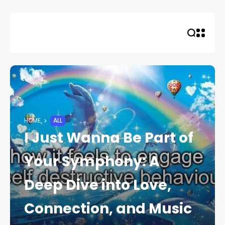
Skip
to
content
HOME
ALL
I Just Wanna Be Part of
Your Symphony: A
Deep Dive into Love,
Connection, and Music