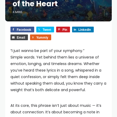
of the Heart
4 MINS
Facebook
Tweet
Pin
LinkedIn
Email
Yummly
“I just wanna be part of your symphony.”
Simple words. Yet behind them lies a universe of
emotion, longing, and timeless dreams. Whether
you’ve heard these lyrics in a song, whispered in a
quiet confession, or simply felt them deep inside
without speaking them aloud, you know they carry a
weight that’s both delicate and powerful.
At its core, this phrase isn’t just about music — it’s
about connection. It’s about becoming a note in