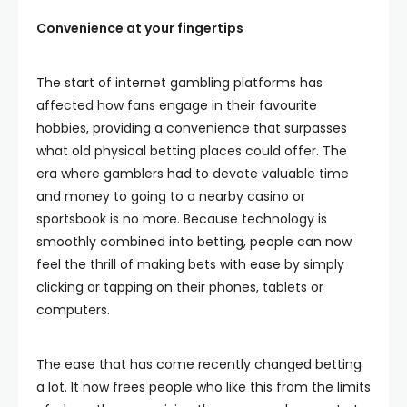
Convenience at your fingertips
The start of internet gambling platforms has
affected how fans engage in their favourite
hobbies, providing a convenience that surpasses
what old physical betting places could offer. The
era where gamblers had to devote valuable time
and money to going to a nearby casino or
sportsbook is no more. Because technology is
smoothly combined into betting, people can now
feel the thrill of making bets with ease by simply
clicking or tapping on their phones, tablets or
computers.
The ease that has come recently changed betting
a lot. It now frees people who like this from the limits