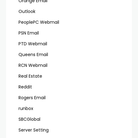
Orange Email
Outlook
PeoplePC Webmail
PSN Email
PTD Webmail
Queens Email
RCN Webmail
Real Estate
Reddit
Rogers Email
runbox
SBCGlobal
Server Setting