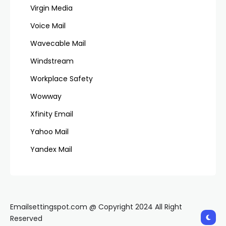
Virgin Media
Voice Mail
Wavecable Mail
Windstream
Workplace Safety
Wowway
Xfinity Email
Yahoo Mail
Yandex Mail
Emailsettingspot.com @ Copyright 2024 All Right
Reserved