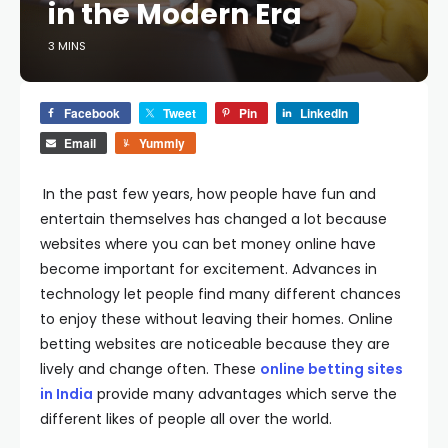
in the Modern Era
3 MINS
Facebook
Tweet
Pin
LinkedIn
Email
Yummly
In the past few years, how people have fun and
entertain themselves has changed a lot because
websites where you can bet money online have
become important for excitement. Advances in
technology let people find many different chances
to enjoy these without leaving their homes. Online
betting websites are noticeable because they are
lively and change often. These
online betting sites
in India
provide many advantages which serve the
different likes of people all over the world.