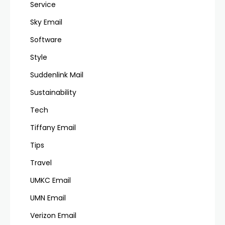
Service
Sky Email
Software
Style
Suddenlink Mail
Sustainability
Tech
Tiffany Email
Tips
Travel
UMKC Email
UMN Email
Verizon Email