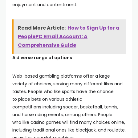
enjoyment and contentment.
Read More Article:
How to Sign Up for a
PeoplePC Email Account: A
Comprehensive Guide
A diverse range of options
Web-based gambling platforms offer a large
variety of choices, serving many different likes and
tastes. People who like sports have the chance
to place bets on various athletic
competitions including soccer, basketball, tennis,
and horse riding events, among others. People
who like casino games will find many choices online,
including traditional ones like blackjack, and roulette,
as well as new slot machines