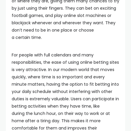
of where they are, giving them many chances to try
by just using their fingers. They can bet on exciting
football games, and play online slot machines or
blackjack whenever and wherever they want. They
don’t need to be in one place or choose
a certain time.
For people with full calendars and many
responsibilities, the ease of using online betting sites
is very attractive. In our modern world that moves
quickly, where time is so important and every
minute matters, having the option to fit betting into
your daily schedule without interfering with other
duties is extremely valuable. Users can participate in
betting activities when they have time, like
during the lunch hour, on their way to work or at
home after a tiring day. This makes it more
comfortable for them and improves their