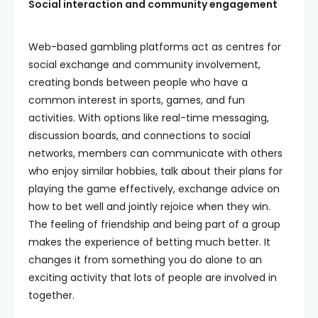
Social interaction and community engagement
Web-based gambling platforms act as centres for
social exchange and community involvement,
creating bonds between people who have a
common interest in sports, games, and fun
activities. With options like real-time messaging,
discussion boards, and connections to social
networks, members can communicate with others
who enjoy similar hobbies, talk about their plans for
playing the game effectively, exchange advice on
how to bet well and jointly rejoice when they win.
The feeling of friendship and being part of a group
makes the experience of betting much better. It
changes it from something you do alone to an
exciting activity that lots of people are involved in
together.