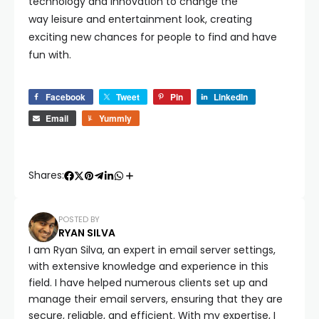
technology and innovation to change the
way leisure and entertainment look, creating
exciting new chances for people to find and have
fun with.
Facebook
Tweet
Pin
LinkedIn
Email
Yummly
Shares:
POSTED BY
RYAN SILVA
I am Ryan Silva, an expert in email server settings,
with extensive knowledge and experience in this
field. I have helped numerous clients set up and
manage their email servers, ensuring that they are
secure, reliable, and efficient. With my expertise, I