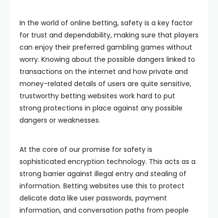
In the world of online betting, safety is a key factor
for trust and dependability, making sure that players
can enjoy their preferred gambling games without
worry. Knowing about the possible dangers linked to
transactions on the internet and how private and
money-related details of users are quite sensitive,
trustworthy betting websites work hard to put
strong protections in place against any possible
dangers or weaknesses.
At the core of our promise for safety is
sophisticated encryption technology. This acts as a
strong barrier against illegal entry and stealing of
information. Betting websites use this to protect
delicate data like user passwords, payment
information, and conversation paths from people