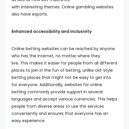
with interesting themes. Online gambling websites
also have esports.
Enhanced accessibility and inclusivity
Online betting websites can be reached by anyone
who has the internet, no matter where they
live. This makes it easier for people from all different
places to join in the fun of betting, unlike old-style
betting places that might not be easy to get into
for everyone. Additionally, websites for online
betting commonly provide support in several
languages and accept various currencies. This helps
people from diverse areas to use the services
conveniently and ensures that everyone has an
easy experience.