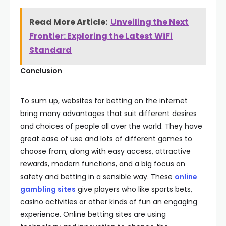
Read More Article:
Unveiling the Next
Frontier: Exploring the Latest WiFi
Standard
Conclusion
To sum up, websites for betting on the internet
bring many advantages that suit different desires
and choices of people all over the world. They have
great ease of use and lots of different games to
choose from, along with easy access, attractive
rewards, modern functions, and a big focus on
safety and betting in a sensible way. These
online
gambling sites
give players who like sports bets,
casino activities or other kinds of fun an engaging
experience. Online betting sites are using