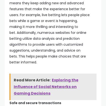
means they keep adding new and advanced
features that make the experience better for
users. For example, live betting lets people place
bets while a game or event is happening,
making it more thrilling and interesting to
bet. Additionally, numerous websites for online
betting utilize data analysis and prediction
algorithms to provide users with customized
suggestions, understanding, and advice on
bets. This helps people make choices that are
better informed.
Read More Article:
Exploring the
Influence of Social Networks on
Gaming Decisions
Safe and secure transactions