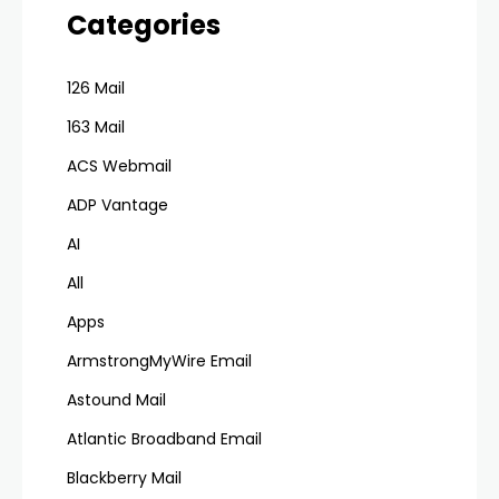
Categories
126 Mail
163 Mail
ACS Webmail
ADP Vantage
AI
All
Apps
ArmstrongMyWire Email
Astound Mail
Atlantic Broadband Email
Blackberry Mail