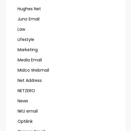
Hughes Net
Juno Email
Law
Lifestyle
Marketing
Media Email
Midco Webmail
Net Address
NETZERO
News
NKU email
Optilink