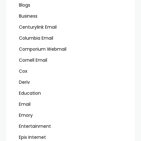
Blogs
Business
Centurylink Email
Columbia Email
Comporium Webmail
Cornell Email
Cox
Deriv
Education
Email
Emory
Entertainment
Epix Internet