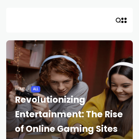
Skip
to
content
HOME
ALL
Revolutionizing
Entertainment: The Rise
of Online Gaming Sites