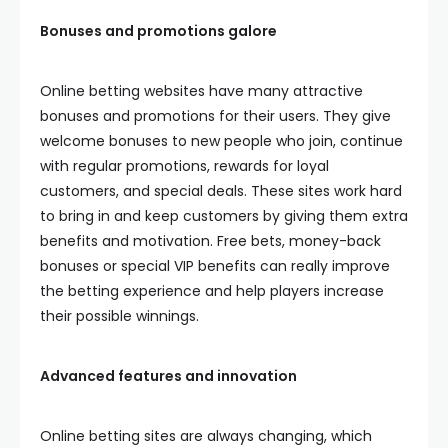
Bonuses and promotions galore
Online betting websites have many attractive
bonuses and promotions for their users. They give
welcome bonuses to new people who join, continue
with regular promotions, rewards for loyal
customers, and special deals. These sites work hard
to bring in and keep customers by giving them extra
benefits and motivation. Free bets, money-back
bonuses or special VIP benefits can really improve
the betting experience and help players increase
their possible winnings.
Advanced features and innovation
Online betting sites are always changing, which