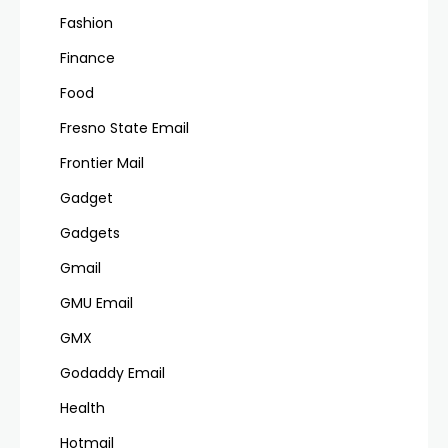
Fashion
Finance
Food
Fresno State Email
Frontier Mail
Gadget
Gadgets
Gmail
GMU Email
GMX
Godaddy Email
Health
Hotmail