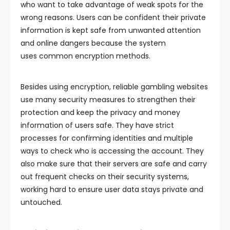
who want to take advantage of weak spots for the
wrong reasons. Users can be confident their private
information is kept safe from unwanted attention
and online dangers because the system
uses common encryption methods.
Besides using encryption, reliable gambling websites
use many security measures to strengthen their
protection and keep the privacy and money
information of users safe. They have strict
processes for confirming identities and multiple
ways to check who is accessing the account. They
also make sure that their servers are safe and carry
out frequent checks on their security systems,
working hard to ensure user data stays private and
untouched.