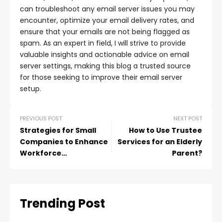
can troubleshoot any email server issues you may
encounter, optimize your email delivery rates, and
ensure that your emails are not being flagged as
spam. As an expert in field, I will strive to provide
valuable insights and actionable advice on email
server settings, making this blog a trusted source
for those seeking to improve their email server
setup.
PREVIOUS POST
NEXT POST
Strategies for Small
How to Use Trustee
Companies to Enhance
Services for an Elderly
Workforce
Parent?
Performance
Trending Post