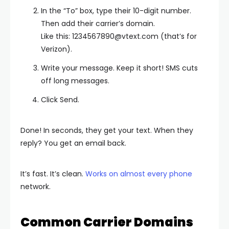
In the “To” box, type their 10-digit number.
Then add their carrier’s domain.
Like this:
1234567890@vtext.com
(that’s for
Verizon).
Write your message. Keep it short! SMS cuts
off long messages.
Click Send.
Done! In seconds, they get your text. When they
reply? You get an email back.
It’s fast. It’s clean.
Works on almost every phone
network.
Common Carrier Domains