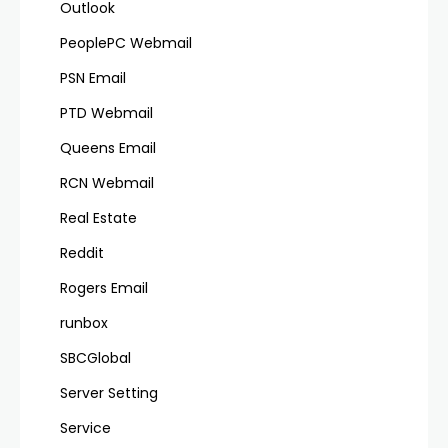
Outlook
PeoplePC Webmail
PSN Email
PTD Webmail
Queens Email
RCN Webmail
Real Estate
Reddit
Rogers Email
runbox
SBCGlobal
Server Setting
Service