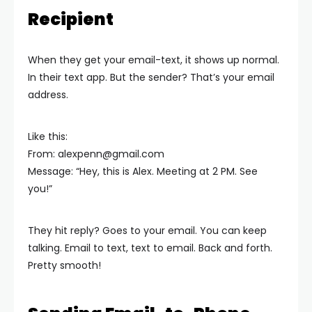
Recipient
When they get your email-text, it shows up normal.
In their text app. But the sender? That’s your email
address.
Like this:
From:
alexpenn@gmail.com
Message: “Hey, this is Alex. Meeting at 2 PM. See
you!”
They hit reply? Goes to your email. You can keep
talking. Email to text, text to email. Back and forth.
Pretty smooth!