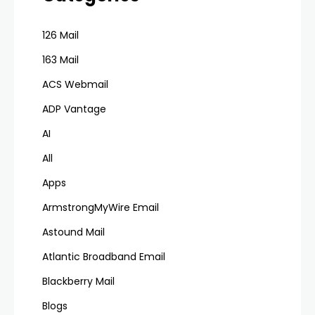
126 Mail
163 Mail
ACS Webmail
ADP Vantage
AI
All
Apps
ArmstrongMyWire Email
Astound Mail
Atlantic Broadband Email
Blackberry Mail
Blogs