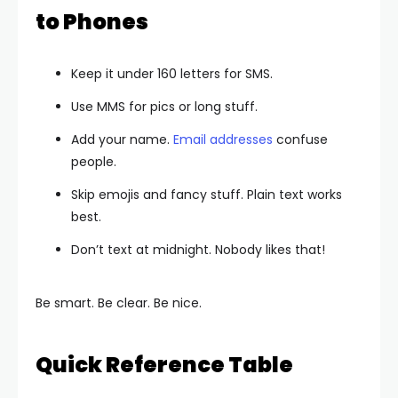
to Phones
Keep it under 160 letters for SMS.
Use MMS for pics or long stuff.
Add your name.
Email addresses
confuse
people.
Skip emojis and fancy stuff. Plain text works
best.
Don’t text at midnight. Nobody likes that!
Be smart. Be clear. Be nice.
Quick Reference Table