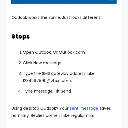
Outlook works the same. Just looks different.
Steps
Open Outlook. Or Outlook.com.
Click New message.
Type the SMS gateway address. Like
1234567890@vtext.com
.
Type message. Hit Send.
Using desktop Outlook? Your
sent message
saves
normally. Replies come in like regular mail.