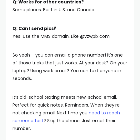
Q: Works for other countries?
Some places. Best in U.S. and Canada.
Q: Can I send pics?
Yes! Use the MMS domain. Like @vzwpix.com.
So yeah – you can email a phone number! It’s one
of those tricks that just works. At your desk? On your
laptop? Using work email? You can text anyone in
seconds.
It’s old-school texting meets new-school email.
Perfect for quick notes. Reminders. When they’re
not checking email. Next time you
need to reach
someone fast
? Skip the phone. Just email their
number.