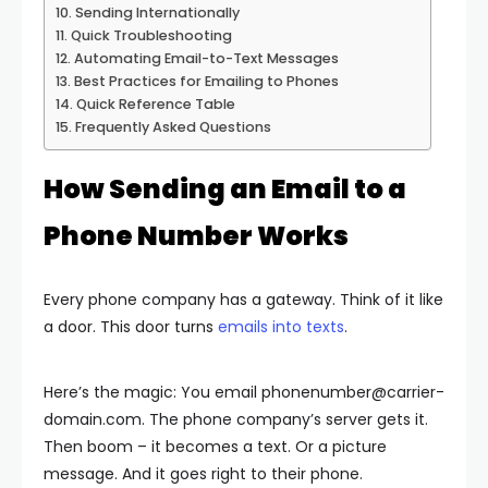
Sending Internationally
Quick Troubleshooting
Automating Email-to-Text Messages
Best Practices for Emailing to Phones
Quick Reference Table
Frequently Asked Questions
How Sending an Email to a
Phone Number Works
Every phone company has a gateway. Think of it like
a door. This door turns
emails into texts
.
Here’s the magic: You email
phonenumber@carrier-
domain.com
. The phone company’s server gets it.
Then boom – it becomes a text. Or a picture
message. And it goes right to their phone.