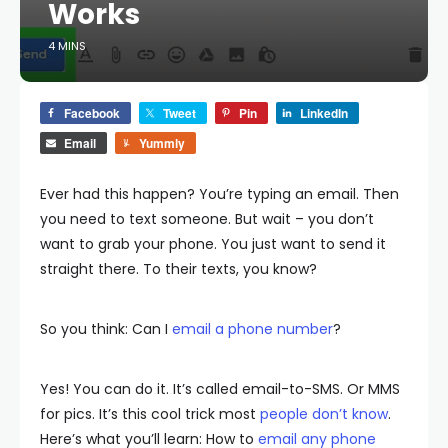
Works
4 MINS
Facebook
Tweet
Pin
LinkedIn
Email
Yummly
Ever had this happen? You’re typing an email. Then
you need to text someone. But wait – you don’t
want to grab your phone. You just want to send it
straight there. To their texts, you know?
So you think: Can I
email a phone number
?
Yes! You can do it. It’s called email-to-SMS. Or MMS
for pics. It’s this cool trick most
people don’t know
.
Here’s what you’ll learn: How to
email any phone