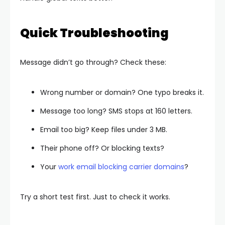
Quick Troubleshooting
Message didn’t go through? Check these:
Wrong number or domain? One typo breaks it.
Message too long? SMS stops at 160 letters.
Email too big? Keep files under 3 MB.
Their phone off? Or blocking texts?
Your
work email blocking carrier domains
?
Try a short test first. Just to check it works.