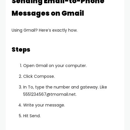
Sending Email-to-Phone
Messages on Gmail
Using Gmail? Here’s exactly how.
Steps
Open Gmail on your computer.
Click Compose.
In To, type the number and gateway. Like
5551234567@tmomail.net
.
Write your message.
Hit Send.