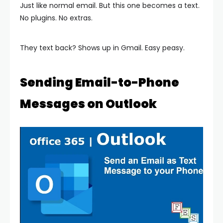
Just like normal email. But this one becomes a text.
No plugins. No extras.
They text back? Shows up in Gmail. Easy peasy.
Sending Email-to-Phone
Messages on Outlook