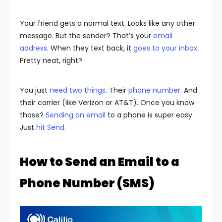
Your friend gets a normal text. Looks like any other
message. But the sender? That’s your
email
address
. When they text back, it
goes to your inbox
.
Pretty neat, right?
You just
need two things
. Their
phone number
. And
their carrier (like Verizon or AT&T). Once you know
those?
Sending an email
to a phone is super easy.
Just
hit Send
.
How to Send an Email to a
Phone Number (SMS)