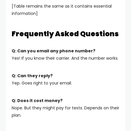
[Table remains the same as it contains essential
information]
Frequently Asked Questions
Q: Can you email any phone number?
Yes! If you know their carrier. And the number works.
Q: Can they reply?
Yep. Goes right to your email.
Q: Does it cost money?
Nope. But they might pay for texts. Depends on their
plan.