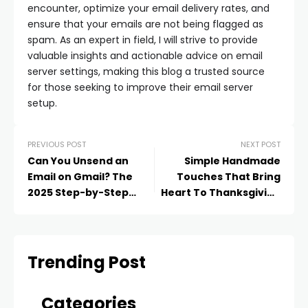
encounter, optimize your email delivery rates, and
ensure that your emails are not being flagged as
spam. As an expert in field, I will strive to provide
valuable insights and actionable advice on email
server settings, making this blog a trusted source
for those seeking to improve their email server
setup.
PREVIOUS POST
NEXT POST
Can You Unsend an
Simple Handmade
Email on Gmail? The
Touches That Bring
2025 Step-by-Step
Heart To Thanksgiving
Guide That Actually
Decor
Works
Trending Post
Categories