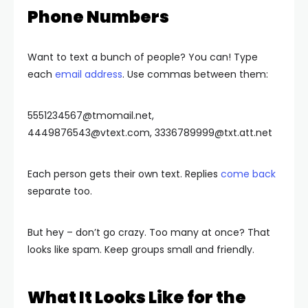
Phone Numbers
Want to text a bunch of people? You can! Type
each
email address
. Use commas between them:
5551234567@tmomail.net
,
4449876543@vtext.com
,
3336789999@txt.att.net
Each person gets their own text. Replies
come back
separate too.
But hey – don’t go crazy. Too many at once? That
looks like spam. Keep groups small and friendly.
What It Looks Like for the