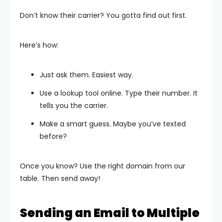
Don’t know their carrier? You gotta find out first.
Here’s how:
Just ask them. Easiest way.
Use a lookup tool online. Type their number. It
tells you the carrier.
Make a smart guess. Maybe you’ve texted
before?
Once you know? Use the right domain from our
table. Then send away!
Sending an Email to Multiple