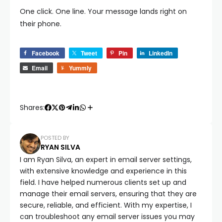
One click. One line. Your message lands right on
their phone.
Facebook
Tweet
Pin
LinkedIn
Email
Yummly
Shares:
POSTED BY
RYAN SILVA
I am Ryan Silva, an expert in email server settings,
with extensive knowledge and experience in this
field. I have helped numerous clients set up and
manage their email servers, ensuring that they are
secure, reliable, and efficient. With my expertise, I
can troubleshoot any email server issues you may