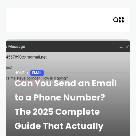
Skip
to
content
HOME
EMAIL
Can You Send an Email
to a Phone Number?
The 2025 Complete
Guide That Actually