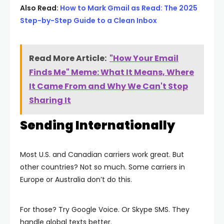
Also Read:
How to Mark Gmail as Read: The 2025
Step-by-Step Guide to a Clean Inbox
Read More Article:
"How Your Email
Finds Me" Meme: What It Means, Where
It Came From and Why We Can't Stop
Sharing It
Sending Internationally
Most U.S. and Canadian carriers work great. But
other countries? Not so much. Some carriers in
Europe or Australia don’t do this.
For those? Try Google Voice. Or Skype SMS. They
handle global texts better.