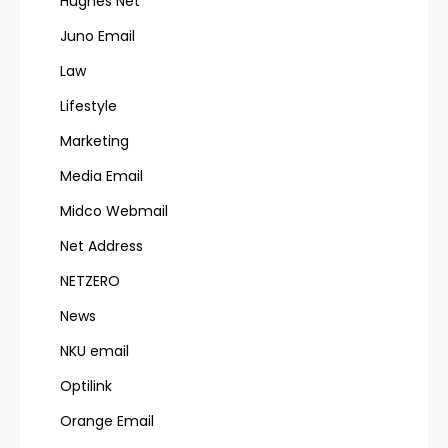
Hughes Net
Juno Email
Law
Lifestyle
Marketing
Media Email
Midco Webmail
Net Address
NETZERO
News
NKU email
Optilink
Orange Email