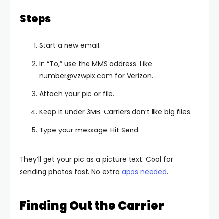
Steps
Start a new email.
In “To,” use the MMS address. Like
number@vzwpix.com
for Verizon.
Attach your pic or file.
Keep it under 3MB. Carriers don’t like big files.
Type your message. Hit Send.
They’ll get your pic as a picture text. Cool for
sending photos fast. No extra
apps needed
.
Finding Out the Carrier