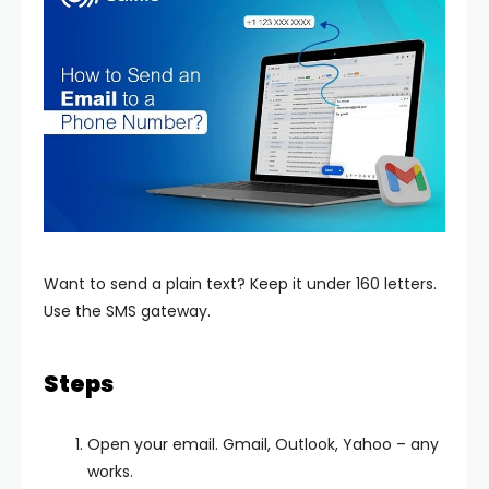
Want to send a plain text? Keep it under 160 letters.
Use the SMS gateway.
Steps
Open your email. Gmail, Outlook, Yahoo – any
works.