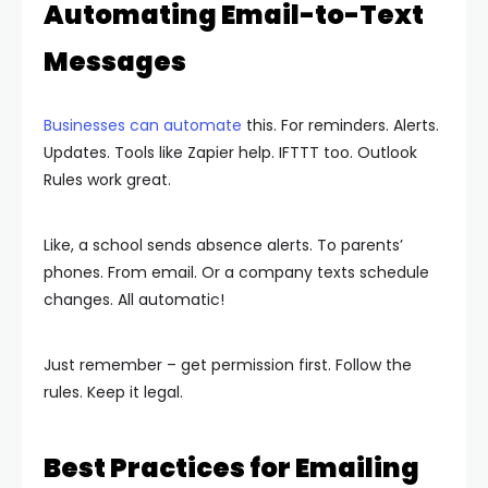
Automating Email-to-Text
Messages
Businesses can automate
this. For reminders. Alerts.
Updates. Tools like Zapier help. IFTTT too. Outlook
Rules work great.
Like, a school sends absence alerts. To parents’
phones. From email. Or a company texts schedule
changes. All automatic!
Just remember – get permission first. Follow the
rules. Keep it legal.
Best Practices for Emailing