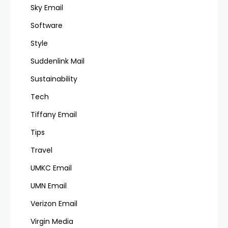
Sky Email
Software
Style
Suddenlink Mail
Sustainability
Tech
Tiffany Email
Tips
Travel
UMKC Email
UMN Email
Verizon Email
Virgin Media