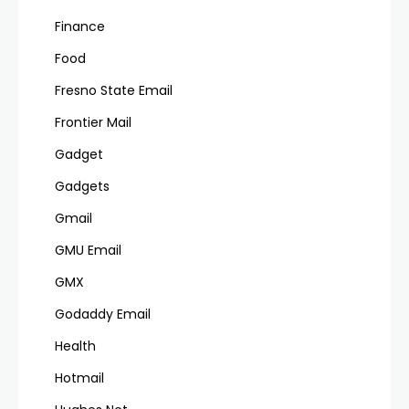
Finance
Food
Fresno State Email
Frontier Mail
Gadget
Gadgets
Gmail
GMU Email
GMX
Godaddy Email
Health
Hotmail