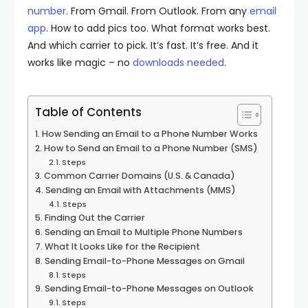
number
. From Gmail. From Outlook. From any
email
app
. How to add pics too. What format works best.
And which carrier to pick. It’s fast. It’s free. And it
works like magic – no
downloads needed
.
Table of Contents
How Sending an Email to a Phone Number Works
How to Send an Email to a Phone Number (SMS)
Steps
Common Carrier Domains (U.S. & Canada)
Sending an Email with Attachments (MMS)
Steps
Finding Out the Carrier
Sending an Email to Multiple Phone Numbers
What It Looks Like for the Recipient
Sending Email-to-Phone Messages on Gmail
Steps
Sending Email-to-Phone Messages on Outlook
Steps