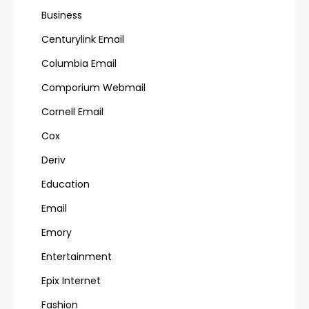
Business
Centurylink Email
Columbia Email
Comporium Webmail
Cornell Email
Cox
Deriv
Education
Email
Emory
Entertainment
Epix Internet
Fashion