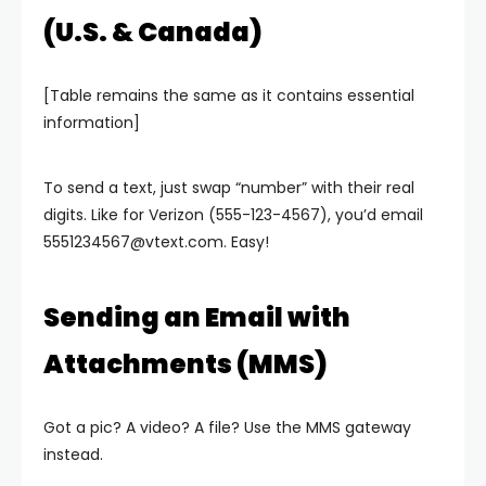
(U.S. & Canada)
[Table remains the same as it contains essential
information]
To send a text, just swap “number” with their real
digits. Like for Verizon (555-123-4567), you’d email
5551234567@vtext.com
. Easy!
Sending an Email with
Attachments (MMS)
Got a pic? A video? A file? Use the MMS gateway
instead.